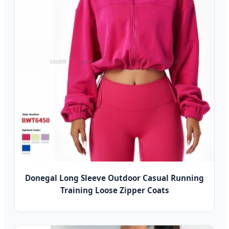
Donegal Long Sleeve Outdoor Casual Running
Training Loose Zipper Coats