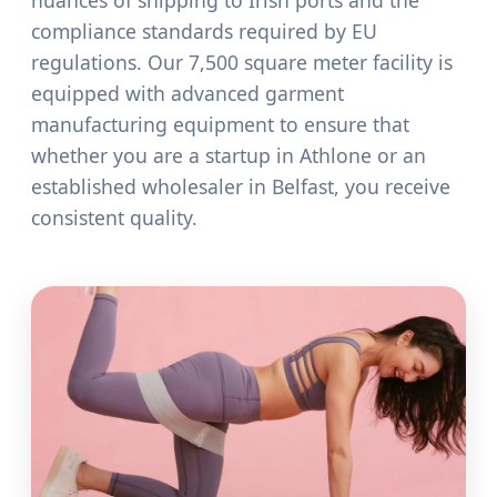
nuances of shipping to Irish ports and the
compliance standards required by EU
regulations. Our 7,500 square meter facility is
equipped with advanced garment
manufacturing equipment to ensure that
whether you are a startup in Athlone or an
established wholesaler in Belfast, you receive
consistent quality.