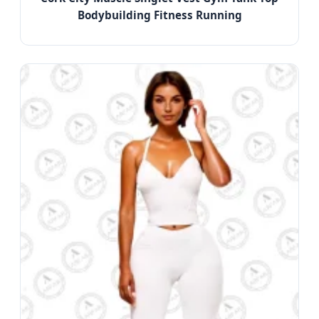
Bodybuilding Fitness Running