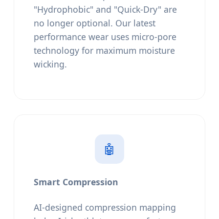
"Hydrophobic" and "Quick-Dry" are
no longer optional. Our latest
performance wear uses micro-pore
technology for maximum moisture
wicking.
🤖
Smart Compression
AI-designed compression mapping