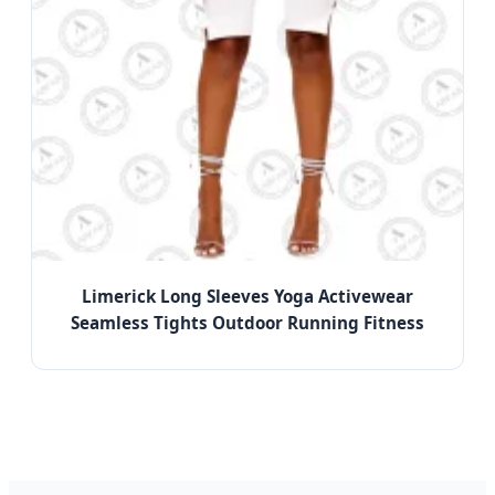
Limerick Long Sleeves Yoga Activewear
Seamless Tights Outdoor Running Fitness