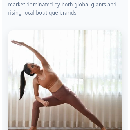
market dominated by both global giants and
rising local boutique brands.