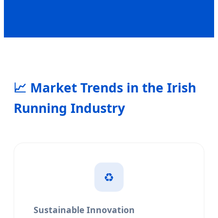
📈
Market Trends in the Irish
Running Industry
♻️
Sustainable Innovation