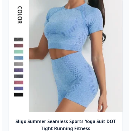
Sligo Summer Seamless Sports Yoga Suit DOT
Tight Running Fitness