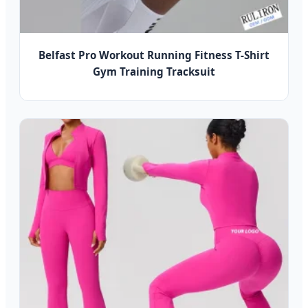
Belfast Pro Workout Running Fitness T-Shirt
Gym Training Tracksuit