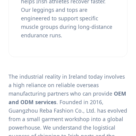
helps Irish athletes recover faster.
Our leggings and tops are
engineered to support specific
muscle groups during long-distance
endurance runs.
The industrial reality in Ireland today involves
a high reliance on reliable overseas
manufacturing partners who can provide
OEM
and ODM services
. Founded in 2016,
Guangzhou Reba Fashion Co., Ltd. has evolved
from a small garment workshop into a global
powerhouse. We understand the logistical