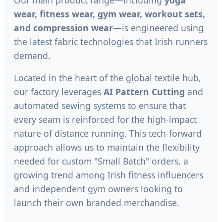
wear, fitness wear, gym wear, workout sets,
and compression wear
—is engineered using
the latest fabric technologies that Irish runners
demand.
Located in the heart of the global textile hub,
our factory leverages
AI Pattern Cutting
and
automated sewing systems to ensure that
every seam is reinforced for the high-impact
nature of distance running. This tech-forward
approach allows us to maintain the flexibility
needed for custom "Small Batch" orders, a
growing trend among Irish fitness influencers
and independent gym owners looking to
launch their own branded merchandise.