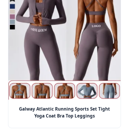
Galway Atlantic Running Sports Set Tight
Yoga Coat Bra Top Leggings