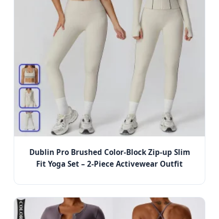
Dublin Pro Brushed Color-Block Zip-up Slim
Fit Yoga Set – 2-Piece Activewear Outfit