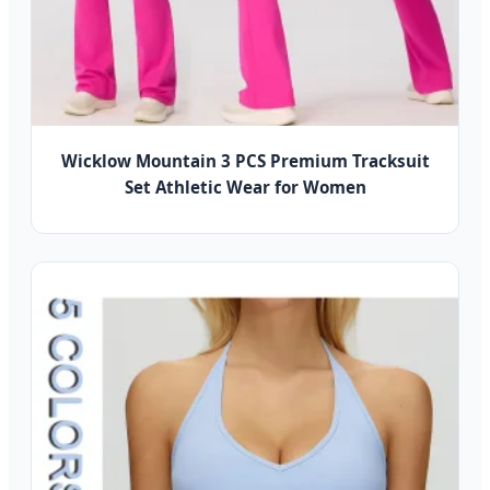
Wicklow Mountain 3 PCS Premium Tracksuit
Set Athletic Wear for Women