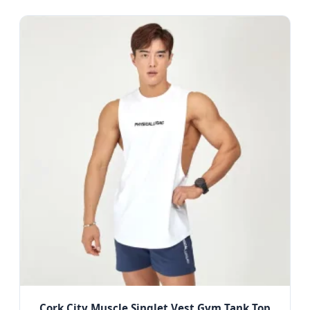
Cork City Muscle Singlet Vest Gym Tank Top