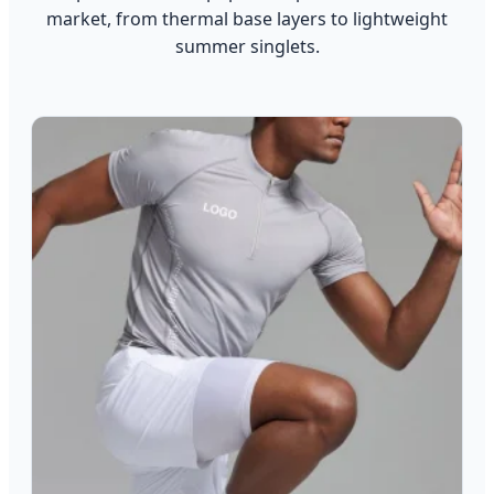
market, from thermal base layers to lightweight
summer singlets.