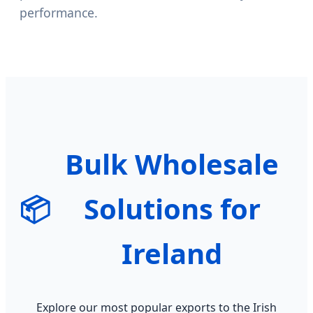
performance.
Bulk Wholesale
📦
Solutions for
Ireland
Explore our most popular exports to the Irish