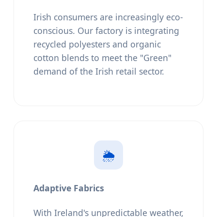
Irish consumers are increasingly eco-
conscious. Our factory is integrating
recycled polyesters and organic
cotton blends to meet the "Green"
demand of the Irish retail sector.
🌦️
Adaptive Fabrics
With Ireland's unpredictable weather,