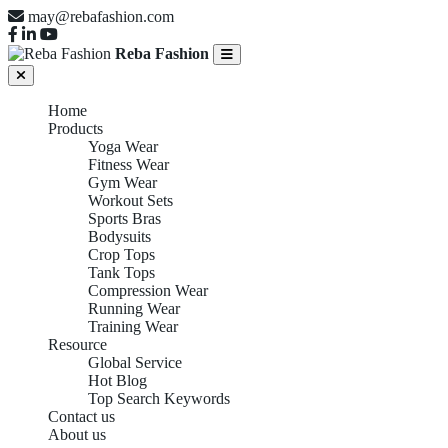
may@rebafashion.com
Reba Fashion
Home
Products
Yoga Wear
Fitness Wear
Gym Wear
Workout Sets
Sports Bras
Bodysuits
Crop Tops
Tank Tops
Compression Wear
Running Wear
Training Wear
Resource
Global Service
Hot Blog
Top Search Keywords
Contact us
About us