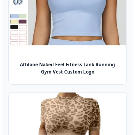
Athlone Naked Feel Fitness Tank Running
Gym Vest Custom Logo