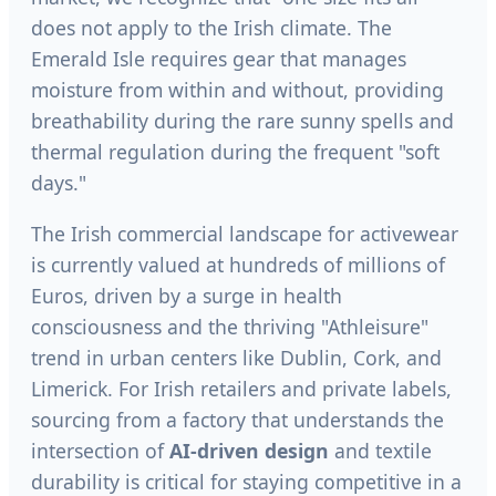
does not apply to the Irish climate. The
Emerald Isle requires gear that manages
moisture from within and without, providing
breathability during the rare sunny spells and
thermal regulation during the frequent "soft
days."
The Irish commercial landscape for activewear
is currently valued at hundreds of millions of
Euros, driven by a surge in health
consciousness and the thriving "Athleisure"
trend in urban centers like Dublin, Cork, and
Limerick. For Irish retailers and private labels,
sourcing from a factory that understands the
intersection of
AI-driven design
and textile
durability is critical for staying competitive in a