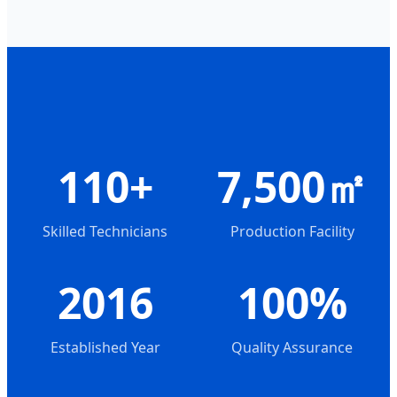
110+
7,500㎡
Skilled Technicians
Production Facility
2016
100%
Established Year
Quality Assurance