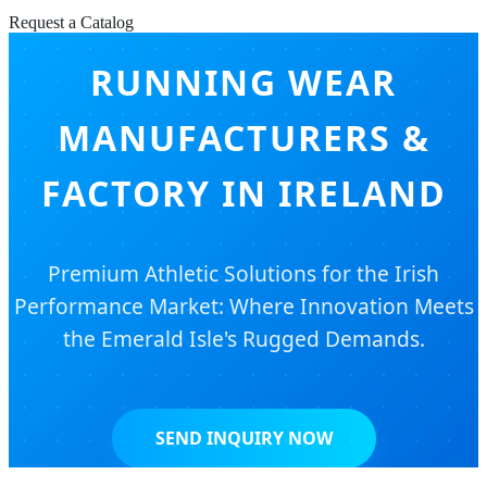
Request a Catalog
RUNNING WEAR
MANUFACTURERS &
FACTORY IN IRELAND
Premium Athletic Solutions for the Irish
Performance Market: Where Innovation Meets
the Emerald Isle's Rugged Demands.
SEND INQUIRY NOW