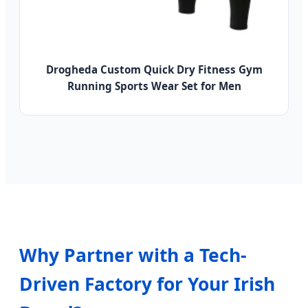
Drogheda Custom Quick Dry Fitness Gym
Running Sports Wear Set for Men
Why Partner with a Tech-
Driven Factory for Your Irish