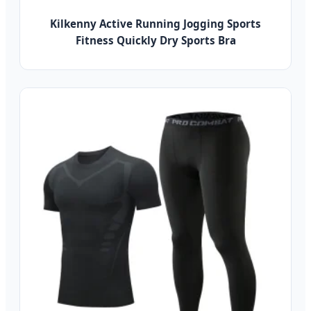
Kilkenny Active Running Jogging Sports
Fitness Quickly Dry Sports Bra