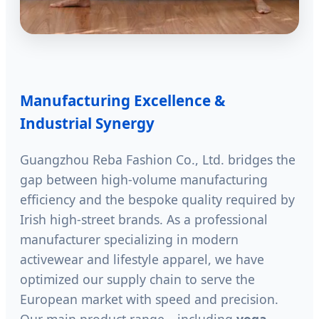
Manufacturing Excellence &
Industrial Synergy
Guangzhou Reba Fashion Co., Ltd. bridges the
gap between high-volume manufacturing
efficiency and the bespoke quality required by
Irish high-street brands. As a professional
manufacturer specializing in modern
activewear and lifestyle apparel, we have
optimized our supply chain to serve the
European market with speed and precision.
Our main product range—including
yoga