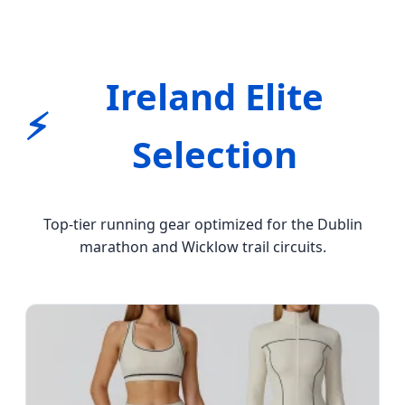
Ireland Elite
⚡
Selection
Top-tier running gear optimized for the Dublin
marathon and Wicklow trail circuits.