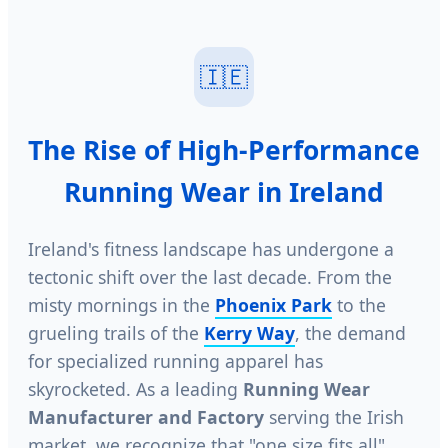
🇮🇪
The Rise of High-Performance
Running Wear in Ireland
Ireland's fitness landscape has undergone a
tectonic shift over the last decade. From the
misty mornings in the
Phoenix Park
to the
grueling trails of the
Kerry Way
, the demand
for specialized running apparel has
skyrocketed. As a leading
Running Wear
Manufacturer and Factory
serving the Irish
market, we recognize that "one size fits all"