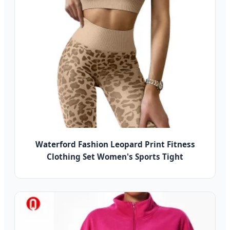
Waterford Fashion Leopard Print Fitness
Clothing Set Women's Sports Tight