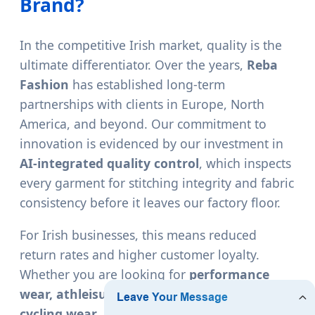
Brand?
In the competitive Irish market, quality is the
ultimate differentiator. Over the years,
Reba
Fashion
has established long-term
partnerships with clients in Europe, North
America, and beyond. Our commitment to
innovation is evidenced by our investment in
AI-integrated quality control
, which inspects
every garment for stitching integrity and fabric
consistency before it leaves our factory floor.
For Irish businesses, this means reduced
return rates and higher customer loyalty.
Whether you are looking for
performance
wear, athleisure wear, dance wear, or
cycling wear
, our factory provides the