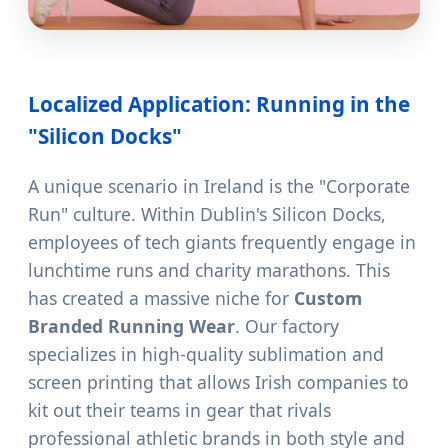
Localized Application: Running in the
"Silicon Docks"
A unique scenario in Ireland is the "Corporate
Run" culture. Within Dublin's Silicon Docks,
employees of tech giants frequently engage in
lunchtime runs and charity marathons. This
has created a massive niche for
Custom
Branded Running Wear
. Our factory
specializes in high-quality sublimation and
screen printing that allows Irish companies to
kit out their teams in gear that rivals
professional athletic brands in both style and