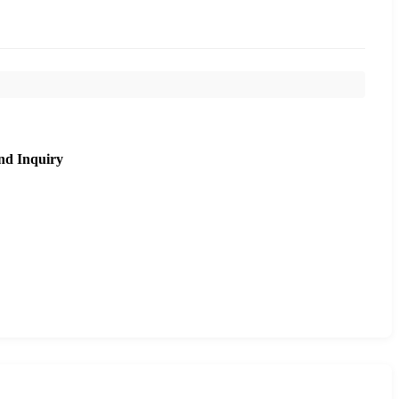
nd Inquiry