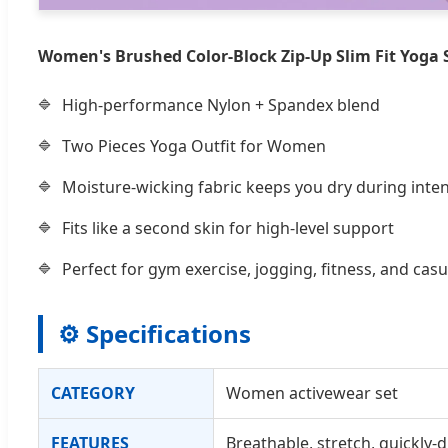
Women's Brushed Color-Block Zip-Up Slim Fit Yoga 
High-performance Nylon + Spandex blend
Two Pieces Yoga Outfit for Women
Moisture-wicking fabric keeps you dry during int
Fits like a second skin for high-level support
Perfect for gym exercise, jogging, fitness, and casu
⚙️ Specifications
CATEGORY
Women activewear set
FEATURES
Breathable, stretch, quickly-d