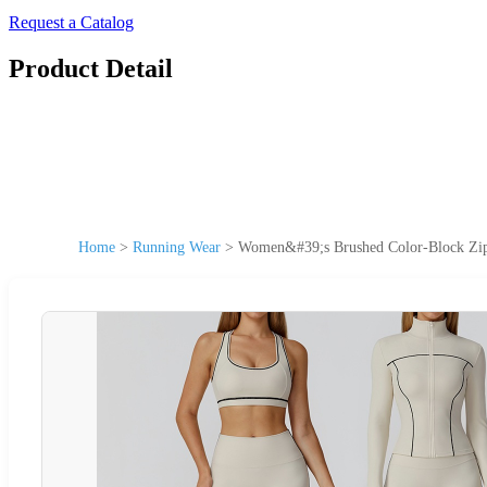
Request a Catalog
Product Detail
Home
>
Running Wear
>
Women&#39;s Brushed Color-Block Zip-