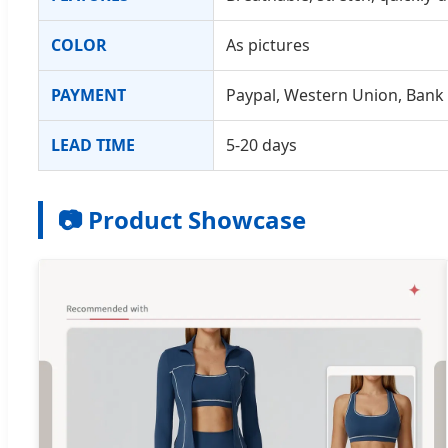
COLOR
As pictures
PAYMENT
Paypal, Western Union, Bank
LEAD TIME
5-20 days
📷 Product Showcase