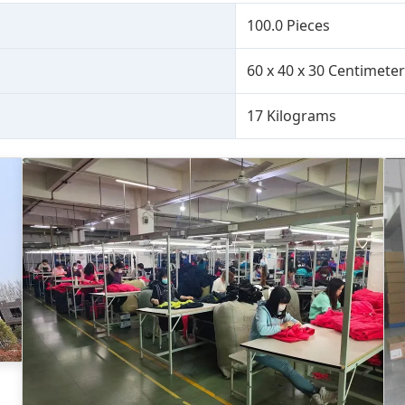
100.0 Pieces
60 x 40 x 30 Centimete
17 Kilograms