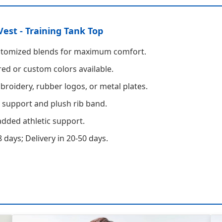
Vest - Training Tank Top
stomized blends for maximum comfort.
ed or custom colors available.
roidery, rubber logos, or metal plates.
 support and plush rib band.
dded athletic support.
 days; Delivery in 20-50 days.