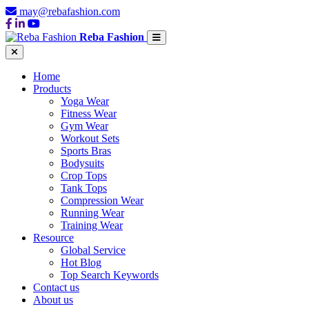
may@rebafashion.com
Reba Fashion
Home
Products
Yoga Wear
Fitness Wear
Gym Wear
Workout Sets
Sports Bras
Bodysuits
Crop Tops
Tank Tops
Compression Wear
Running Wear
Training Wear
Resource
Global Service
Hot Blog
Top Search Keywords
Contact us
About us