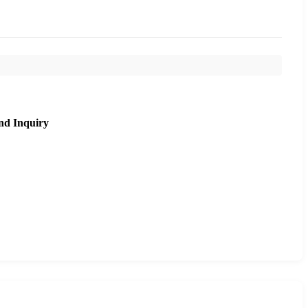
nd Inquiry