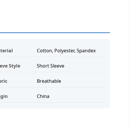
terial
Cotton, Polyester, Spandex
eve Style
Short Sleeve
bric
Breathable
igin
China