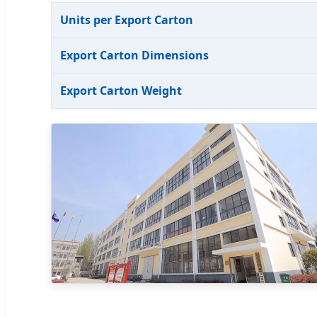
Units per Export Carton
Export Carton Dimensions
Export Carton Weight