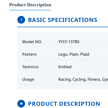
Product Description
BASIC SPECIFICATIONS
i
Model NO.
YYCF-137BX
Pattern
Logo, Plain, Plaid
Technics
Knitted
Usage
Racing, Cycling, Fitness, G
PRODUCT DESCRIPTION
★