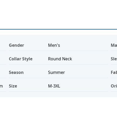
Gender
Men's
Ma
Collar Style
Round Neck
Sle
Season
Summer
Fa
ym
Size
M-3XL
Or