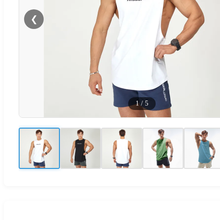
❮
1
/
5