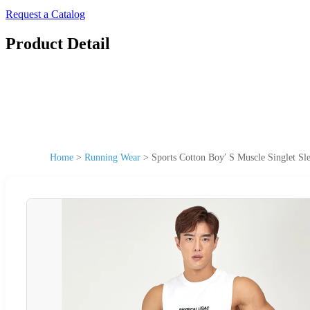
Request a Catalog
Product Detail
Home
>
Running Wear
>
Sports Cotton Boy′ S Muscle Singlet 