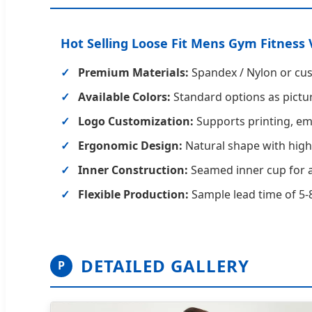
Hot Selling Loose Fit Mens Gym Fitness 
Premium Materials:
Spandex / Nylon or cu
Available Colors:
Standard options as pictur
Logo Customization:
Supports printing, emb
Ergonomic Design:
Natural shape with high
Inner Construction:
Seamed inner cup for a
Flexible Production:
Sample lead time of 5-8
DETAILED GALLERY
P