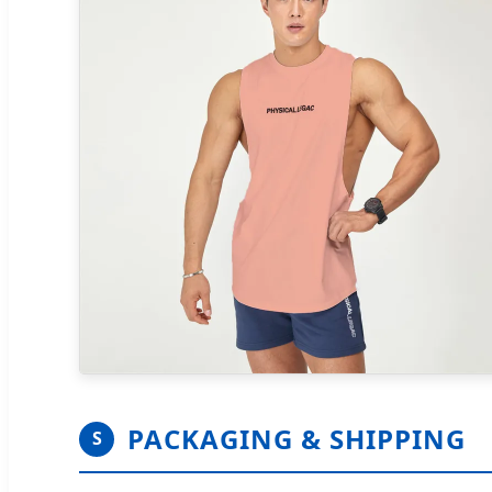
PACKAGING & SHIPPING
S