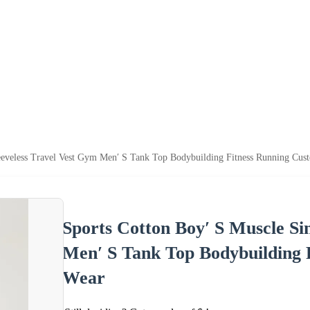
Sleeveless Travel Vest Gym Men′ S Tank Top Bodybuilding Fitness Running C
Sports Cotton Boy′ S Muscle Sin
Men′ S Tank Top Bodybuilding
Wear