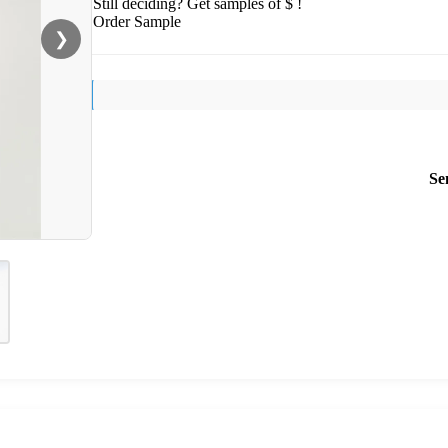
Still deciding? Get samples of $ !
Order Sample
❯
Se