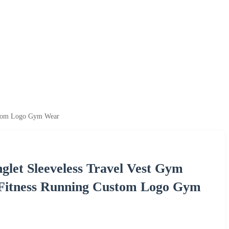
ustom Logo Gym Wear
glet Sleeveless Travel Vest Gym
 Fitness Running Custom Logo Gym