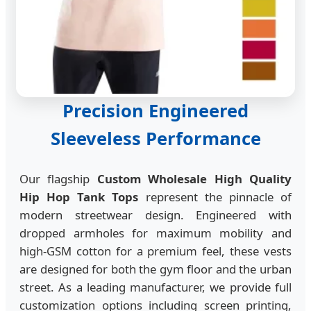
Precision Engineered
Sleeveless Performance
Our flagship
Custom Wholesale High Quality
Hip Hop Tank Tops
represent the pinnacle of
modern streetwear design. Engineered with
dropped armholes for maximum mobility and
high-GSM cotton for a premium feel, these vests
are designed for both the gym floor and the urban
street. As a leading manufacturer, we provide full
customization options including screen printing,