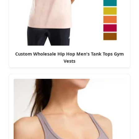
Custom Wholesale Hip Hop Men's Tank Tops Gym
Vests