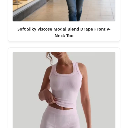
Soft Silky Viscose Modal Blend Drape Front V-
Neck Top