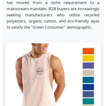
has moved from a niche requirement to a
mainstream mandate. B2B buyers are increasingly
seeking manufacturers who utilize recycled
polyesters, organic cotton, and eco-friendly dyes
to satisfy the "Green Consumer" demographic.