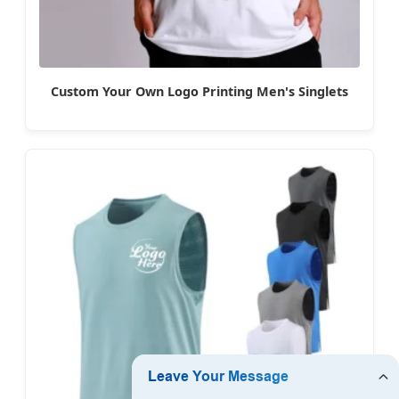
Custom Your Own Logo Printing Men's Singlets