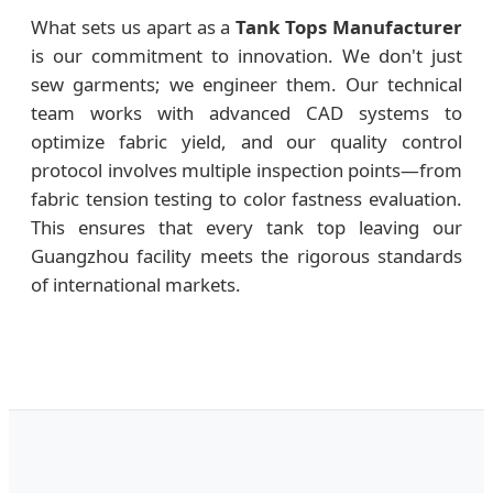
What sets us apart as a
Tank Tops Manufacturer
is our commitment to innovation. We don't just
sew garments; we engineer them. Our technical
team works with advanced CAD systems to
optimize fabric yield, and our quality control
protocol involves multiple inspection points—from
fabric tension testing to color fastness evaluation.
This ensures that every tank top leaving our
Guangzhou facility meets the rigorous standards
of international markets.