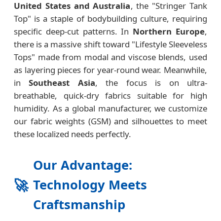
United States and Australia
, the "Stringer Tank
Top" is a staple of bodybuilding culture, requiring
specific deep-cut patterns. In
Northern Europe
,
there is a massive shift toward "Lifestyle Sleeveless
Tops" made from modal and viscose blends, used
as layering pieces for year-round wear. Meanwhile,
in
Southeast Asia
, the focus is on ultra-
breathable, quick-dry fabrics suitable for high
humidity. As a global manufacturer, we customize
our fabric weights (GSM) and silhouettes to meet
these localized needs perfectly.
Our Advantage:
🚀
Technology Meets
Craftsmanship