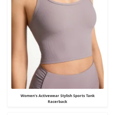
Women's Activewear Stylish Sports Tank
Racerback