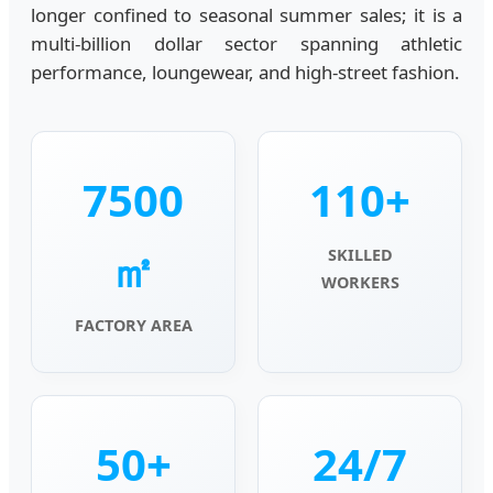
longer confined to seasonal summer sales; it is a
multi-billion dollar sector spanning athletic
performance, loungewear, and high-street fashion.
7500
110+
㎡
SKILLED
WORKERS
FACTORY AREA
50+
24/7