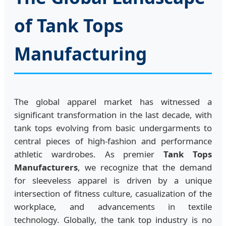
of Tank Tops
Manufacturing
The global apparel market has witnessed a
significant transformation in the last decade, with
tank tops evolving from basic undergarments to
central pieces of high-fashion and performance
athletic wardrobes. As premier
Tank Tops
Manufacturers
, we recognize that the demand
for sleeveless apparel is driven by a unique
intersection of fitness culture, casualization of the
workplace, and advancements in textile
technology. Globally, the tank top industry is no