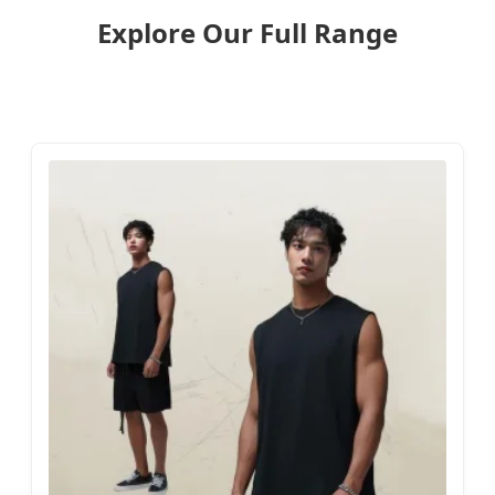
Explore Our Full Range