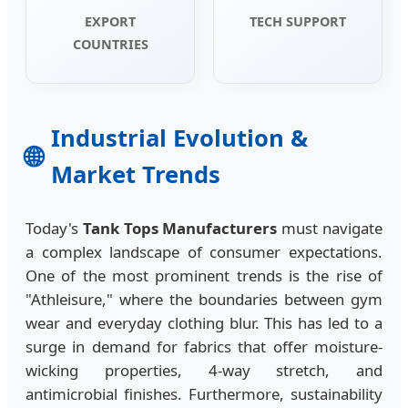
EXPORT
TECH SUPPORT
COUNTRIES
Industrial Evolution &
🌐
Market Trends
Today's
Tank Tops Manufacturers
must navigate
a complex landscape of consumer expectations.
One of the most prominent trends is the rise of
"Athleisure," where the boundaries between gym
wear and everyday clothing blur. This has led to a
surge in demand for fabrics that offer moisture-
wicking properties, 4-way stretch, and
antimicrobial finishes. Furthermore, sustainability