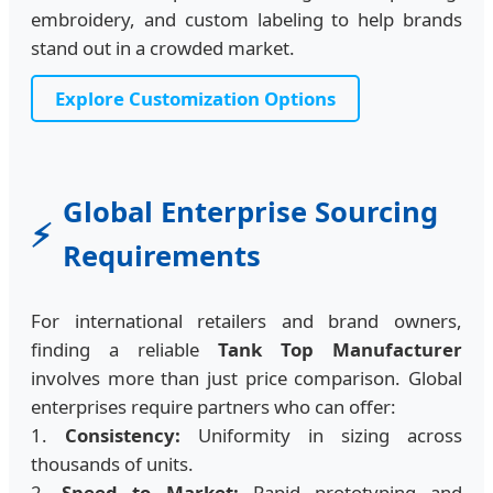
embroidery, and custom labeling to help brands
stand out in a crowded market.
Explore Customization Options
Global Enterprise Sourcing
⚡
Requirements
For international retailers and brand owners,
finding a reliable
Tank Top Manufacturer
involves more than just price comparison. Global
enterprises require partners who can offer:
1.
Consistency:
Uniformity in sizing across
thousands of units.
2.
Speed to Market:
Rapid prototyping and