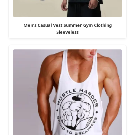
Men's Casual Vest Summer Gym Clothing
Sleeveless