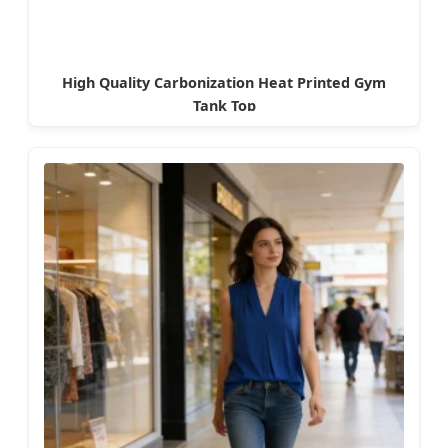
High Quality Carbonization Heat Printed Gym
Tank Top