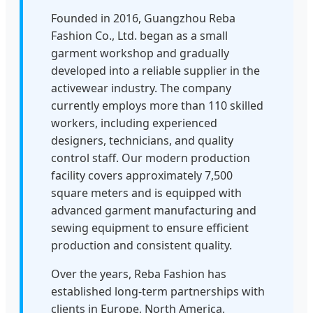
Founded in 2016, Guangzhou Reba
Fashion Co., Ltd. began as a small
garment workshop and gradually
developed into a reliable supplier in the
activewear industry. The company
currently employs more than 110 skilled
workers, including experienced
designers, technicians, and quality
control staff. Our modern production
facility covers approximately 7,500
square meters and is equipped with
advanced garment manufacturing and
sewing equipment to ensure efficient
production and consistent quality.
Over the years, Reba Fashion has
established long-term partnerships with
clients in Europe, North America,