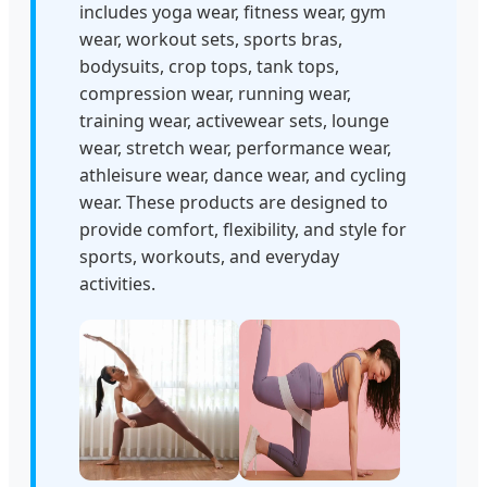
includes yoga wear, fitness wear, gym
wear, workout sets, sports bras,
bodysuits, crop tops, tank tops,
compression wear, running wear,
training wear, activewear sets, lounge
wear, stretch wear, performance wear,
athleisure wear, dance wear, and cycling
wear. These products are designed to
provide comfort, flexibility, and style for
sports, workouts, and everyday
activities.