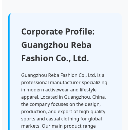
Corporate Profile:
Guangzhou Reba
Fashion Co., Ltd.
Guangzhou Reba Fashion Co., Ltd. is a
professional manufacturer specializing
in modern activewear and lifestyle
apparel. Located in Guangzhou, China,
the company focuses on the design,
production, and export of high-quality
sports and casual clothing for global
markets. Our main product range