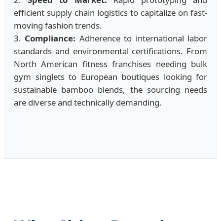
efficient supply chain logistics to capitalize on fast-
moving fashion trends.
3.
Compliance:
Adherence to international labor
standards and environmental certifications. From
North American fitness franchises needing bulk
gym singlets to European boutiques looking for
sustainable bamboo blends, the sourcing needs
are diverse and technically demanding.