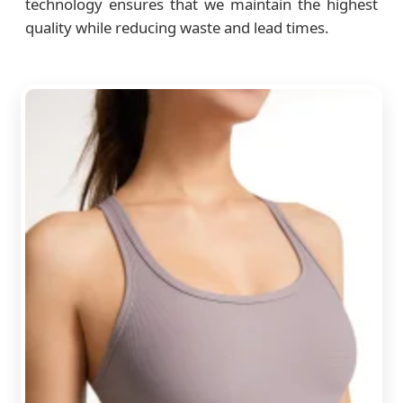
technology ensures that we maintain the highest
quality while reducing waste and lead times.