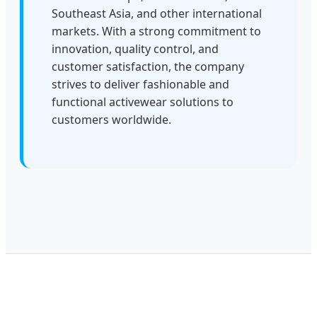
Southeast Asia, and other international
markets. With a strong commitment to
innovation, quality control, and
customer satisfaction, the company
strives to deliver fashionable and
functional activewear solutions to
customers worldwide.