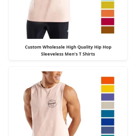
Custom Wholesale High Quality Hip Hop
Sleeveless Men's T Shirts