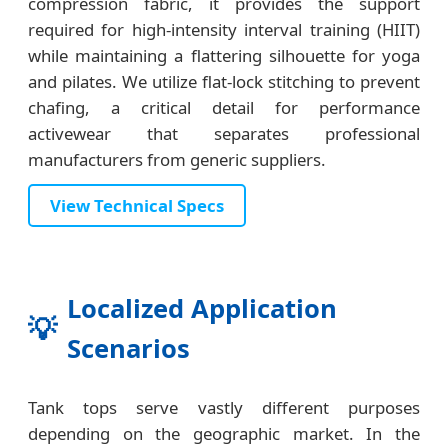
compression fabric, it provides the support
required for high-intensity interval training (HIIT)
while maintaining a flattering silhouette for yoga
and pilates. We utilize flat-lock stitching to prevent
chafing, a critical detail for performance
activewear that separates professional
manufacturers from generic suppliers.
View Technical Specs
Localized Application
💡
Scenarios
Tank tops serve vastly different purposes
depending on the geographic market. In the