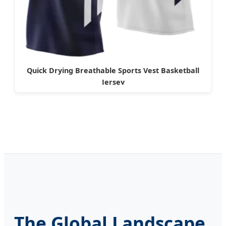
Quick Drying Breathable Sports Vest Basketball
Jersey
The Global Landscape