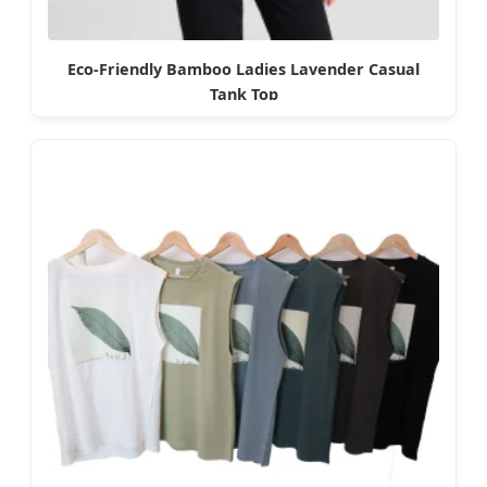
Eco-Friendly Bamboo Ladies Lavender Casual
Tank Top