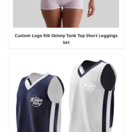
Custom Logo Rib Skinny Tank Top Short Leggings
Set