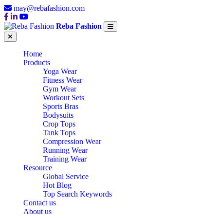
may@rebafashion.com
Reba Fashion
Home
Products
Yoga Wear
Fitness Wear
Gym Wear
Workout Sets
Sports Bras
Bodysuits
Crop Tops
Tank Tops
Compression Wear
Running Wear
Training Wear
Resource
Global Service
Hot Blog
Top Search Keywords
Contact us
About us