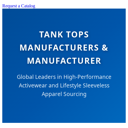
Request a Catalog
TANK TOPS
MANUFACTURERS &
MANUFACTURER
Global Leaders in High-Performance
Activewear and Lifestyle Sleeveless
Apparel Sourcing