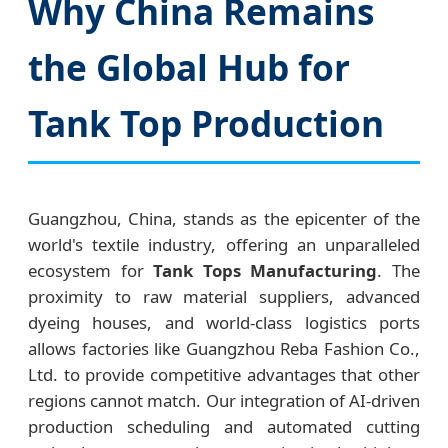
Why China Remains
the Global Hub for
Tank Top Production
Guangzhou, China, stands as the epicenter of the
world's textile industry, offering an unparalleled
ecosystem for
Tank Tops Manufacturing
. The
proximity to raw material suppliers, advanced
dyeing houses, and world-class logistics ports
allows factories like Guangzhou Reba Fashion Co.,
Ltd. to provide competitive advantages that other
regions cannot match. Our integration of AI-driven
production scheduling and automated cutting