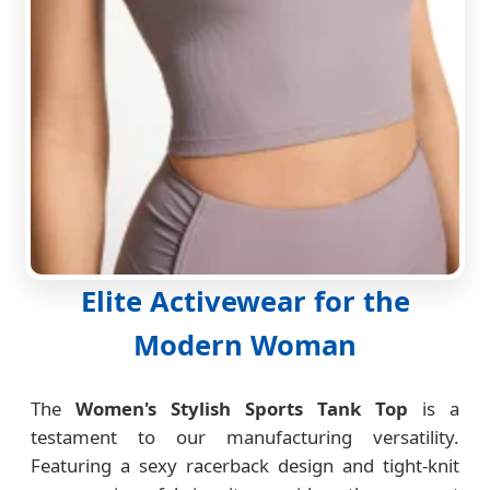
Elite Activewear for the
Modern Woman
The
Women's Stylish Sports Tank Top
is a
testament to our manufacturing versatility.
Featuring a sexy racerback design and tight-knit