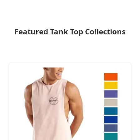
Featured Tank Top Collections