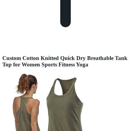
Custom Cotton Knitted Quick Dry Breathable Tank
Top for Women Sports Fitness Yoga