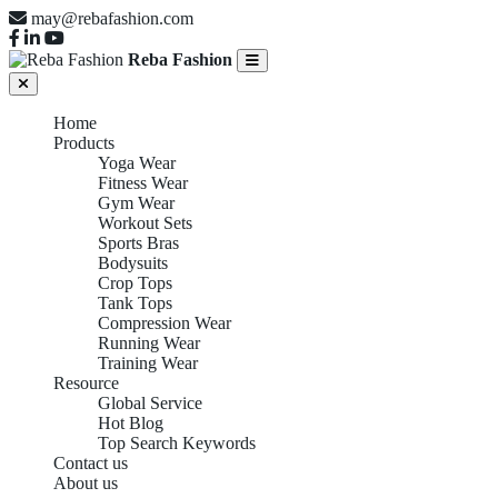
may@rebafashion.com
Reba Fashion
Home
Products
Yoga Wear
Fitness Wear
Gym Wear
Workout Sets
Sports Bras
Bodysuits
Crop Tops
Tank Tops
Compression Wear
Running Wear
Training Wear
Resource
Global Service
Hot Blog
Top Search Keywords
Contact us
About us