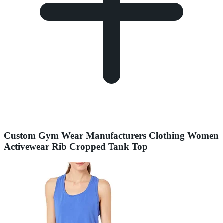
Custom Gym Wear Manufacturers Clothing Women
Activewear Rib Cropped Tank Top