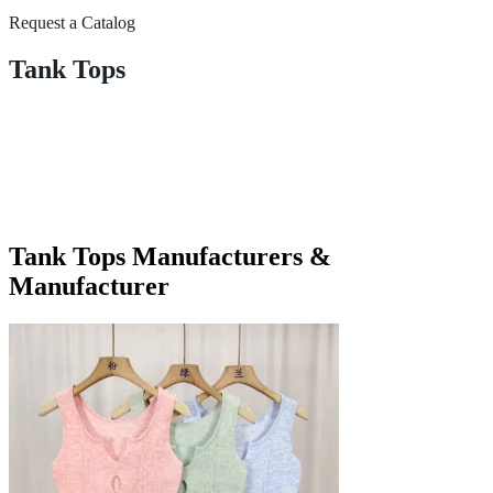
Request a Catalog
Tank Tops
Tank Tops Manufacturers &
Manufacturer