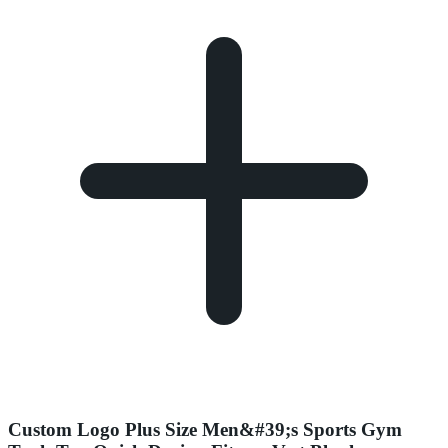
Custom Logo Plus Size Men&#39;s Sports Gym