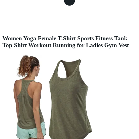
Women Yoga Female T-Shirt Sports Fitness Tank
Top Shirt Workout Running for Ladies Gym Vest