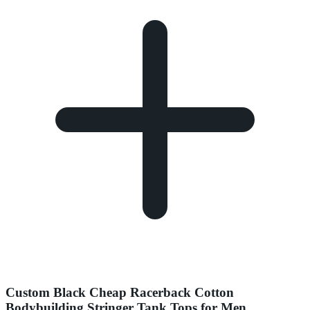
Custom Black Cheap Racerback Cotton
Bodybuilding Stringer Tank Tops for Men