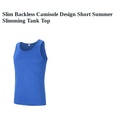
Slim Backless Camisole Design Short Summer
Slimming Tank Top