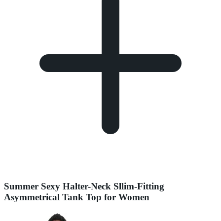
Summer Sexy Halter-Neck Sllim-Fitting
Asymmetrical Tank Top for Women