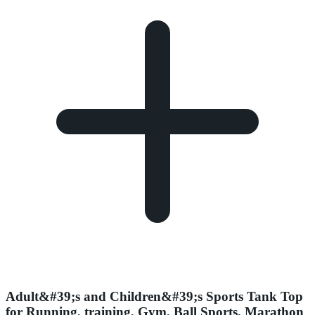
Adult&#39;s and Children&#39;s Sports Tank Top
for Running, training, Gym, Ball Sports, Marathon