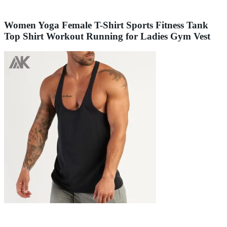
Women Yoga Female T-Shirt Sports Fitness Tank
Top Shirt Workout Running for Ladies Gym Vest