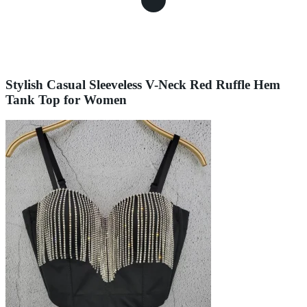
Stylish Casual Sleeveless V-Neck Red Ruffle Hem
Tank Top for Women