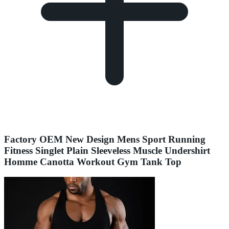
Factory OEM New Design Mens Sport Running
Fitness Singlet Plain Sleeveless Muscle Undershirt
Homme Canotta Workout Gym Tank Top