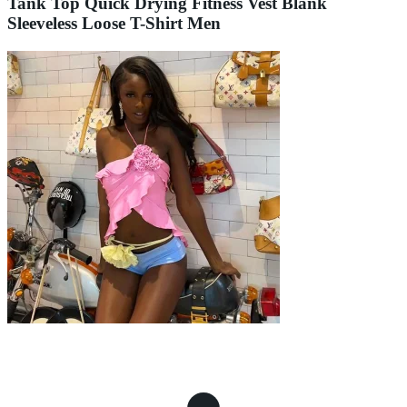
Tank Top Quick Drying Fitness Vest Blank
Sleeveless Loose T-Shirt Men