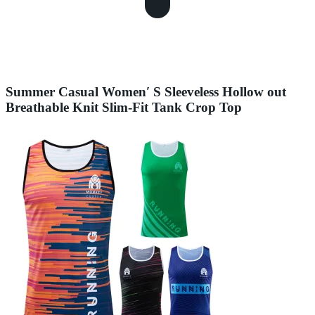
Summer Casual Women′ S Sleeveless Hollow out
Breathable Knit Slim-Fit Tank Crop Top