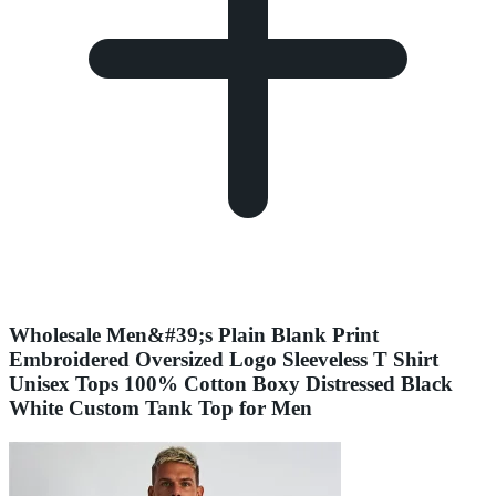
Wholesale Men&#39;s Plain Blank Print
Embroidered Oversized Logo Sleeveless T Shirt
Unisex Tops 100% Cotton Boxy Distressed Black
White Custom Tank Top for Men