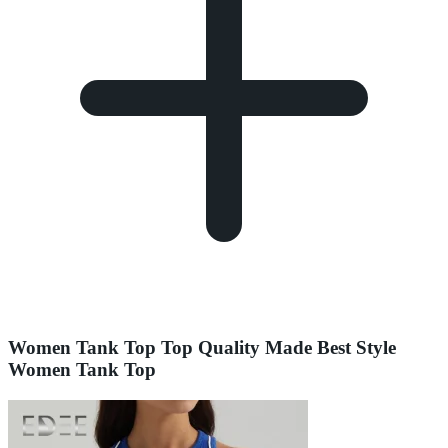
Women Tank Top Top Quality Made Best Style
Women Tank Top