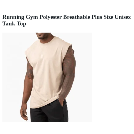
Running Gym Polyester Breathable Plus Size Unisex
Tank Top