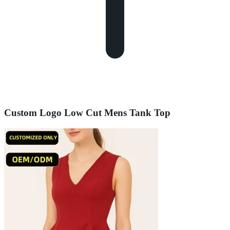
Custom Logo Low Cut Mens Tank Top