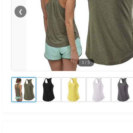
❮
1
/
5