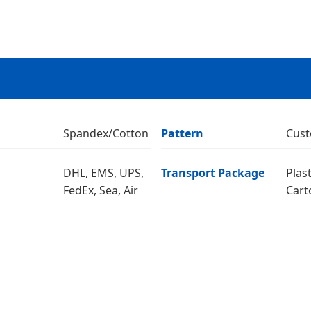
Spandex/Cotton
Pattern
Cust
DHL, EMS, UPS,
Transport Package
Plas
FedEx, Sea, Air
Cart