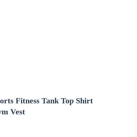
rts Fitness Tank Top Shirt
ym Vest