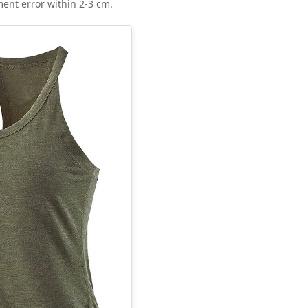
ent error within 2-3 cm.