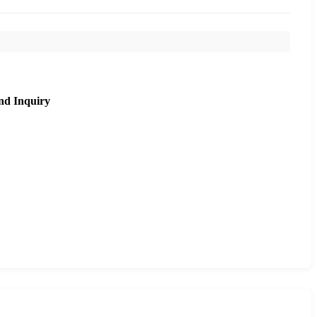
nd Inquiry