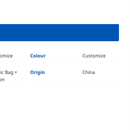
omize
Colour
Customize
tic Bag +
Origin
China
on