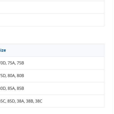
ize
70D, 75A, 75B
75D, 80A, 80B
80D, 85A, 85B
85C, 85D, 38A, 38B, 38C