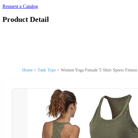
Request a Catalog
Product Detail
Home
>
Tank Tops
>
Women Yoga Female T-Shirt Sports Fitness