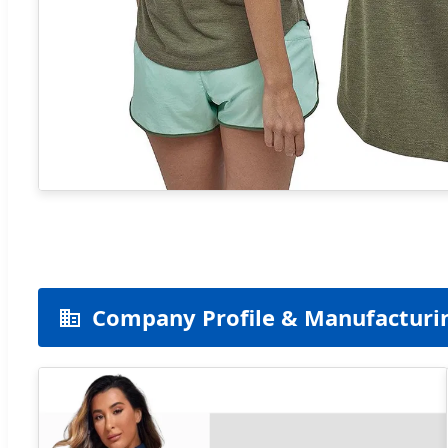
Company Profile & Manufacturi