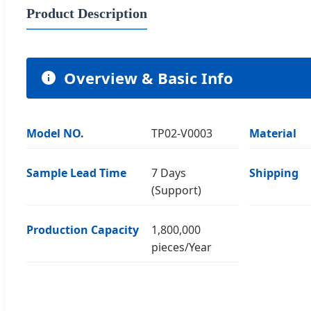
Product Description
Overview & Basic Info
Model NO.
TP02-V0003
Material
Sample Lead Time
7 Days
Shipping
(Support)
Production Capacity
1,800,000
pieces/Year