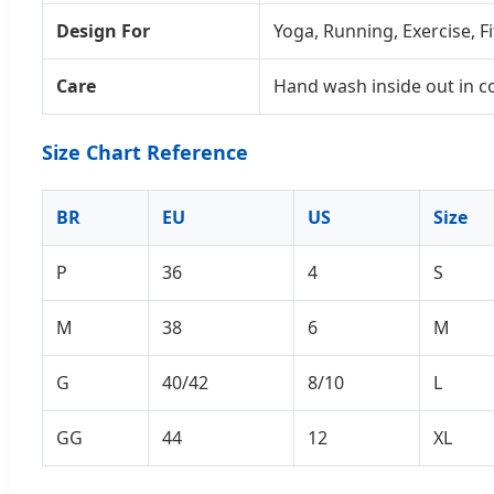
Design For
Yoga, Running, Exercise, F
Care
Hand wash inside out in c
Size Chart Reference
BR
EU
US
Size
P
36
4
S
M
38
6
M
G
40/42
8/10
L
GG
44
12
XL