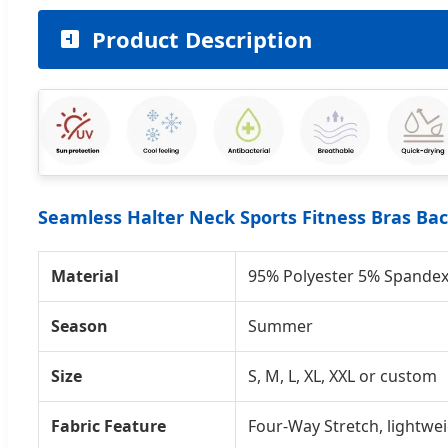
Product Description
Seamless Halter Neck Sports Fitness Bras B
Material
95% Polyester 5% Spande
Season
Summer
Size
S, M, L, XL, XXL or custom
Fabric Feature
Four-Way Stretch, lightwei