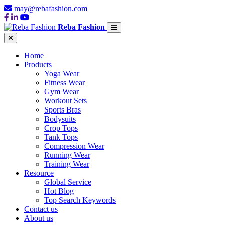
may@rebafashion.com
Reba Fashion
Home
Products
Yoga Wear
Fitness Wear
Gym Wear
Workout Sets
Sports Bras
Bodysuits
Crop Tops
Tank Tops
Compression Wear
Running Wear
Training Wear
Resource
Global Service
Hot Blog
Top Search Keywords
Contact us
About us