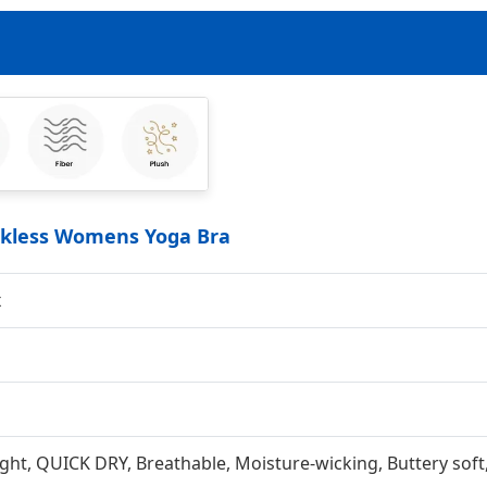
ackless Womens Yoga Bra
x
ght, QUICK DRY, Breathable, Moisture-wicking, Buttery soft