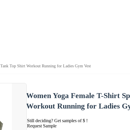
 Tank Top Shirt Workout Running for Ladies Gym Vest
Women Yoga Female T-Shirt Spo
Workout Running for Ladies G
Still deciding? Get samples of $ !
Request Sample