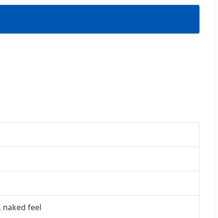
, naked feel