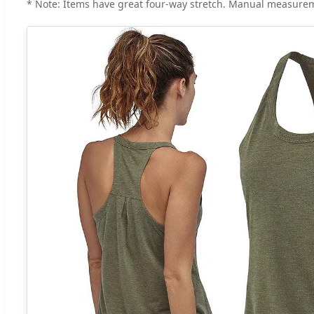
* Note: Items have great four-way stretch. Manual measurem