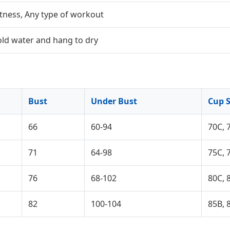
itness, Any type of workout
old water and hang to dry
Bust
Under Bust
Cup S
66
60-94
70C, 
71
64-98
75C, 
76
68-102
80C, 
82
100-104
85B, 