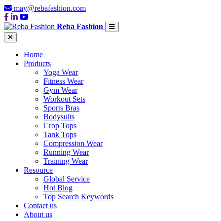
may@rebafashion.com
Reba Fashion
Home
Products
Yoga Wear
Fitness Wear
Gym Wear
Workout Sets
Sports Bras
Bodysuits
Crop Tops
Tank Tops
Compression Wear
Running Wear
Training Wear
Resource
Global Service
Hot Blog
Top Search Keywords
Contact us
About us