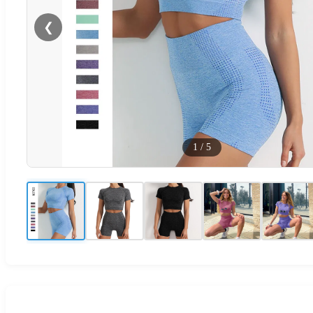
❮
1
/
5