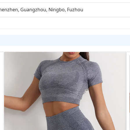
henzhen, Guangzhou, Ningbo, Fuzhou