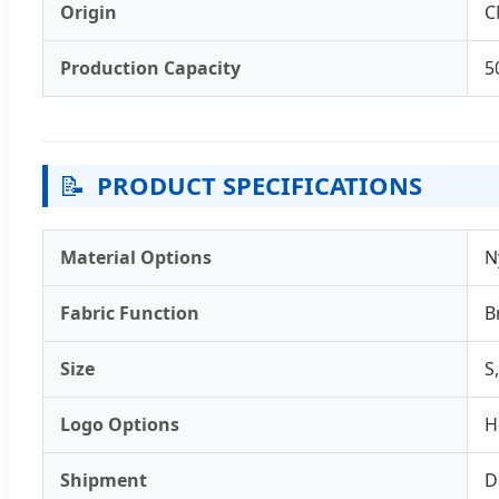
Origin
C
Production Capacity
5
📝
PRODUCT SPECIFICATIONS
Material Options
N
Fabric Function
B
Size
S
Logo Options
H
Shipment
D