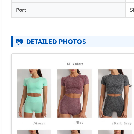
Port
S
📷
DETAILED PHOTOS