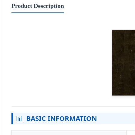
Product Description
📊
BASIC INFORMATION