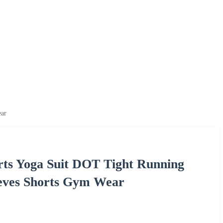
ear
ts Yoga Suit DOT Tight Running
eeves Shorts Gym Wear