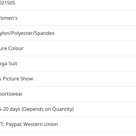
021505
omen's
ylon/Polyester/Spandex
ure Colour
oga Suit
s Picture Show
portswear
5-20 days (Depends on Quantity)
/T; Paypal; Western Union