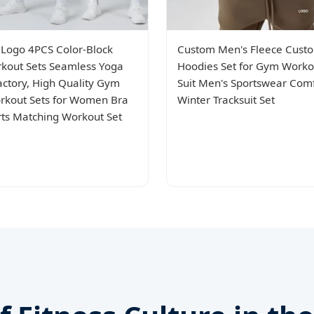
Logo 4PCS Color-Block
Custom Men's Fleece Cust
kout Sets Seamless Yoga
Hoodies Set for Gym Worko
Factory, High Quality Gym
Suit Men's Sportswear Com
kout Sets for Women Bra
Winter Tracksuit Set
rts Matching Workout Set