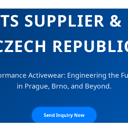
S SUPPLIER &
CZECH REPUBLI
rmance Activewear: Engineering the Fut
in Prague, Brno, and Beyond.
Send Inquiry Now