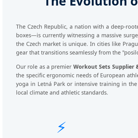
The Evolution o
The Czech Republic, a nation with a deep-root
boxes—is currently witnessing a massive sur
the Czech market is unique. In cities like Prag
gear that transitions seamlessly from the "posil
Our role as a premier
Workout Sets Supplier &
the specific ergonomic needs of European athlet
yoga in Letná Park or intensive training in t
local climate and athletic standards.
⚡