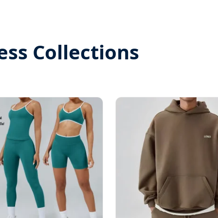
ess Collections