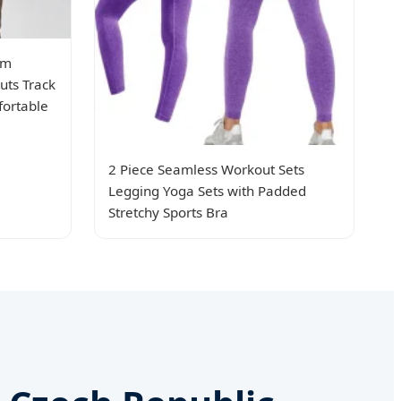
om
uts Track
fortable
2 Piece Seamless Workout Sets
Legging Yoga Sets with Padded
Stretchy Sports Bra