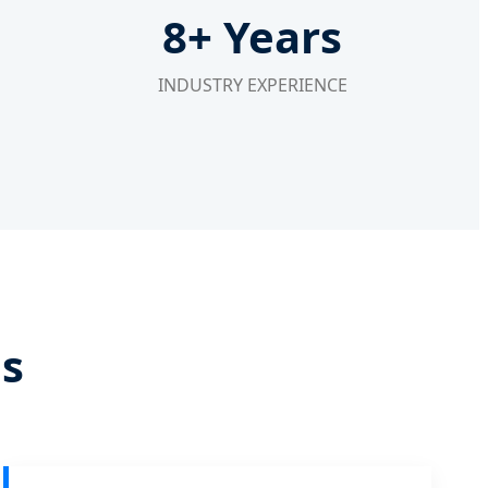
8+ Years
INDUSTRY EXPERIENCE
ds