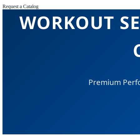
Request a Catalog
WORKOUT SET
Premium Perfo