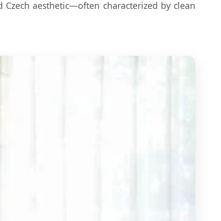
d Czech aesthetic—often characterized by clean