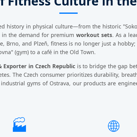
f Fitness Culture in th
ed history in physical culture—from the historic "So
ge in the demand for premium
workout sets
. As a le
ue, Brno, and Plzeň, fitness is no longer just a hobby;
ovna" (gym) to a café in the Old Town.
 Exporter in Czech Republic
is to bridge the gap b
es. The Czech consumer prioritizes durability, breath
he industrial gyms of Ostrava, our products are engin
🏭
🌐