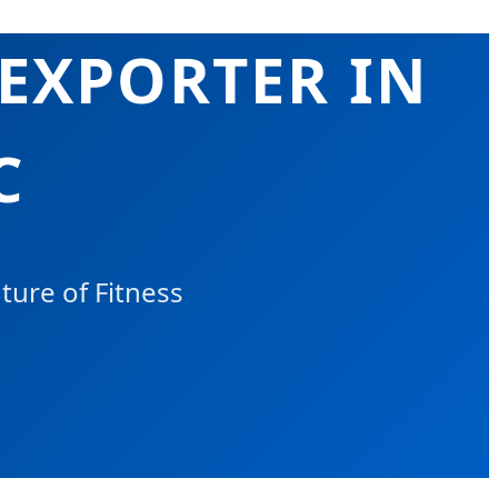
 EXPORTER IN
C
ure of Fitness