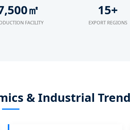
7,500㎡
15+
ODUCTION FACILITY
EXPORT REGIONS
ics & Industrial Tren