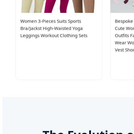
Women 3-Pieces Suits Sports
Bespoke 
Bra/Jackst High-Waisted Yoga
Cute Wor
Leggings Workout Clothing Sets
Outfits 
Wear Wor
Vest Sho