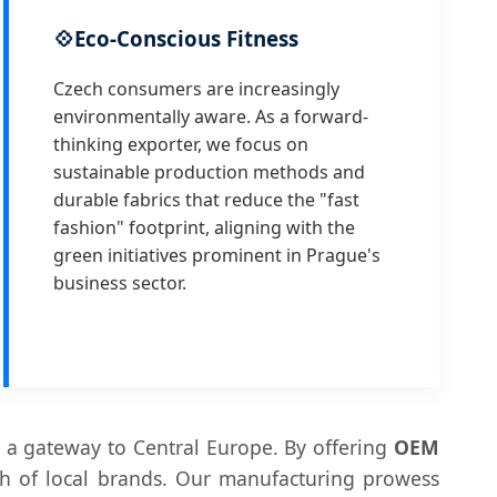
💠
Eco-Conscious Fitness
Czech consumers are increasingly
environmentally aware. As a forward-
thinking exporter, we focus on
sustainable production methods and
durable fabrics that reduce the "fast
fashion" footprint, aligning with the
green initiatives prominent in Prague's
business sector.
 a gateway to Central Europe. By offering
OEM
th of local brands. Our manufacturing prowess