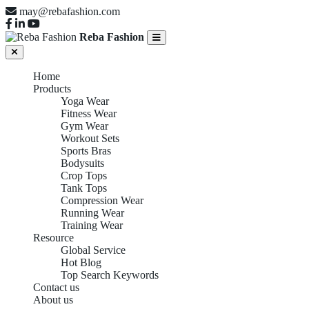
may@rebafashion.com
Reba Fashion
Home
Products
Yoga Wear
Fitness Wear
Gym Wear
Workout Sets
Sports Bras
Bodysuits
Crop Tops
Tank Tops
Compression Wear
Running Wear
Training Wear
Resource
Global Service
Hot Blog
Top Search Keywords
Contact us
About us