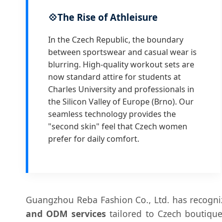
💠
The Rise of Athleisure
In the Czech Republic, the boundary
between sportswear and casual wear is
blurring. High-quality workout sets are
now standard attire for students at
Charles University and professionals in
the Silicon Valley of Europe (Brno). Our
seamless technology provides the
"second skin" feel that Czech women
prefer for daily comfort.
Guangzhou Reba Fashion Co., Ltd. has recogniz
and ODM services
tailored to Czech boutique