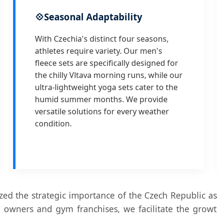
💠
Seasonal Adaptability
With Czechia's distinct four seasons,
athletes require variety. Our men's
fleece sets are specifically designed for
the chilly Vltava morning runs, while our
ultra-lightweight yoga sets cater to the
humid summer months. We provide
versatile solutions for every weather
condition.
ed the strategic importance of the Czech Republic as
 owners and gym franchises, we facilitate the grow