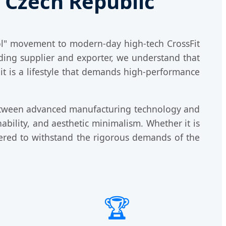
e Czech Republic
kol" movement to modern-day high-tech CrossFit
ading supplier and exporter, we understand that
 it is a lifestyle that demands high-performance
etween advanced manufacturing technology and
ability, and aesthetic minimalism. Whether it is
eered to withstand the rigorous demands of the
🏆