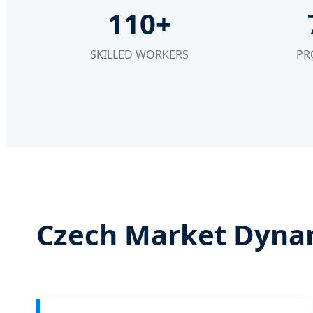
110+
SKILLED WORKERS
PR
Czech Market Dynam