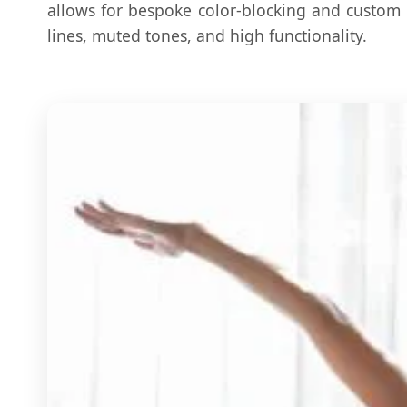
allows for bespoke color-blocking and custom 
lines, muted tones, and high functionality.