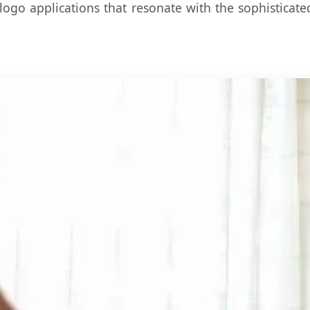
logo applications that resonate with the sophisticate