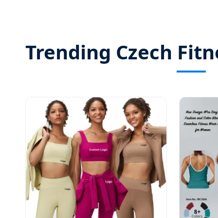
Trending Czech Fitn