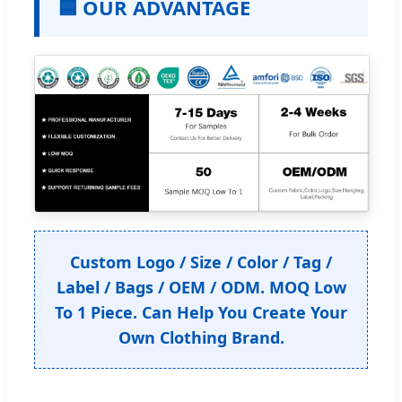
🟦 OUR ADVANTAGE
Custom Logo / Size / Color / Tag /
Label / Bags / OEM / ODM. MOQ Low
To 1 Piece. Can Help You Create Your
Own Clothing Brand.