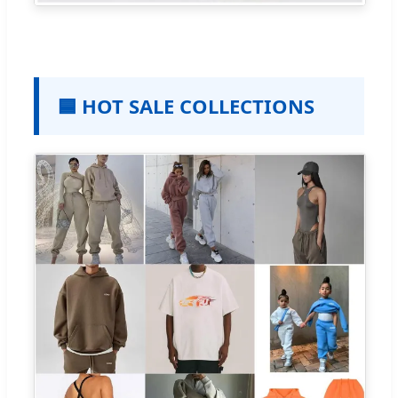
🟦 HOT SALE COLLECTIONS