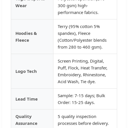
Wear
300 gsm) high-
performance fabrics.
Terry (95% cotton 5%
Hoodies &
spandex), Fleece
Fleece
(Cotton/Polyester blends
from 280 to 460 gsm).
Screen Printing, Digital,
Puff, Flock, Heat Transfer,
Logo Tech
Embroidery, Rhinestone,
Acid Wash, Tie dye.
Sample: 7-15 days; Bulk
Lead Time
Order: 15-25 days.
Quality
5 quality inspection
Assurance
processes before delivery.