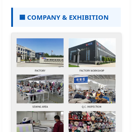
🟦 COMPANY & EXHIBITION