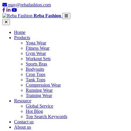
may@rebafashion.com
Reba Fashion
Home
Products
Yoga Wear
Fitness Wear
Gym Wear
Workout Sets
Sports Bras
Bodysuits
Crop Tops
Tank Tops
Compression Wear
Running Wear
Training Wear
Resource
Global Service
Hot Blog
Top Search Keywords
Contact us
About us