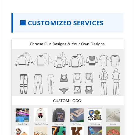
🟦 CUSTOMIZED SERVICES