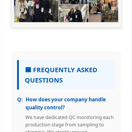
🟦 FREQUENTLY ASKED
QUESTIONS
How does your company handle
quality control?
We have dedicated QC monitoring each
production stage from sampling to