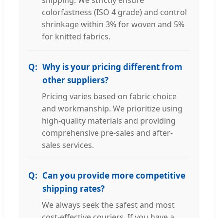
shipping. We strictly ensure
colorfastness (ISO 4 grade) and control
shrinkage within 3% for woven and 5%
for knitted fabrics.
Why is your pricing different from
other suppliers?
Pricing varies based on fabric choice
and workmanship. We prioritize using
high-quality materials and providing
comprehensive pre-sales and after-
sales services.
Can you provide more competitive
shipping rates?
We always seek the safest and most
cost-effective couriers. If you have a