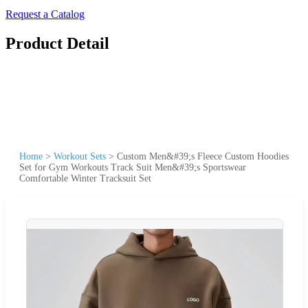
Request a Catalog
Product Detail
Home
>
Workout Sets
>
Custom Men&#39;s Fleece Custom Hoodies
Set for Gym Workouts Track Suit Men&#39;s Sportswear
Comfortable Winter Tracksuit Set