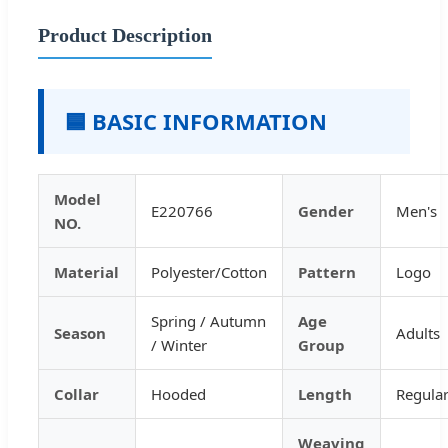
Product Description
🟦 BASIC INFORMATION
Model
E220766
Gender
Men's
NO.
Material
Polyester/Cotton
Pattern
Logo
Spring / Autumn
Age
Season
Adults
/ Winter
Group
Collar
Hooded
Length
Regula
Weaving