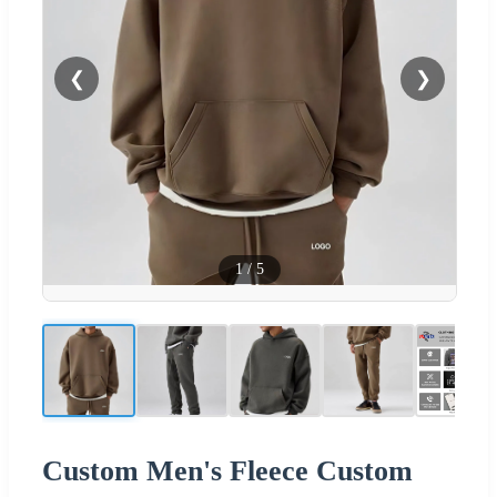
❮
❯
1
/
5
Custom Men's Fleece Custom