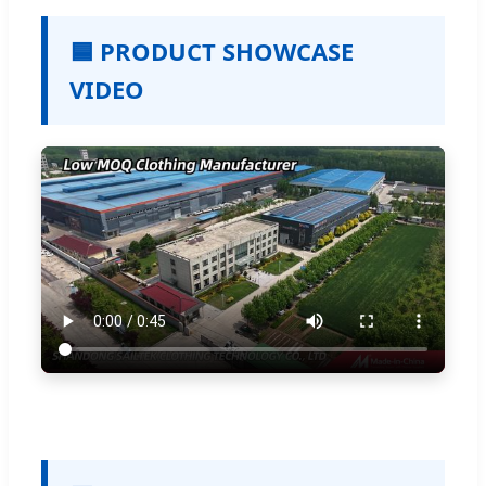
🟦 PRODUCT SHOWCASE
VIDEO