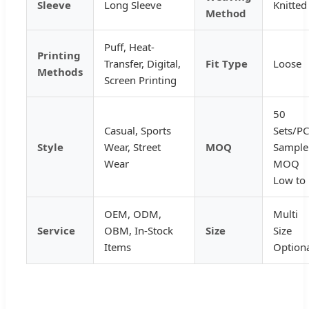
Sleeve
Long Sleeve
Knitted
Method
Puff, Heat-
Printing
Transfer, Digital,
Fit Type
Loose
Methods
Screen Printing
50
Casual, Sports
Sets/PC
Style
Wear, Street
MOQ
Sample
Wear
MOQ
Low to
OEM, ODM,
Multi
Service
OBM, In-Stock
Size
Size
Items
Option