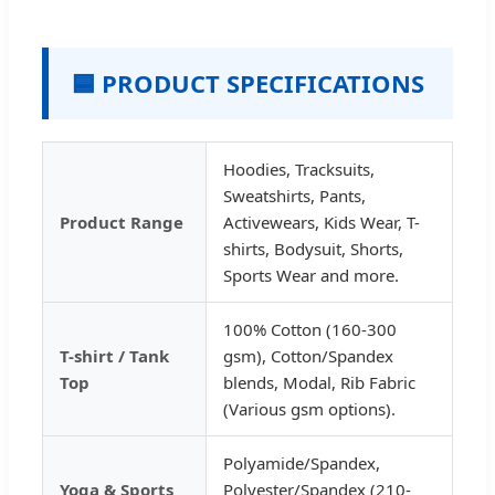
🟦 PRODUCT SPECIFICATIONS
Hoodies, Tracksuits,
Sweatshirts, Pants,
Product Range
Activewears, Kids Wear, T-
shirts, Bodysuit, Shorts,
Sports Wear and more.
100% Cotton (160-300
T-shirt / Tank
gsm), Cotton/Spandex
Top
blends, Modal, Rib Fabric
(Various gsm options).
Polyamide/Spandex,
Yoga & Sports
Polyester/Spandex (210-