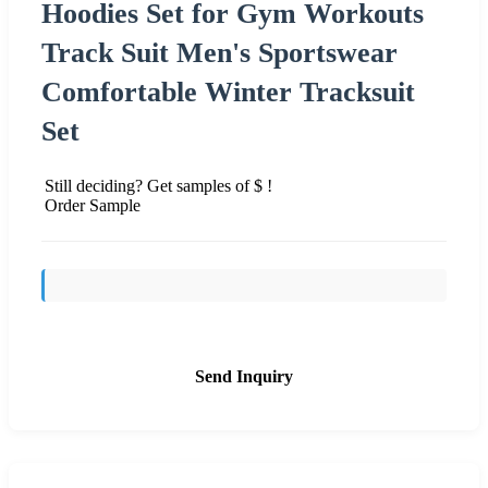
Hoodies Set for Gym Workouts
Track Suit Men's Sportswear
Comfortable Winter Tracksuit
Set
Still deciding? Get samples of $ !
Order Sample
Send Inquiry