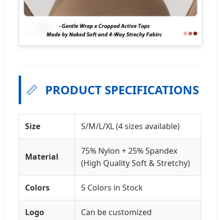
📏
PRODUCT SPECIFICATIONS
Size
S/M/L/XL (4 sizes available)
75% Nylon + 25% Spandex
Material
(High Quality Soft & Stretchy)
Colors
5 Colors in Stock
Logo
Can be customized