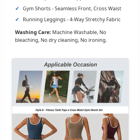
Gym Shorts - Seamless Front, Cross Waist
Running Leggings - 4-Way Stretchy Fabric
Washing Care:
Machine Washable, No
bleaching, No dry cleaning, No ironing.