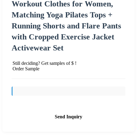
Workout Clothes for Women,
Matching Yoga Pilates Tops +
Running Shorts and Flare Pants
with Cropped Exercise Jacket
Activewear Set
Still deciding? Get samples of $ !
Order Sample
Send Inquiry