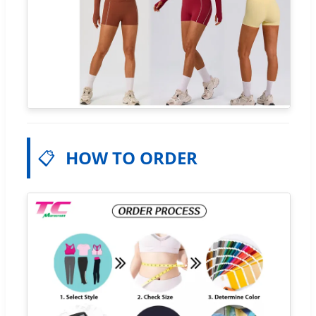
📋
HOW TO ORDER