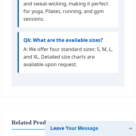
and sweat-wicking, making it perfect
for yoga, Pilates, running, and gym
sessions.
Q6: What are the available sizes?
A: We offer four standard sizes: S, M, L,
and XL. Detailed size charts are
available upon request.
Related Products