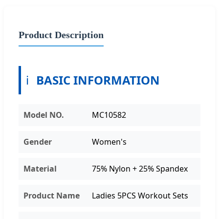
Product Description
ℹ️
BASIC INFORMATION
Model NO.
MC10582
Gender
Women's
Material
75% Nylon + 25% Spandex
Product Name
Ladies 5PCS Workout Sets