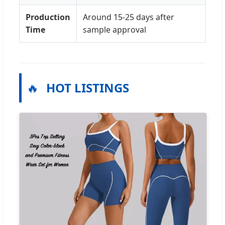
Production
Around 15-25 days after
Time
sample approval
🔥
HOT LISTINGS