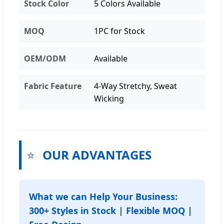
Stock Color
5 Colors Available
MOQ
1PC for Stock
OEM/ODM
Available
Fabric Feature
4-Way Stretchy, Sweat
Wicking
⭐
OUR ADVANTAGES
What we can Help Your Business:
300+ Styles in Stock | Flexible MOQ |