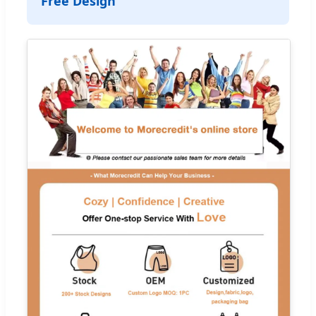
Free Design