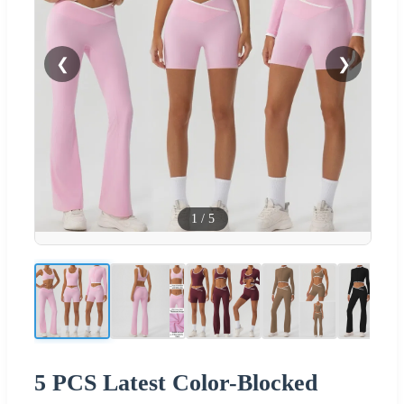
❮
❯
1
/
5
5 PCS Latest Color-Blocked