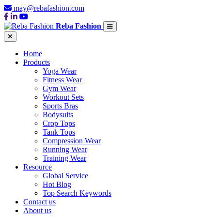
may@rebafashion.com
Reba Fashion
Home
Products
Yoga Wear
Fitness Wear
Gym Wear
Workout Sets
Sports Bras
Bodysuits
Crop Tops
Tank Tops
Compression Wear
Running Wear
Training Wear
Resource
Global Service
Hot Blog
Top Search Keywords
Contact us
About us