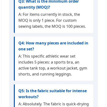
Q3: What is the minimum order
quantity (MOQ)?
A: For items currently in stock, the
MOQ is only 1 piece. For custom
sewing labels, the MOQ is 100 pieces.
Q4: How many pieces are included in
one set?
A: This specific athletic wear set
includes 5 pieces: a sports bra, an
active tank top, a workout jacket, gym
shorts, and running leggings.
Q5: Is the fabric suitable for intense
workouts?
A: Absolutely. The fabric is quick-drying