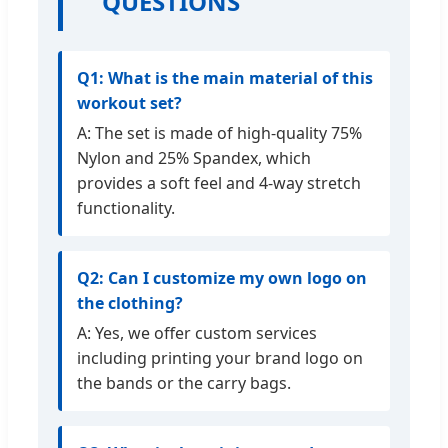
QUESTIONS
Q1: What is the main material of this
workout set?
A: The set is made of high-quality 75%
Nylon and 25% Spandex, which
provides a soft feel and 4-way stretch
functionality.
Q2: Can I customize my own logo on
the clothing?
A: Yes, we offer custom services
including printing your brand logo on
the bands or the carry bags.