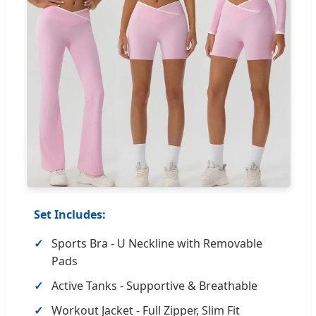
Set Includes:
Sports Bra - U Neckline with Removable
Pads
Active Tanks - Supportive & Breathable
Workout Jacket - Full Zipper, Slim Fit