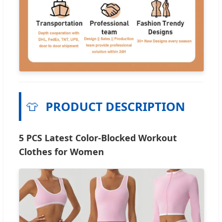
👕
PRODUCT DESCRIPTION
5 PCS Latest Color-Blocked Workout
Clothes for Women