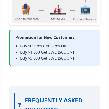
Promotion for New Customers:
Buy 500 Pcs Get 5 Pcs FREE
Buy $1,000 Get 3% DISCOUNT
Buy $5,000 Get 5% DISCOUNT
FREQUENTLY ASKED
❓