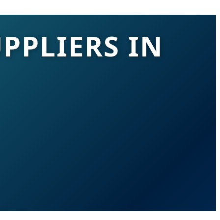
PPLIERS IN