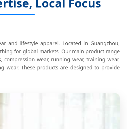
tise, Local Focus
ar and lifestyle apparel. Located in Guangzhou,
othing for global markets. Our main product range
ps, compression wear, running wear, training wear,
ing wear. These products are designed to provide