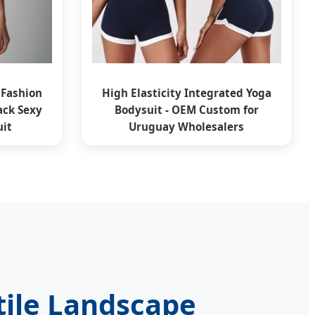
 Fashion
High Elasticity Integrated Yoga
ck Sexy
Bodysuit - OEM Custom for
it
Uruguay Wholesalers
tile Landscape