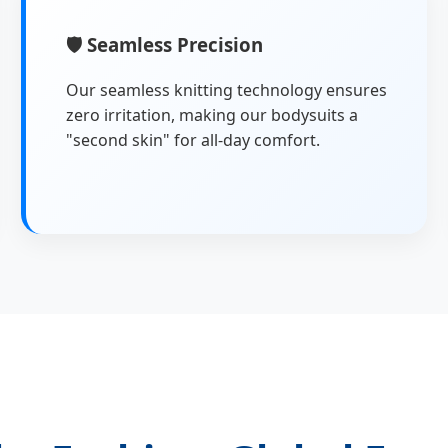
🛡
Seamless Precision
Our seamless knitting technology ensures
zero irritation, making our bodysuits a
"second skin" for all-day comfort.