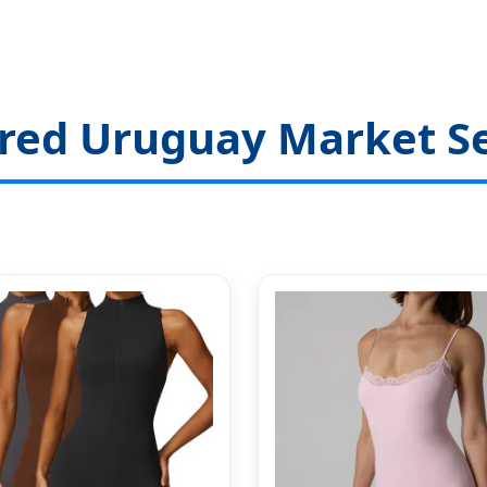
red Uruguay Market Se