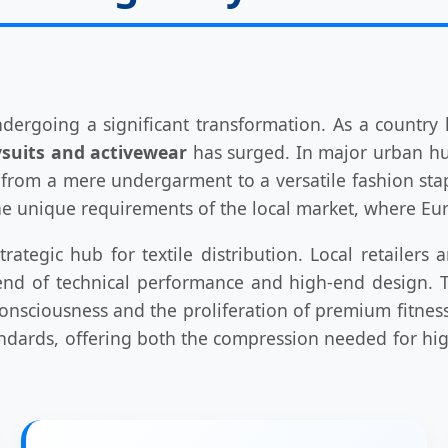
ndergoing a significant transformation. As a country
suits and activewear
has surged. In major urban hub
d from a mere undergarment to a versatile fashion sta
 unique requirements of the local market, where Eur
tegic hub for textile distribution. Local retailers
nd of technical performance and high-end design. Th
onsciousness and the proliferation of premium fitnes
ndards, offering both the compression needed for high