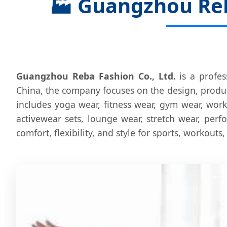
🏭
Guangzhou Reba
Guangzhou Reba Fashion Co., Ltd.
is a profes
China, the company focuses on the design, produc
includes yoga wear, fitness wear, gym wear, work
activewear sets, lounge wear, stretch wear, per
comfort, flexibility, and style for sports, workouts,