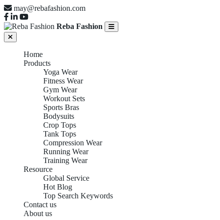
may@rebafashion.com
Reba Fashion
Home
Products
Yoga Wear
Fitness Wear
Gym Wear
Workout Sets
Sports Bras
Bodysuits
Crop Tops
Tank Tops
Compression Wear
Running Wear
Training Wear
Resource
Global Service
Hot Blog
Top Search Keywords
Contact us
About us