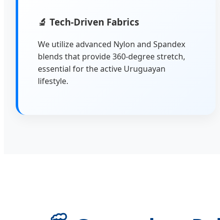
🔬
Tech-Driven Fabrics
We utilize advanced Nylon and Spandex
blends that provide 360-degree stretch,
essential for the active Uruguayan
lifestyle.