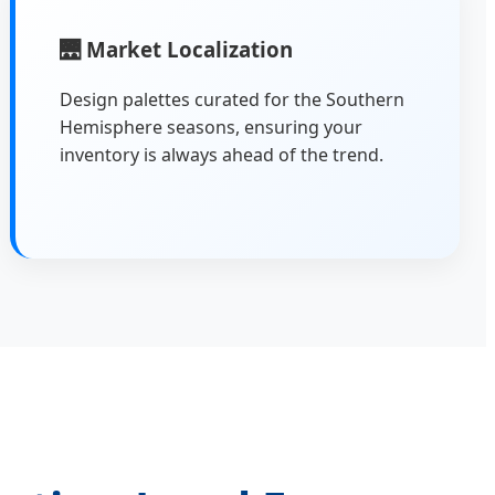
🌉
Market Localization
Design palettes curated for the Southern
Hemisphere seasons, ensuring your
inventory is always ahead of the trend.