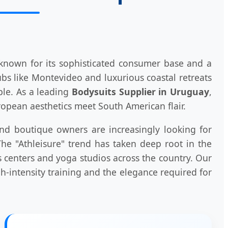
 known for its sophisticated consumer base and a
s like Montevideo and luxurious coastal retreats
ple. As a leading
Bodysuits Supplier in Uruguay
,
opean aesthetics meet South American flair.
 and boutique owners are increasingly looking for
e "Athleisure" trend has taken deep root in the
s centers and yoga studios across the country. Our
-intensity training and the elegance required for