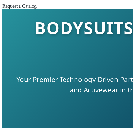
Request a Catalog
BODYSUITS
Your Premier Technology-Driven Par
and Activewear in 