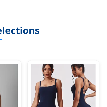
lections