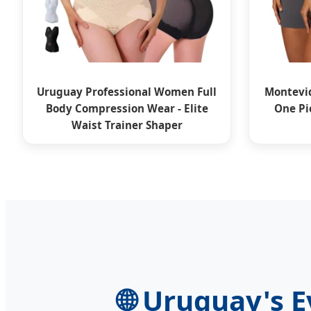
Uruguay Professional Women Full
Montevid
Body Compression Wear - Elite
One Pi
Waist Trainer Shaper
🌐
Uruguay's Ev