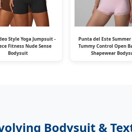
eo Style Yoga Jumpsuit -
Punta del Este Summer
ece Fitness Nude Sense
Tummy Control Open Ba
Bodysuit
Shapewear Bodysu
olving Bodysuit & Tex