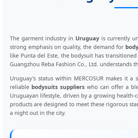
The garment industry in
Uruguay
is currently u
strong emphasis on quality, the demand for
body
like Punta del Este, the bodysuit has transitione
Guangzhou Reba Fashion Co., Ltd. understands the
Uruguay's status within MERCOSUR makes it a stra
reliable
bodysuits suppliers
who can offer a ble
Uruguayan lifestyle, driven by a growing health-c
products are designed to meet these rigorous sta
a night out in the city.