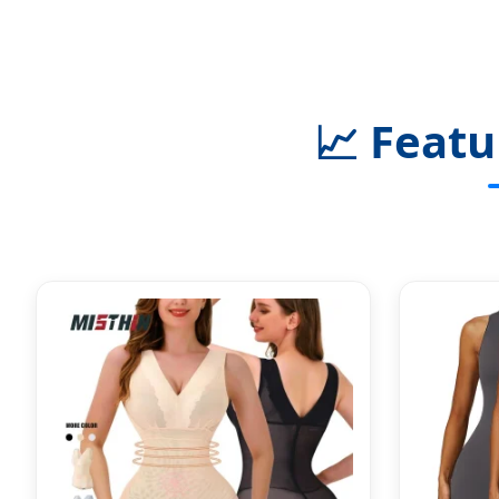
📈
Featu