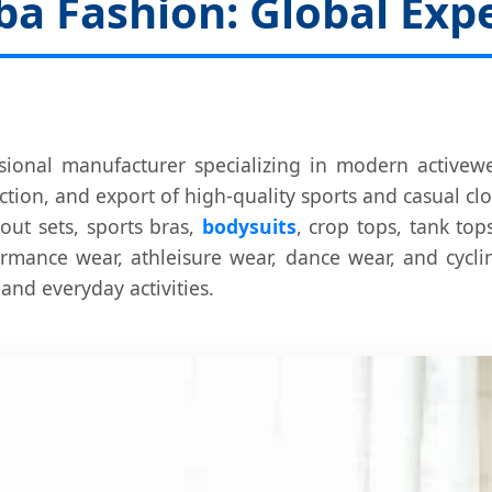
 Fashion: Global Exper
sional manufacturer specializing in modern activewe
tion, and export of high-quality sports and casual cl
out sets, sports bras,
bodysuits
, crop tops, tank to
formance wear, athleisure wear, dance wear, and cycl
 and everyday activities.