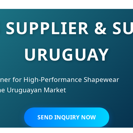
 SUPPLIER & SU
URUGUAY
tner for High-Performance Shapewear
the Uruguayan Market
SEND INQUIRY NOW