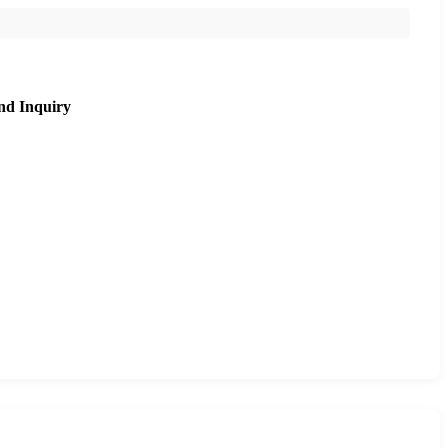
nd Inquiry