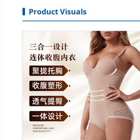
Product Visuals