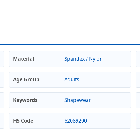
Material
Spandex / Nylon
Age Group
Adults
Keywords
Shapewear
HS Code
62089200