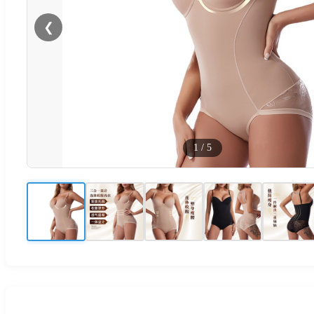
❮
1
/
5