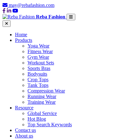
may@rebafashion.com
Reba Fashion
Home
Products
Yoga Wear
Fitness Wear
Gym Wear
Workout Sets
Sports Bras
Bodysuits
Crop Tops
Tank Tops
Compression Wear
Running Wear
Training Wear
Resource
Global Service
Hot Blog
Top Search Keywords
Contact us
About us