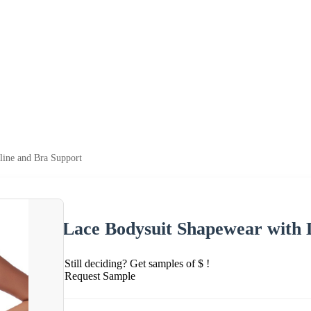
ine and Bra Support
Lace Bodysuit Shapewear with 
Still deciding? Get samples of $ !
Request Sample