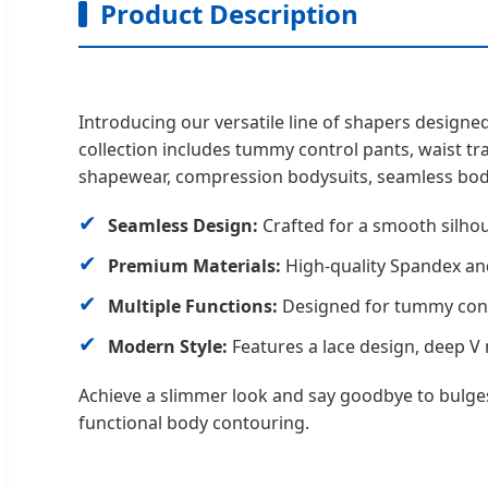
Product Description
Introducing our versatile line of shapers desig
collection includes tummy control pants, waist tr
shapewear, compression bodysuits, seamless bod
✔
Seamless Design:
Crafted for a smooth silhou
✔
Premium Materials:
High-quality Spandex and
✔
Multiple Functions:
Designed for tummy contro
✔
Modern Style:
Features a lace design, deep V 
Achieve a slimmer look and say goodbye to bulges 
functional body contouring.