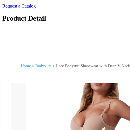
Request a Catalog
Product Detail
Home
>
Bodysuits
>
Lace Bodysuit Shapewear with Deep V Neckl