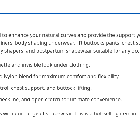
ned to enhance your natural curves and provide the suppor
ainers, body shaping underwear, lift buttocks pants, chest 
y shapers, and postpartum shapewear suitable for any occ
ette and invisible look under clothing.
 Nylon blend for maximum comfort and flexibility.
l, chest support, and buttock lifting.
neckline, and open crotch for ultimate convenience.
with our range of shapewear. This is a hot-selling item in 