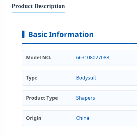
Product Description
Basic Information
Model NO.
663108027088
Type
Bodysuit
Product Type
Shapers
Origin
China