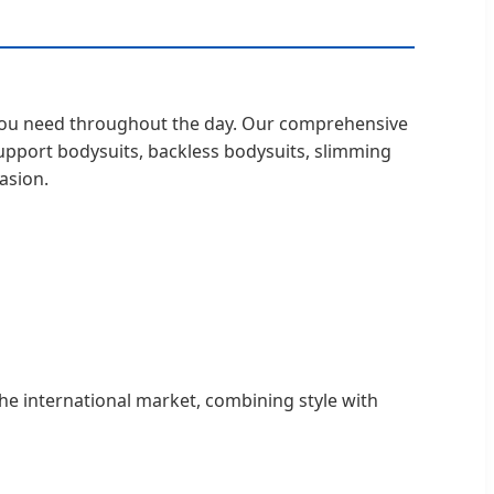
t you need throughout the day. Our comprehensive
support bodysuits, backless bodysuits, slimming
asion.
the international market, combining style with