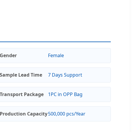
Gender
Female
Sample Lead Time
7 Days Support
Transport Package
1PC in OPP Bag
Production Capacity
500,000 pcs/Year