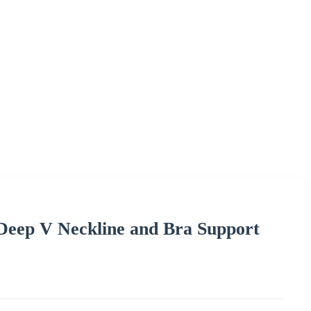
Deep V Neckline and Bra Support