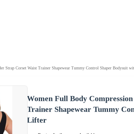
 Strap Corset Waist Trainer Shapewear Tummy Control Shaper Bodysuit with
Women Full Body Compression 
Trainer Shapewear Tummy Cont
Lifter