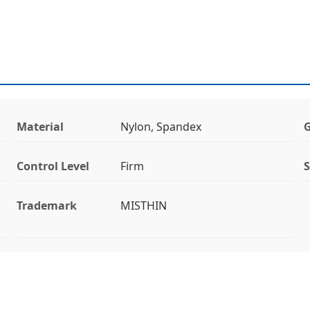
Material
Nylon, Spandex
Control Level
Firm
S
Trademark
MISTHIN