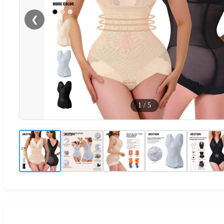
❮
1
/
5