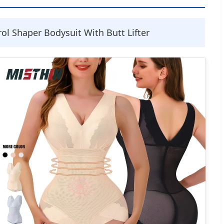
 Shaper Bodysuit With Butt Lifter