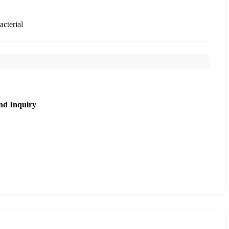
acterial
nd Inquiry