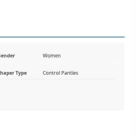
Gender
Women
haper Type
Control Panties