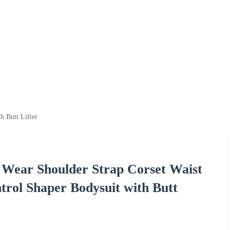
 Butt Lifter
Wear Shoulder Strap Corset Waist
rol Shaper Bodysuit with Butt