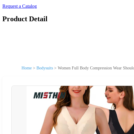
Request a Catalog
Product Detail
Home
>
Bodysuits
>
Women Full Body Compression Wear Shoulder