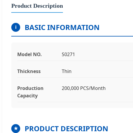
Product Description
BASIC INFORMATION
i
Model NO.
S0271
Thickness
Thin
Production
200,000 PCS/Month
Capacity
PRODUCT DESCRIPTION
★