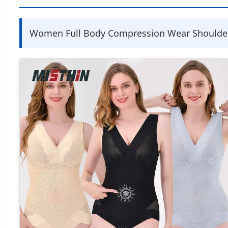
Women Full Body Compression Wear Shoulder 