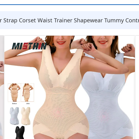
Strap Corset Waist Trainer Shapewear Tummy Control