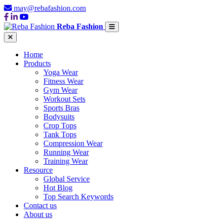
may@rebafashion.com
Reba Fashion
Home
Products
Yoga Wear
Fitness Wear
Gym Wear
Workout Sets
Sports Bras
Bodysuits
Crop Tops
Tank Tops
Compression Wear
Running Wear
Training Wear
Resource
Global Service
Hot Blog
Top Search Keywords
Contact us
About us