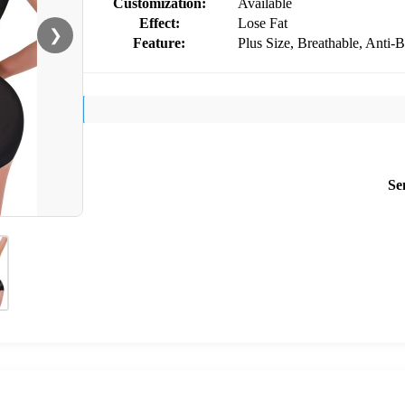
Customization:
Available
Effect:
Lose Fat
❯
Feature:
Plus Size, Breathable, Anti-B
Se