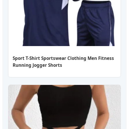
Sport T-Shirt Sportswear Clothing Men Fitness
Running Jogger Shorts