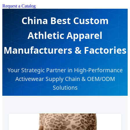
Request a Catalog
China Best Custom
Athletic Apparel
Manufacturers & Factories
Your Strategic Partner in High-Performance
Activewear Supply Chain & OEM/ODM
Solutions