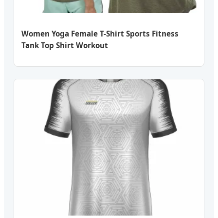
Women Yoga Female T-Shirt Sports Fitness
Tank Top Shirt Workout