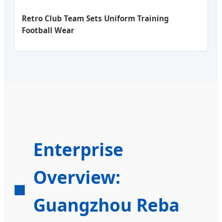
Retro Club Team Sets Uniform Training
Football Wear
Enterprise
Overview:
🏢
Guangzhou Reba