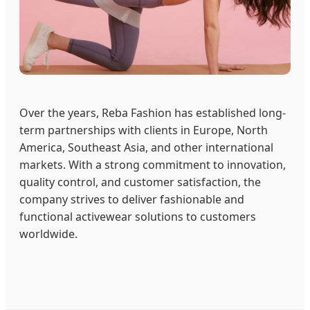
Over the years, Reba Fashion has established long-
term partnerships with clients in Europe, North
America, Southeast Asia, and other international
markets. With a strong commitment to innovation,
quality control, and customer satisfaction, the
company strives to deliver fashionable and
functional activewear solutions to customers
worldwide.