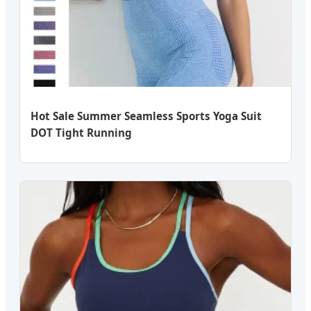
Hot Sale Summer Seamless Sports Yoga Suit
DOT Tight Running