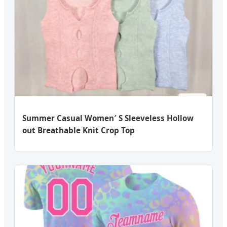
Summer Casual Women′ S Sleeveless Hollow
out Breathable Knit Crop Top