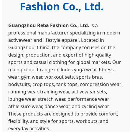
Fashion Co., Ltd.
Guangzhou Reba Fashion Co., Ltd.
is a
professional manufacturer specializing in modern
activewear and lifestyle apparel. Located in
Guangzhou, China, the company focuses on the
design, production, and export of high-quality
sports and casual clothing for global markets. Our
main product range includes yoga wear, fitness
wear, gym wear, workout sets, sports bras,
bodysuits, crop tops, tank tops, compression wear,
running wear, training wear, activewear sets,
lounge wear, stretch wear, performance wear,
athleisure wear, dance wear, and cycling wear.
These products are designed to provide comfort,
flexibility, and style for sports, workouts, and
everyday activities.