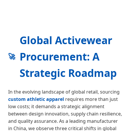
Global Activewear
Procurement: A
🚀
Strategic Roadmap
In the evolving landscape of global retail, sourcing
custom athletic apparel
requires more than just
low costs; it demands a strategic alignment
between design innovation, supply chain resilience,
and quality assurance. As a leading manufacturer
in China, we observe three critical shifts in global