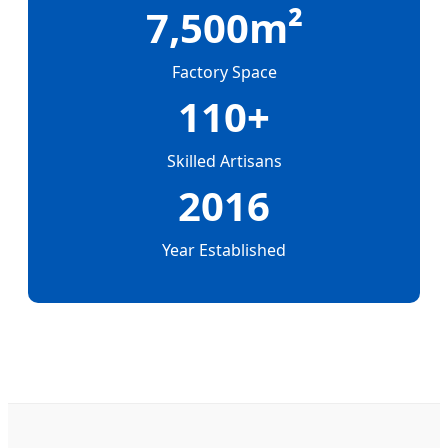
7,500m²
Factory Space
110+
Skilled Artisans
2016
Year Established