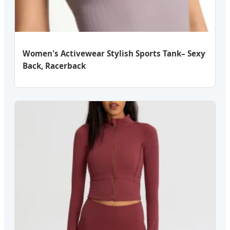
Women's Activewear Stylish Sports Tank– Sexy
Back, Racerback