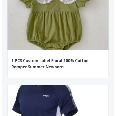
1 PCS Custom Label Floral 100% Cotton
Romper Summer Newborn