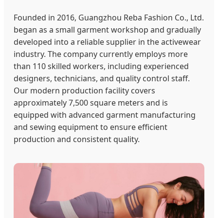
Founded in 2016, Guangzhou Reba Fashion Co., Ltd.
began as a small garment workshop and gradually
developed into a reliable supplier in the activewear
industry. The company currently employs more
than 110 skilled workers, including experienced
designers, technicians, and quality control staff.
Our modern production facility covers
approximately 7,500 square meters and is
equipped with advanced garment manufacturing
and sewing equipment to ensure efficient
production and consistent quality.