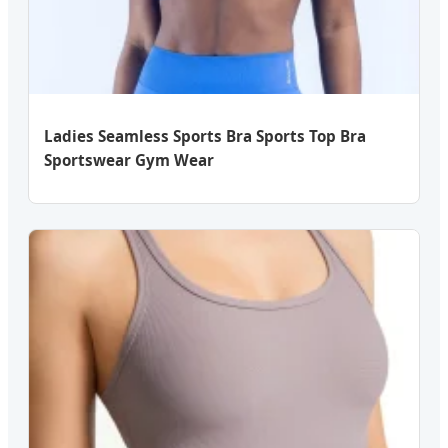
Ladies Seamless Sports Bra Sports Top Bra
Sportswear Gym Wear