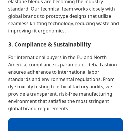
elastane blends are becoming the industry
standard. Our technical team works closely with
global brands to prototype designs that utilize
seamless knitting technology, reducing waste and
improving fit ergonomics.
3. Compliance & Sustainability
For international buyers in the EU and North
America, compliance is paramount. Reba Fashion
ensures adherence to international labor
standards and environmental regulations. From
dye toxicity testing to ethical factory audits, we
provide a transparent, risk-free manufacturing
environment that satisfies the most stringent
global brand requirements.