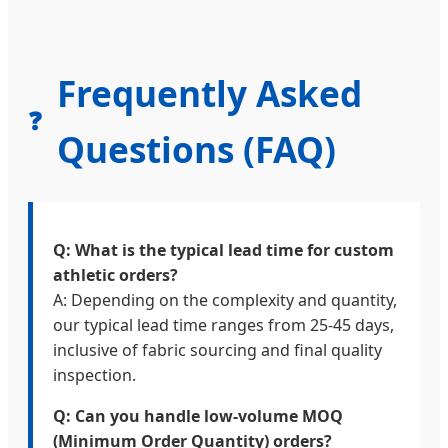
Frequently Asked
❓
Questions (FAQ)
Q: What is the typical lead time for custom
athletic orders?
A: Depending on the complexity and quantity,
our typical lead time ranges from 25-45 days,
inclusive of fabric sourcing and final quality
inspection.
Q: Can you handle low-volume MOQ
(Minimum Order Quantity) orders?