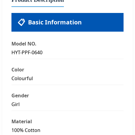
📋
Basic Information
Model NO.
HYT-PPF-0640
Color
Colourful
Gender
Girl
Material
100% Cotton