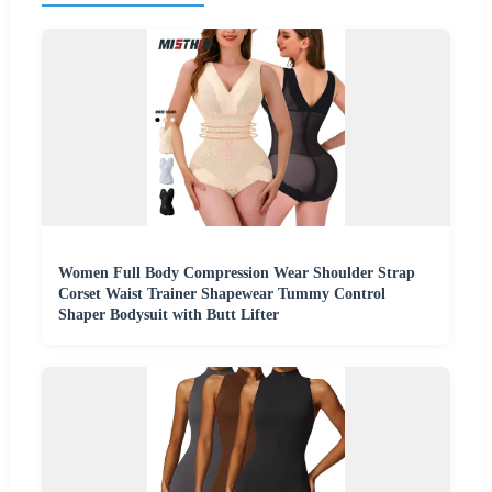
Women Full Body Compression Wear Shoulder Strap
Corset Waist Trainer Shapewear Tummy Control
Shaper Bodysuit with Butt Lifter