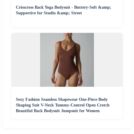
Crisscross Back Yoga Bodysuit - Buttery-Soft &amp;
Supportive for Studio &amp; Street
Sexy Fashion Seamless Shapewear One-Piece Body
Shaping Suit V-Neck Tummy-Control Open Crotch
Beautiful Back Bodysuit Jumpsuit for Women