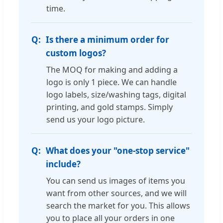
time.
Is there a minimum order for
custom logos?
The MOQ for making and adding a
logo is only 1 piece. We can handle
logo labels, size/washing tags, digital
printing, and gold stamps. Simply
send us your logo picture.
What does your "one-stop service"
include?
You can send us images of items you
want from other sources, and we will
search the market for you. This allows
you to place all your orders in one