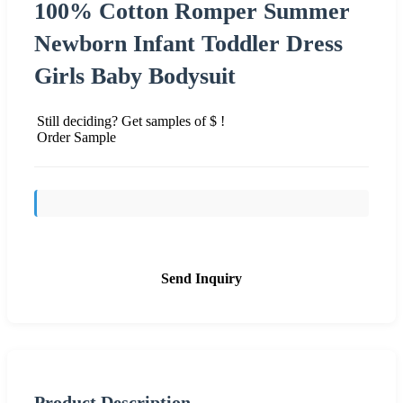
100% Cotton Romper Summer
Newborn Infant Toddler Dress
Girls Baby Bodysuit
Still deciding? Get samples of $ !
Order Sample
Send Inquiry
Product Description