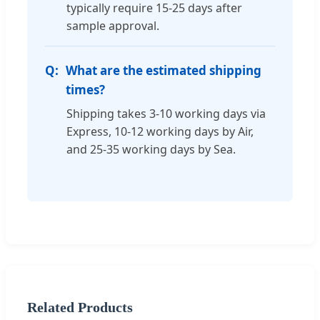
typically require 15-25 days after
sample approval.
What are the estimated shipping
times?
Shipping takes 3-10 working days via
Express, 10-12 working days by Air,
and 25-35 working days by Sea.
Related Products