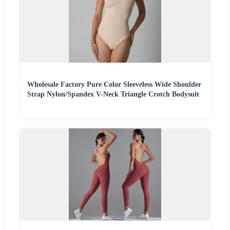
Wholesale Factory Pure Color Sleeveless Wide Shoulder
Strap Nylon/Spandex V-Neck Triangle Crotch Bodysuit