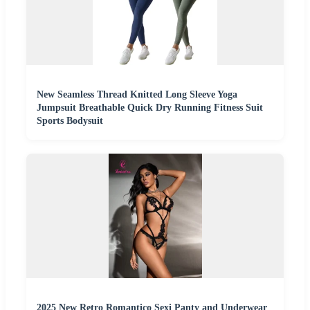
New Seamless Thread Knitted Long Sleeve Yoga
Jumpsuit Breathable Quick Dry Running Fitness Suit
Sports Bodysuit
2025 New Retro Romantico Sexi Panty and Underwear