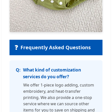
❓
Frequently Asked Questions
What kind of customization
services do you offer?
We offer 1-piece logo adding, custom
embroidery, and heat-transfer
printing. We also provide a one-stop
service where we can source other
items for you to save on shipping and