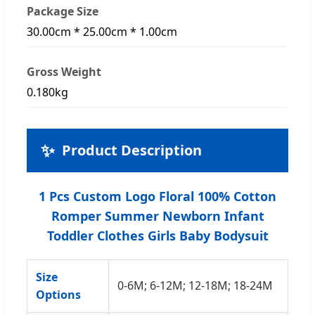
Package Size
30.00cm * 25.00cm * 1.00cm
Gross Weight
0.180kg
✨
Product Description
1 Pcs Custom Logo Floral 100% Cotton
Romper Summer Newborn Infant
Toddler Clothes Girls Baby Bodysuit
Size
0-6M; 6-12M; 12-18M; 18-24M
Options