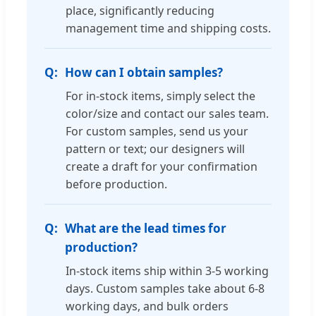
place, significantly reducing
management time and shipping costs.
How can I obtain samples?
For in-stock items, simply select the
color/size and contact our sales team.
For custom samples, send us your
pattern or text; our designers will
create a draft for your confirmation
before production.
What are the lead times for
production?
In-stock items ship within 3-5 working
days. Custom samples take about 6-8
working days, and bulk orders