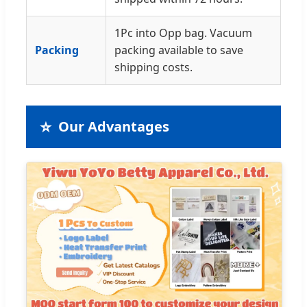
1Pc into Opp bag. Vacuum
Packing
packing available to save
shipping costs.
⭐
Our Advantages