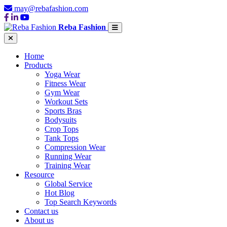
may@rebafashion.com
Reba Fashion
Home
Products
Yoga Wear
Fitness Wear
Gym Wear
Workout Sets
Sports Bras
Bodysuits
Crop Tops
Tank Tops
Compression Wear
Running Wear
Training Wear
Resource
Global Service
Hot Blog
Top Search Keywords
Contact us
About us