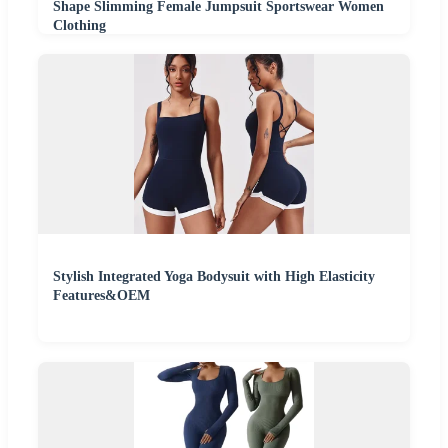
Shape Slimming Female Jumpsuit Sportswear Women
Clothing
Stylish Integrated Yoga Bodysuit with High Elasticity
Features&OEM