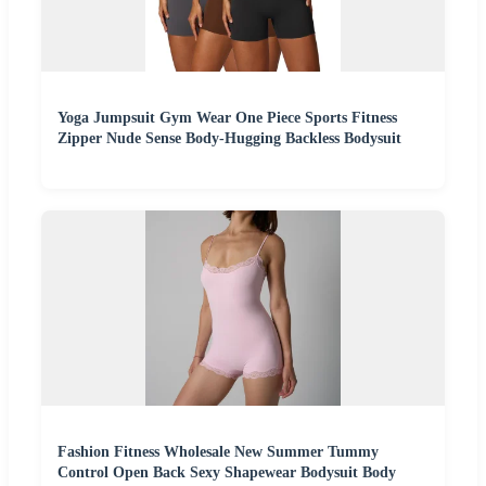
Yoga Jumpsuit Gym Wear One Piece Sports Fitness
Zipper Nude Sense Body-Hugging Backless Bodysuit
Fashion Fitness Wholesale New Summer Tummy
Control Open Back Sexy Shapewear Bodysuit Body