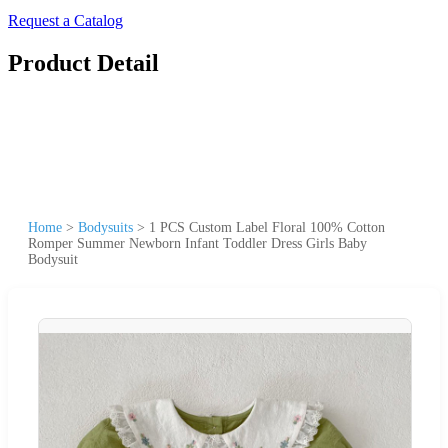
Request a Catalog
Product Detail
Home
>
Bodysuits
>
1 PCS Custom Label Floral 100% Cotton
Romper Summer Newborn Infant Toddler Dress Girls Baby
Bodysuit