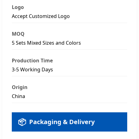
Logo
Accept Customized Logo
MOQ
5 Sets Mixed Sizes and Colors
Production Time
3-5 Working Days
Origin
China
📦
Packaging & Delivery