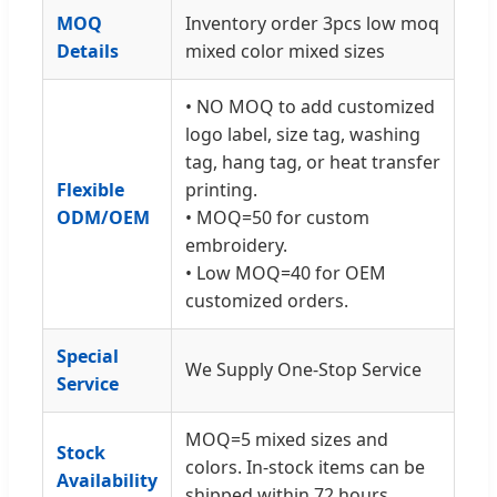
MOQ
Inventory order 3pcs low moq
Details
mixed color mixed sizes
• NO MOQ to add customized
logo label, size tag, washing
tag, hang tag, or heat transfer
Flexible
printing.
ODM/OEM
• MOQ=50 for custom
embroidery.
• Low MOQ=40 for OEM
customized orders.
Special
We Supply One-Stop Service
Service
MOQ=5 mixed sizes and
Stock
colors. In-stock items can be
Availability
shipped within 72 hours.