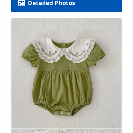
🖼️
Detailed Photos