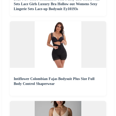
Sets Lace Girls Luxury Bra Hollow out Womens Sexy
Lingerie Sets Lace-up Bodysuit Ey10193s
Intiflower Colombian Fajas Bodysuit Plus Size Full
Body Control Shaperwear