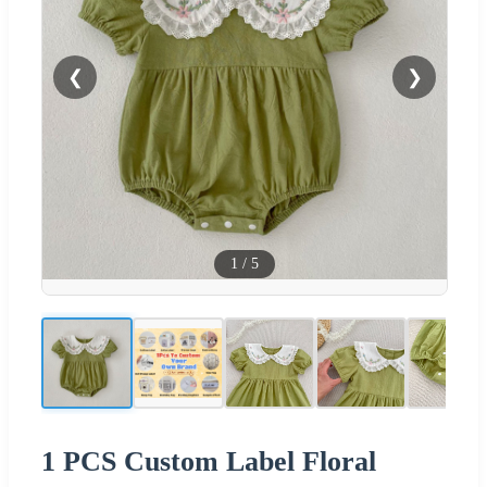
❮
❯
1
/
5
1 PCS Custom Label Floral