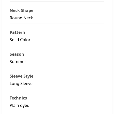
Neck Shape
Round Neck
Pattern
Solid Color
Season
Summer
Sleeve Style
Long Sleeve
Technics
Plain dyed