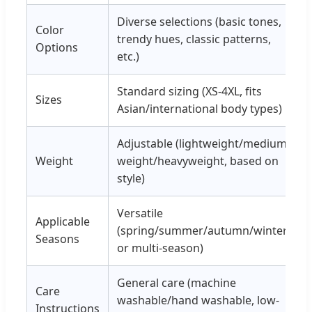
Diverse selections (basic tones,
Color
trendy hues, classic patterns,
Options
etc.)
Standard sizing (XS-4XL, fits
Sizes
Asian/international body types)
Adjustable (lightweight/medium-
Weight
weight/heavyweight, based on
style)
Versatile
Applicable
(spring/summer/autumn/winter,
Seasons
or multi-season)
General care (machine
Care
washable/hand washable, low-
Instructions