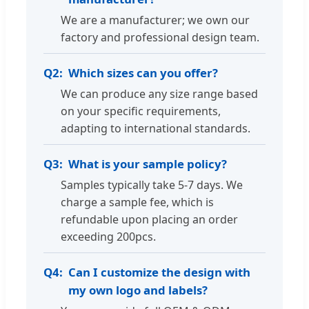
We are a manufacturer; we own our
factory and professional design team.
Q2:
Which sizes can you offer?
We can produce any size range based
on your specific requirements,
adapting to international standards.
Q3:
What is your sample policy?
Samples typically take 5-7 days. We
charge a sample fee, which is
refundable upon placing an order
exceeding 200pcs.
Q4:
Can I customize the design with
my own logo and labels?