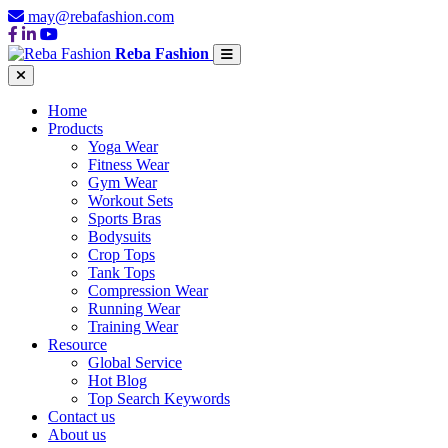
may@rebafashion.com
Reba Fashion
Home
Products
Yoga Wear
Fitness Wear
Gym Wear
Workout Sets
Sports Bras
Bodysuits
Crop Tops
Tank Tops
Compression Wear
Running Wear
Training Wear
Resource
Global Service
Hot Blog
Top Search Keywords
Contact us
About us