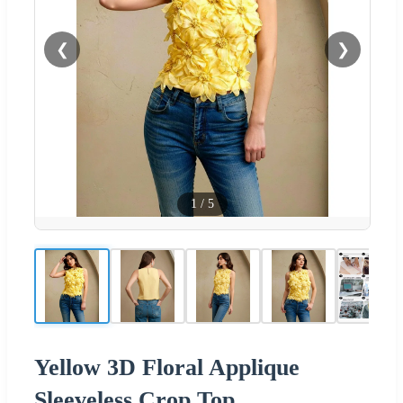
❮
❯
1
/
5
Yellow 3D Floral Applique
Sleeveless Crop Top