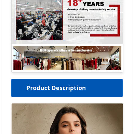
✨
Product Description