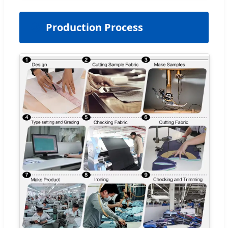
⚙️
Production Process