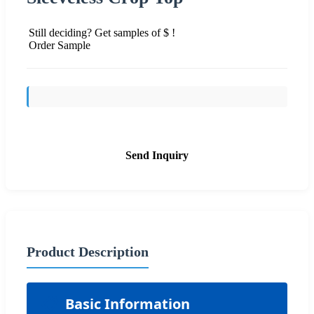
Still deciding? Get samples of $ !
Order Sample
Send Inquiry
Product Description
📋
Basic Information