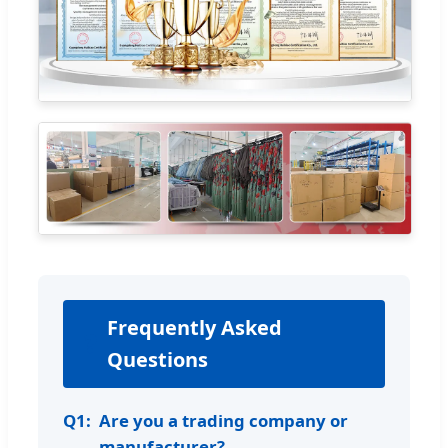
Frequently Asked
❓
Questions
Q1:
Are you a trading company or
manufacturer?