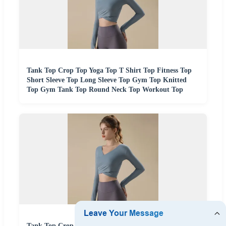
Tank Top Crop Top Yoga Top T Shirt Top Fitness Top
Short Sleeve Top Long Sleeve Top Gym Top Knitted
Top Gym Tank Top Round Neck Top Workout Top
Tank Top Crop Top Yoga Top T Shirt Top Fitness Top