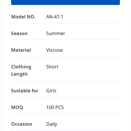
Model NO.
AN-47-1
Season
Summer
Material
Viscose
Clothing
Short
Length
Suitable for
Girls
MOQ
100 PCS
Occasion
Daily