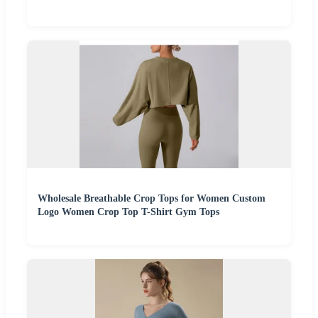
Wholesale Breathable Crop Tops for Women Custom
Logo Women Crop Top T-Shirt Gym Tops