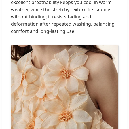
excellent breathability keeps you cool in warm
weather, while the stretchy texture fits snugly
without binding; it resists fading and
deformation after repeated washing, balancing
comfort and long-lasting use.