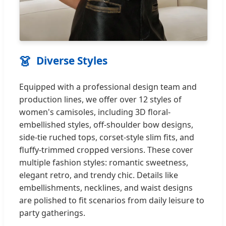
👗
Diverse Styles
Equipped with a professional design team and
production lines, we offer over 12 styles of
women's camisoles, including 3D floral-
embellished styles, off-shoulder bow designs,
side-tie ruched tops, corset-style slim fits, and
fluffy-trimmed cropped versions. These cover
multiple fashion styles: romantic sweetness,
elegant retro, and trendy chic. Details like
embellishments, necklines, and waist designs
are polished to fit scenarios from daily leisure to
party gatherings.