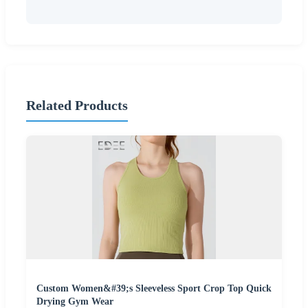
Related Products
Custom Women&#39;s Sleeveless Sport Crop Top Quick
Drying Gym Wear