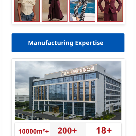
🏢
Manufacturing Expertise