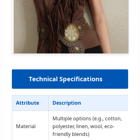
📊
Technical Specifications
Attribute
Description
Multiple options (e.g., cotton,
Material
polyester, linen, wool, eco-
friendly blends)