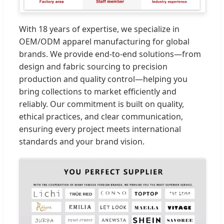
With 18 years of expertise, we specialize in
OEM/ODM apparel manufacturing for global
brands. We provide end-to-end solutions—from
design and fabric sourcing to precision
production and quality control—helping you
bring collections to market efficiently and
reliably. Our commitment is built on quality,
ethical practices, and clear communication,
ensuring every project meets international
standards and your brand vision.