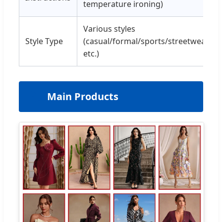
temperature ironing)
Various styles
Style Type
(casual/formal/sports/streetwear,
etc.)
🏷️
Main Products