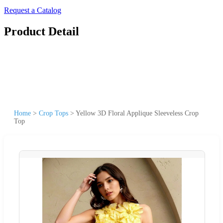
Request a Catalog
Product Detail
Home
>
Crop Tops
>
Yellow 3D Floral Applique Sleeveless Crop
Top