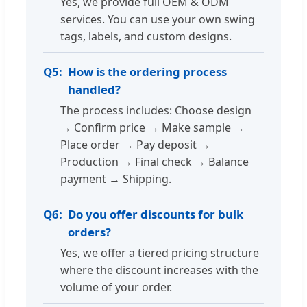
Yes, we provide full OEM & ODM
services. You can use your own swing
tags, labels, and custom designs.
Q5:
How is the ordering process
handled?
The process includes: Choose design
→ Confirm price → Make sample →
Place order → Pay deposit →
Production → Final check → Balance
payment → Shipping.
Q6:
Do you offer discounts for bulk
orders?
Yes, we offer a tiered pricing structure
where the discount increases with the
volume of your order.