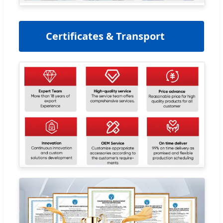
📜
Certificates & Transport