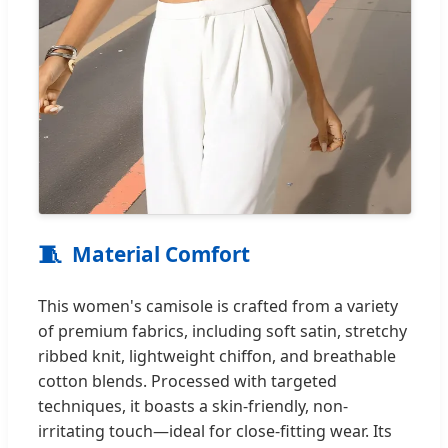
🧵
Material Comfort
This women's camisole is crafted from a variety
of premium fabrics, including soft satin, stretchy
ribbed knit, lightweight chiffon, and breathable
cotton blends. Processed with targeted
techniques, it boasts a skin-friendly, non-
irritating touch—ideal for close-fitting wear. Its