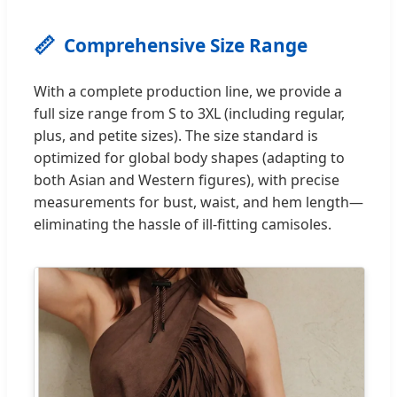
📏
Comprehensive Size Range
With a complete production line, we provide a
full size range from S to 3XL (including regular,
plus, and petite sizes). The size standard is
optimized for global body shapes (adapting to
both Asian and Western figures), with precise
measurements for bust, waist, and hem length—
eliminating the hassle of ill-fitting camisoles.