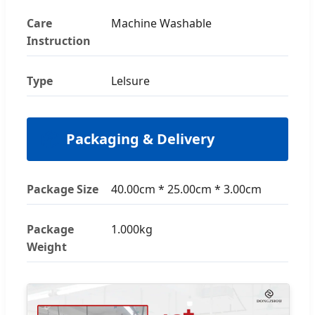
Care
Machine Washable
Instruction
Type
Lelsure
📦
Packaging & Delivery
Package Size
40.00cm * 25.00cm * 3.00cm
Package
1.000kg
Weight