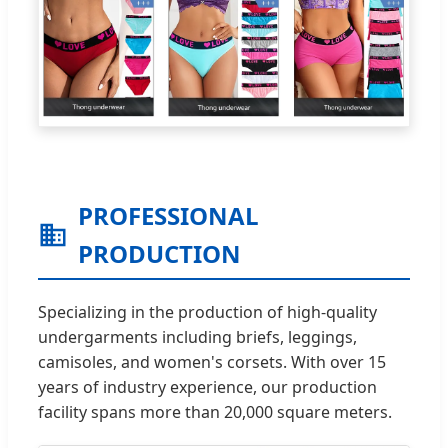
PROFESSIONAL
PRODUCTION
Specializing in the production of high-quality
undergarments including briefs, leggings,
camisoles, and women's corsets. With over 15
years of industry experience, our production
facility spans more than 20,000 square meters.