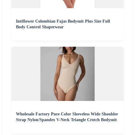
Intiflower Colombian Fajas Bodysuit Plus Size Full
Body Control Shaperwear
Wholesale Factory Pure Color Sleeveless Wide Shoulder
Strap Nylon/Spandex V-Neck Triangle Crotch Bodysuit