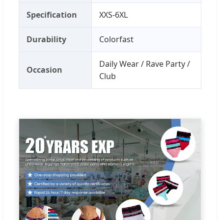
Specification
XXS-6XL
Durability
Colorfast
Daily Wear / Rave Party /
Occasion
Club