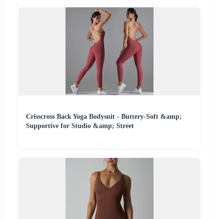
Crisscross Back Yoga Bodysuit - Buttery-Soft &amp;
Supportive for Studio &amp; Street