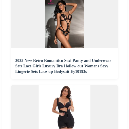
2025 New Retro Romantico Sexi Panty and Underwear
Sets Lace Girls Luxury Bra Hollow out Womens Sexy
Lingerie Sets Lace-up Bodysuit Ey10193s