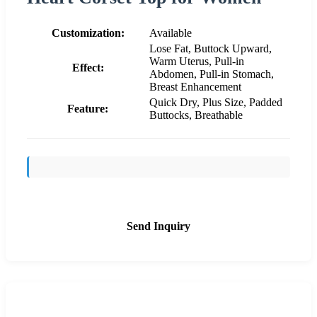
Customization:
Available
Lose Fat, Buttock Upward,
Warm Uterus, Pull-in
Effect:
Abdomen, Pull-in Stomach,
Breast Enhancement
Quick Dry, Plus Size, Padded
Feature:
Buttocks, Breathable
Send Inquiry