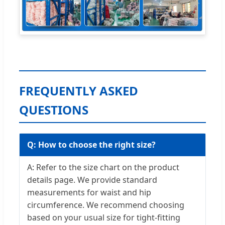
FREQUENTLY ASKED
QUESTIONS
Q: How to choose the right size?
A: Refer to the size chart on the product
details page. We provide standard
measurements for waist and hip
circumference. We recommend choosing
based on your usual size for tight-fitting