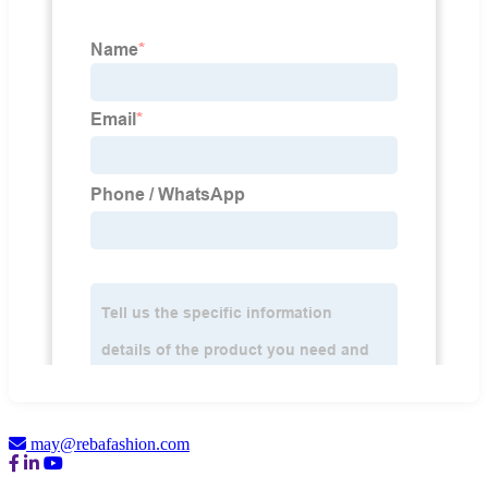
may@rebafashion.com