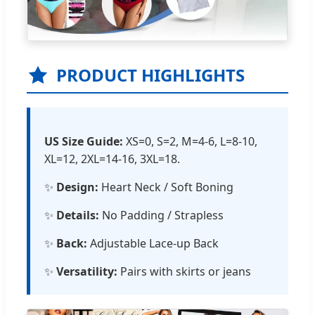
PRODUCT HIGHLIGHTS
US Size Guide:
XS=0, S=2, M=4-6, L=8-10,
XL=12, 2XL=14-16, 3XL=18.
✨
Design:
Heart Neck / Soft Boning
✨
Details:
No Padding / Strapless
✨
Back:
Adjustable Lace-up Back
✨
Versatility:
Pairs with skirts or jeans