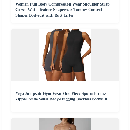
Women Full Body Compression Wear Shoulder Strap
Corset Waist Trainer Shapewear Tummy Control
Shaper Bodysuit with Butt Lifter
Yoga Jumpsuit Gym Wear One Piece Sports Fitness
Zipper Nude Sense Body-Hugging Backless Bodysuit