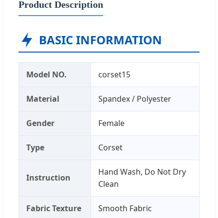
Product Description
BASIC INFORMATION
Model NO.
corset15
Material
Spandex / Polyester
Gender
Female
Type
Corset
Hand Wash, Do Not Dry
Instruction
Clean
Fabric Texture
Smooth Fabric