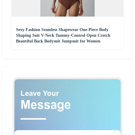
Sexy Fashion Seamless Shapewear One-Piece Body
Shaping Suit V-Neck Tummy-Control Open Crotch
Beautiful Back Bodysuit Jumpsuit for Women