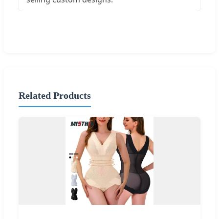
Related Products