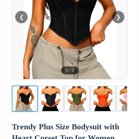
❮
❯
1
/
5
Trendy Plus Size Bodysuit with
Heart Corset Top for Women