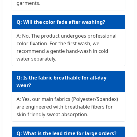
garments.
Q: Will the color fade after washing?
A: No. The product undergoes professional
color fixation. For the first wash, we
recommend a gentle hand-wash in cold
water separately.
Q: Is the fabric breathable for all-day
wear?
A: Yes, our main fabrics (Polyester/Spandex)
are engineered with breathable fibers for
skin-friendly sweat absorption.
Q: What is the lead time for large orders?