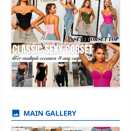
MAIN GALLERY