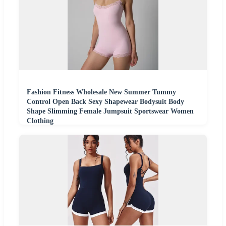
Fashion Fitness Wholesale New Summer Tummy
Control Open Back Sexy Shapewear Bodysuit Body
Shape Slimming Female Jumpsuit Sportswear Women
Clothing