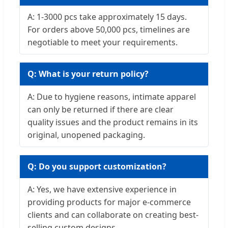
A: 1-3000 pcs take approximately 15 days.
For orders above 50,000 pcs, timelines are
negotiable to meet your requirements.
Q: What is your return policy?
A: Due to hygiene reasons, intimate apparel
can only be returned if there are clear
quality issues and the product remains in its
original, unopened packaging.
Q: Do you support customization?
A: Yes, we have extensive experience in
providing products for major e-commerce
clients and can collaborate on creating best-
selling custom designs.