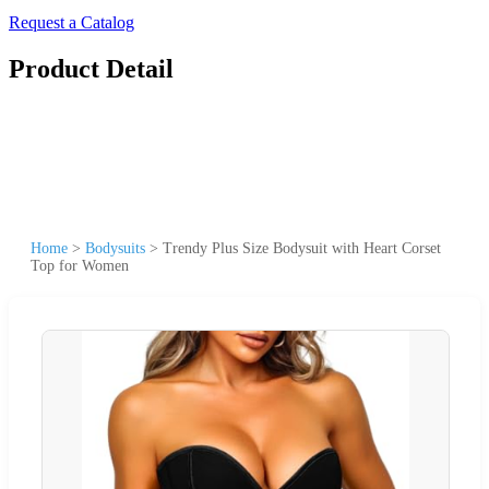
Request a Catalog
Product Detail
Home
>
Bodysuits
>
Trendy Plus Size Bodysuit with Heart Corset
Top for Women