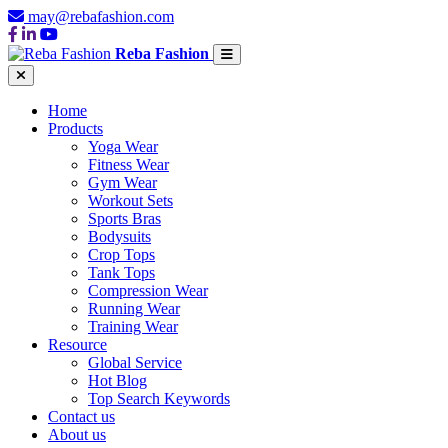
may@rebafashion.com
Reba Fashion
Home
Products
Yoga Wear
Fitness Wear
Gym Wear
Workout Sets
Sports Bras
Bodysuits
Crop Tops
Tank Tops
Compression Wear
Running Wear
Training Wear
Resource
Global Service
Hot Blog
Top Search Keywords
Contact us
About us