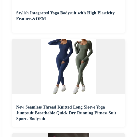
Stylish Integrated Yoga Bodysuit with High Elasticity
Features&OEM
New Seamless Thread Knitted Long Sleeve Yoga
Jumpsuit Breathable Quick Dry Running Fitness Suit
Sports Bodysuit