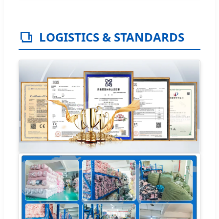
LOGISTICS & STANDARDS