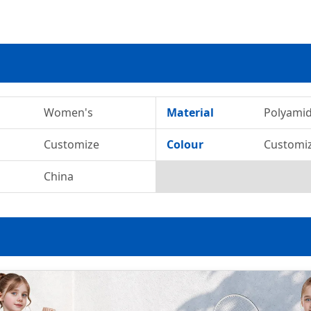
Women's
Material
Polyami
Customize
Colour
Customi
China