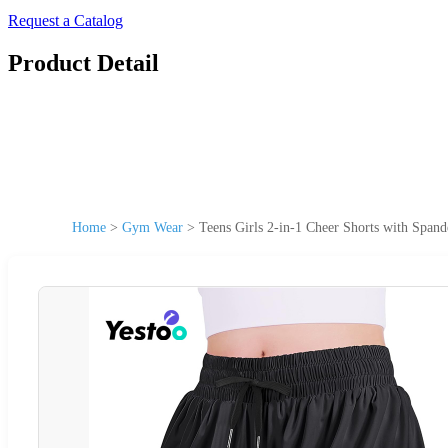
Request a Catalog
Product Detail
Home
>
Gym Wear
>
Teens Girls 2-in-1 Cheer Shorts with Span