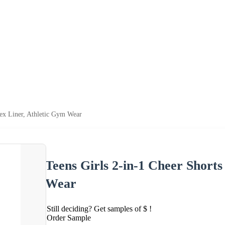
dex Liner, Athletic Gym Wear
Teens Girls 2-in-1 Cheer Short
Wear
Still deciding? Get samples of $ !
Order Sample