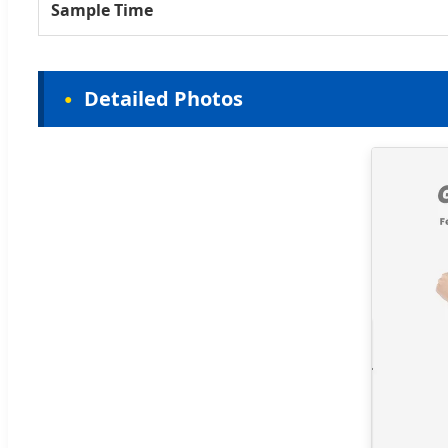
Sample Time
Detailed Photos