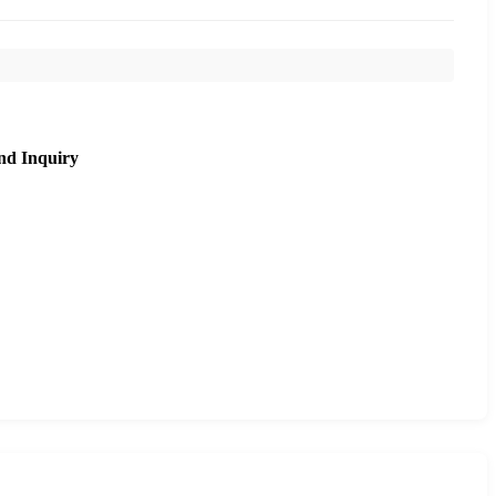
nd Inquiry