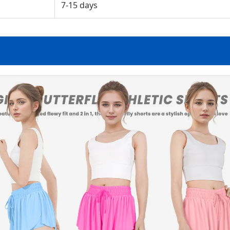
7-15 days