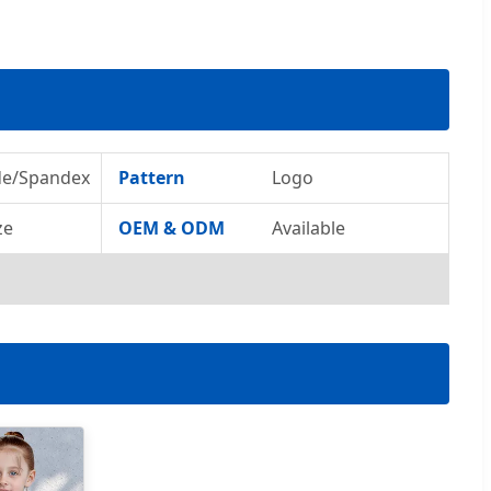
de/Spandex
Pattern
Logo
ze
OEM & ODM
Available