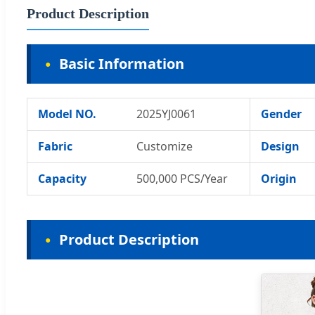
Product Description
Basic Information
Model NO.
2025YJ0061
Gender
Fabric
Customize
Design
Capacity
500,000 PCS/Year
Origin
Product Description