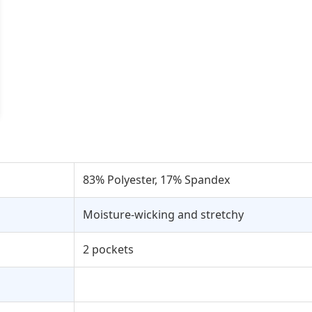
83% Polyester, 17% Spandex
Moisture-wicking and stretchy
2 pockets