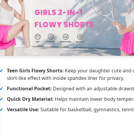
Teen Girls Flowy Shorts:
Keep your daughter cute and co
skirt-like effect with inside spandex liner for privacy.
Functional Pocket:
Designed with an adjustable drawstr
Quick Dry Material:
Helps maintain lower body temperat
Versatile Use:
Suitable for basketball, gymnastics, tenni