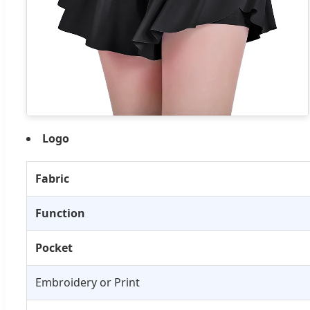
Logo
Fabric
Function
Pocket
Embroidery or Print