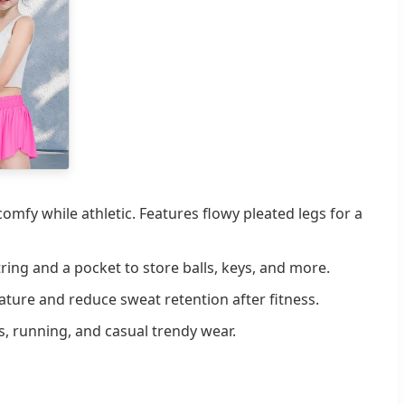
mfy while athletic. Features flowy pleated legs for a
ing and a pocket to store balls, keys, and more.
ure and reduce sweat retention after fitness.
s, running, and casual trendy wear.