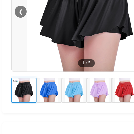
❮
1
/
5