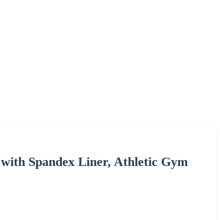
s with Spandex Liner, Athletic Gym