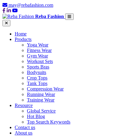
may@rebafashion.com
Reba Fashion
Home
Products
Yoga Wear
Fitness Wear
Gym Wear
Workout Sets
Sports Bras
Bodysuits
Crop Tops
Tank Tops
Compression Wear
Running Wear
Training Wear
Resource
Global Service
Hot Blog
Top Search Keywords
Contact us
About us