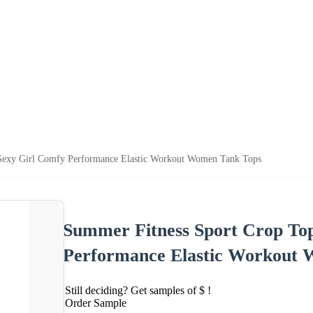
Sexy Girl Comfy Performance Elastic Workout Women Tank Tops
Summer Fitness Sport Crop To
Performance Elastic Workout
Still deciding? Get samples of $ !
Order Sample