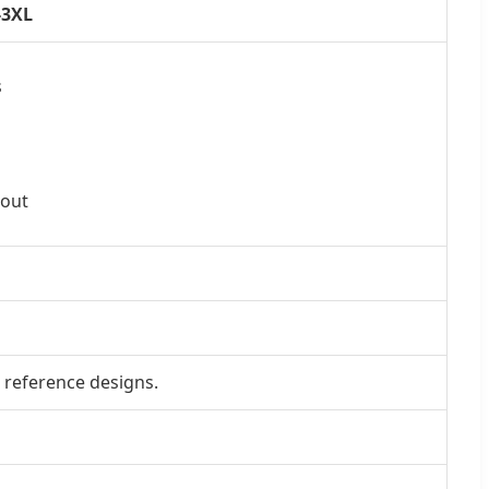
-3XL
s
kout
 reference designs.