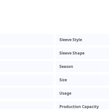
Sleeve Style
Sleeve Shape
Season
Size
Usage
Production Capacity