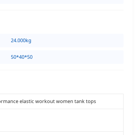
24.000kg
50*40*50
rformance elastic workout women tank tops