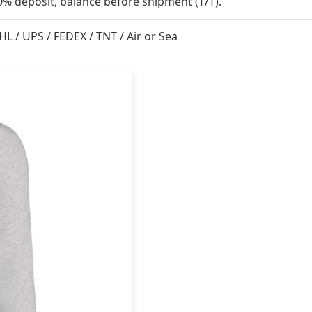
0% deposit, balance before shipment (T/T).
HL / UPS / FEDEX / TNT / Air or Sea