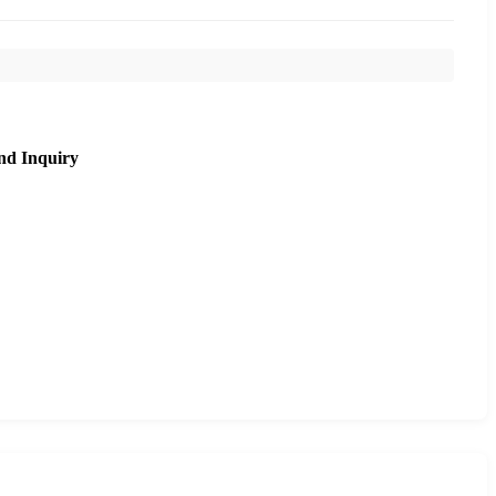
nd Inquiry