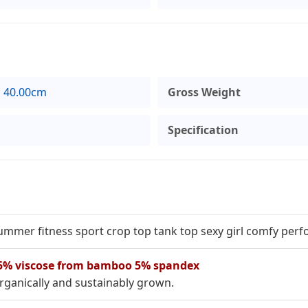
* 40.00cm
Gross Weight
Specification
ummer fitness sport crop top tank top sexy girl comfy pe
5% viscose from bamboo 5% spandex
rganically and sustainably grown.