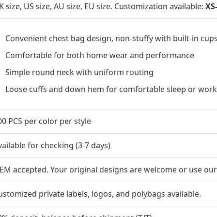
K size, US size, AU size, EU size. Customization available:
XS
Convenient chest bag design, non-stuffy with built-in cup
Comfortable for both home wear and performance
Simple round neck with uniform routing
Loose cuffs and down hem for comfortable sleep or wor
00 PCS per color per style
vailable for checking (3-7 days)
EM accepted. Your original designs are welcome or use our
ustomized private labels, logos, and polybags available.