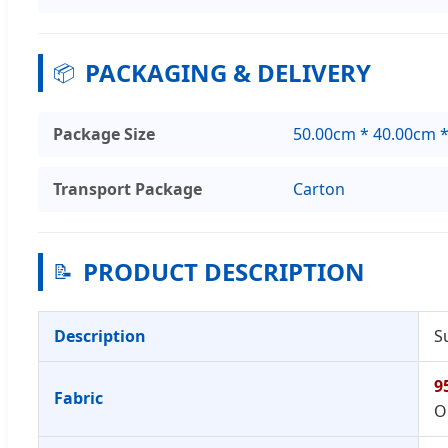
PACKAGING & DELIVERY
📦
Package Size
50.00cm * 40.00cm 
Transport Package
Carton
PRODUCT DESCRIPTION
📝
Description
S
9
Fabric
O