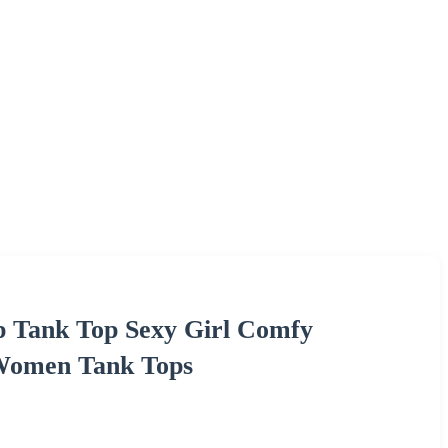
p Tank Top Sexy Girl Comfy
 Women Tank Tops