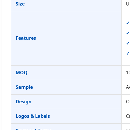
Size
U
Features
MOQ
1
Sample
A
Design
O
Logos & Labels
C