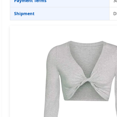
Payment Terms
3
Shipment
D