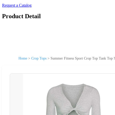
Request a Catalog
Product Detail
Home
>
Crop Tops
>
Summer Fitness Sport Crop Top Tank Top 