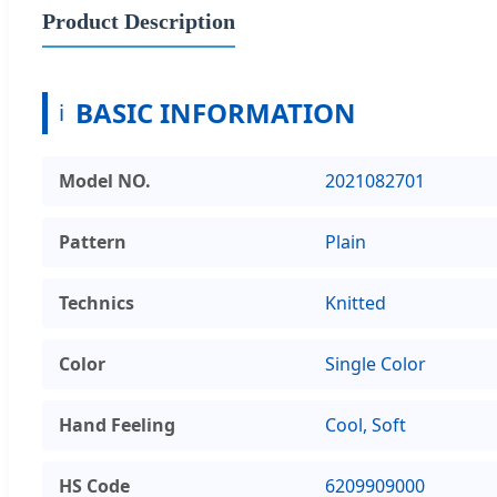
Product Description
BASIC INFORMATION
ℹ
Model NO.
2021082701
Pattern
Plain
Technics
Knitted
Color
Single Color
Hand Feeling
Cool, Soft
HS Code
6209909000