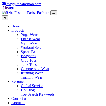
may@rebafashion.com
Reba Fashion
Home
Products
Yoga Wear
Fitness Wear
Gym Wear
Workout Sets
Sports Bras
Bodysuits
Crop Tops
Tank Tops
Compression Wear
Running Wear
Training Wear
Resource
Global Service
Hot Blog
Top Search Keywords
Contact us
About us