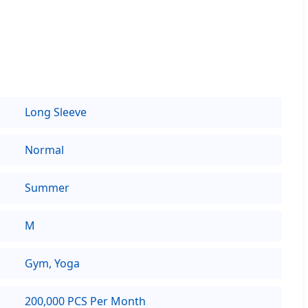
Long Sleeve
Normal
Summer
M
Gym, Yoga
200,000 PCS Per Month