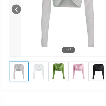
❮
1
/
5