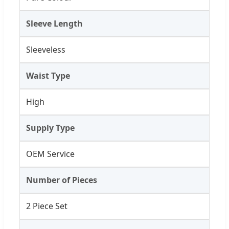
Sleeve Length
Sleeveless
Waist Type
High
Supply Type
OEM Service
Number of Pieces
2 Piece Set