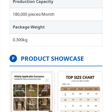
Production Capacity
180,000 pieces/Month
Package Weight
0.300kg
PRODUCT SHOWCASE
P