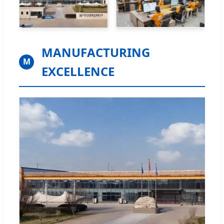
MANUFACTURING
M
EXCELLENCE