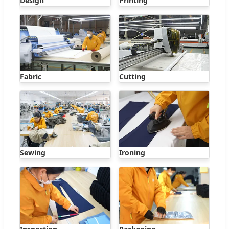
Design
Printing
Fabric
Cutting
Sewing
Ironing