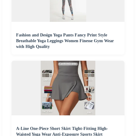
Fashion and Design Yoga Pants Fancy Print Style
Breathable Yoga Leggings Women Finesse Gym Wear
with High Quality
A-Line One-Piece Short Skirt Tight-Fitting High-
Waisted Yoga Wear Anti-Exposure Sports Skirt