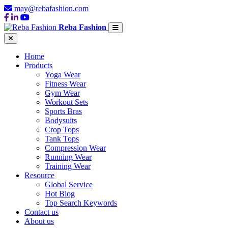
may@rebafashion.com
Reba Fashion
Home
Products
Yoga Wear
Fitness Wear
Gym Wear
Workout Sets
Sports Bras
Bodysuits
Crop Tops
Tank Tops
Compression Wear
Running Wear
Training Wear
Resource
Global Service
Hot Blog
Top Search Keywords
Contact us
About us