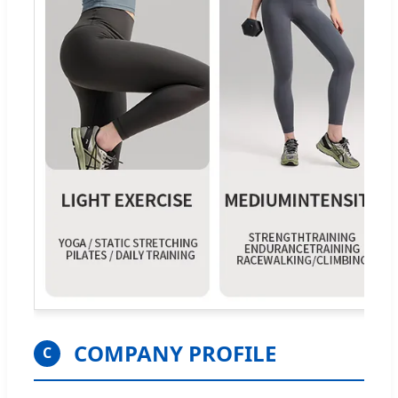
COMPANY PROFILE
C