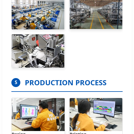
PRODUCTION PROCESS
S