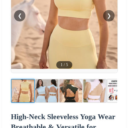
❮
❯
1
/
5
High-Neck Sleeveless Yoga Wear
Breathable & Versatile for