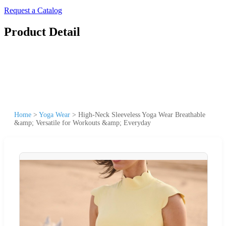
Request a Catalog
Product Detail
Home
>
Yoga Wear
>
High-Neck Sleeveless Yoga Wear Breathable
&amp; Versatile for Workouts &amp; Everyday