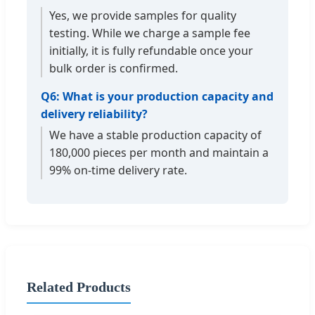
Yes, we provide samples for quality
testing. While we charge a sample fee
initially, it is fully refundable once your
bulk order is confirmed.
Q6: What is your production capacity and
delivery reliability?
We have a stable production capacity of
180,000 pieces per month and maintain a
99% on-time delivery rate.
Related Products