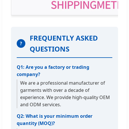
FREQUENTLY ASKED
?
QUESTIONS
Q1: Are you a factory or trading
company?
We are a professional manufacturer of
garments with over a decade of
experience. We provide high-quality OEM
and ODM services.
Q2: What is your minimum order
quantity (MOQ)?