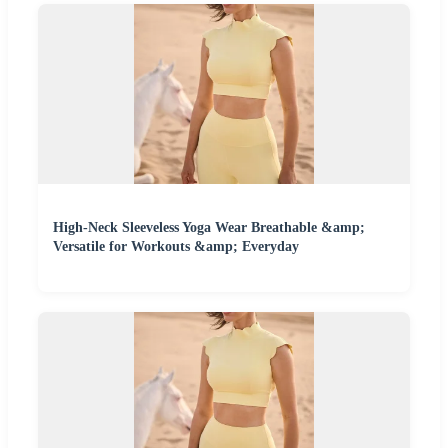
High-Neck Sleeveless Yoga Wear Breathable &amp;
Versatile for Workouts &amp; Everyday