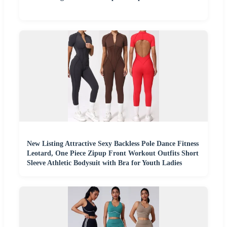
New Listing Attractive Sexy Backless Pole Dance Fitness
Leotard, One Piece Zipup Front Workout Outfits Short
Sleeve Athletic Bodysuit with Bra for Youth Ladies