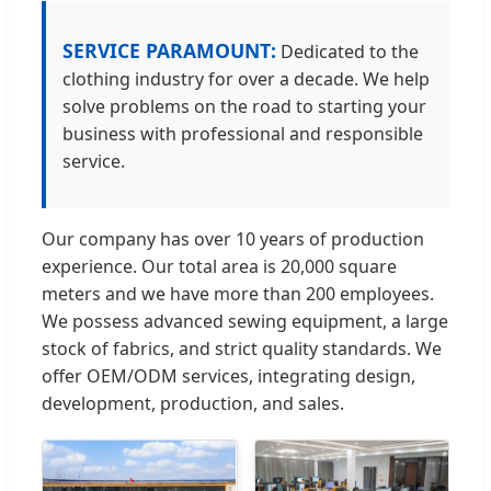
SERVICE PARAMOUNT:
Dedicated to the
clothing industry for over a decade. We help
solve problems on the road to starting your
business with professional and responsible
service.
Our company has over 10 years of production
experience. Our total area is 20,000 square
meters and we have more than 200 employees.
We possess advanced sewing equipment, a large
stock of fabrics, and strict quality standards. We
offer OEM/ODM services, integrating design,
development, production, and sales.