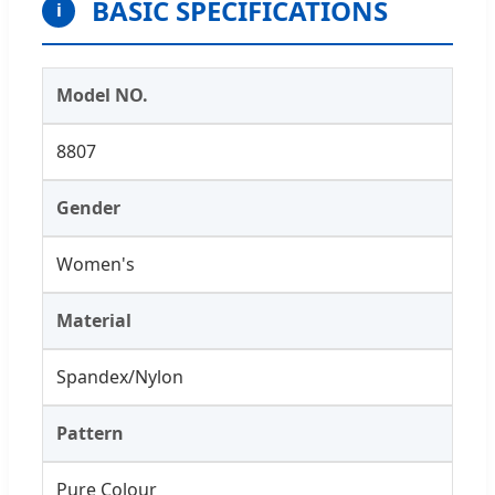
BASIC SPECIFICATIONS
i
Model NO.
8807
Gender
Women's
Material
Spandex/Nylon
Pattern
Pure Colour