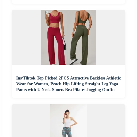
Ins/Tiktok Top Picked 2PCS Attractive Backless Athletic
Wear for Women, Peach Hip Lifting Straight Leg Yoga
Pants with U Neck Sports Bra Pilates Jogging Outfits