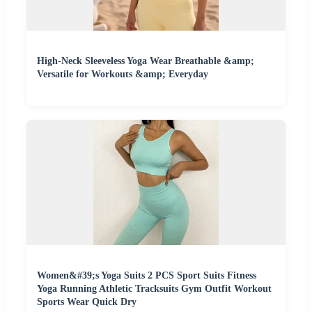
High-Neck Sleeveless Yoga Wear Breathable &amp;
Versatile for Workouts &amp; Everyday
Women&#39;s Yoga Suits 2 PCS Sport Suits Fitness
Yoga Running Athletic Tracksuits Gym Outfit Workout
Sports Wear Quick Dry