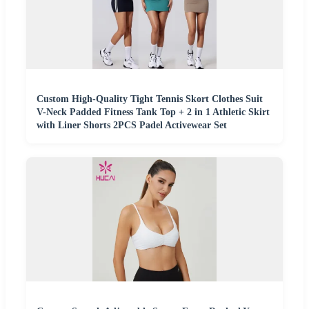
Custom High-Quality Tight Tennis Skort Clothes Suit
V-Neck Padded Fitness Tank Top + 2 in 1 Athletic Skirt
with Liner Shorts 2PCS Padel Activewear Set