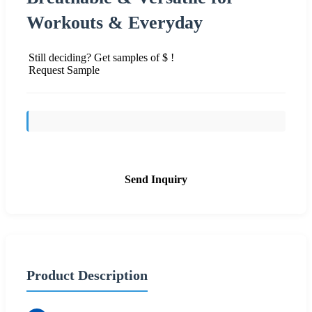
Workouts & Everyday
Still deciding? Get samples of $ !
Request Sample
Send Inquiry
Product Description