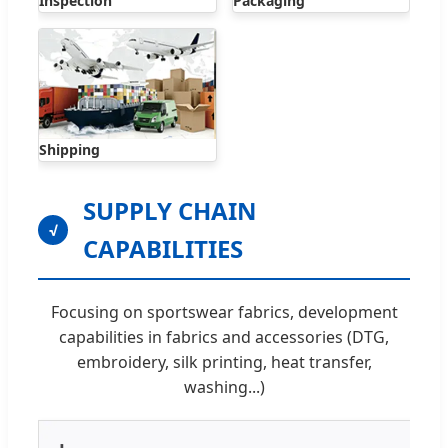
Inspection
Packaging
Shipping
SUPPLY CHAIN
√
CAPABILITIES
Focusing on sportswear fabrics, development
capabilities in fabrics and accessories (DTG,
embroidery, silk printing, heat transfer,
washing...)