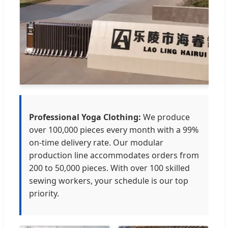
Professional Yoga Clothing:
We produce
over 100,000 pieces every month with a 99%
on-time delivery rate. Our modular
production line accommodates orders from
200 to 50,000 pieces. With over 100 skilled
sewing workers, your schedule is our top
priority.