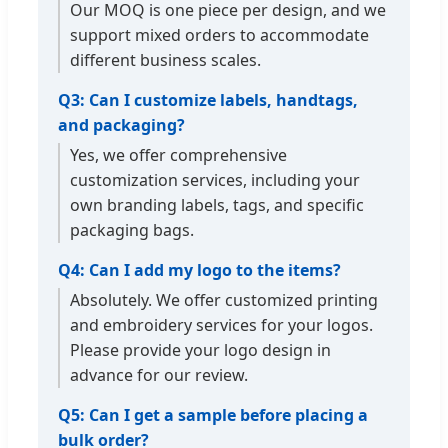
Our MOQ is one piece per design, and we
support mixed orders to accommodate
different business scales.
Q3: Can I customize labels, handtags,
and packaging?
Yes, we offer comprehensive
customization services, including your
own branding labels, tags, and specific
packaging bags.
Q4: Can I add my logo to the items?
Absolutely. We offer customized printing
and embroidery services for your logos.
Please provide your logo design in
advance for our review.
Q5: Can I get a sample before placing a
bulk order?