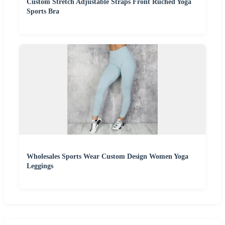
Custom Stretch Adjustable Straps Front Ruched Yoga
Sports Bra
Wholesales Sports Wear Custom Design Women Yoga
Leggings