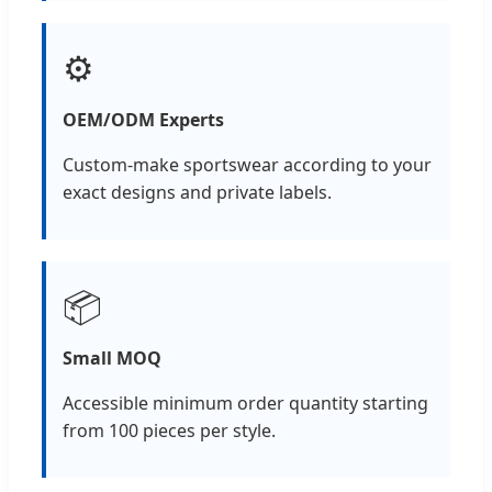
⚙️
OEM/ODM Experts
Custom-make sportswear according to your
exact designs and private labels.
📦
Small MOQ
Accessible minimum order quantity starting
from 100 pieces per style.