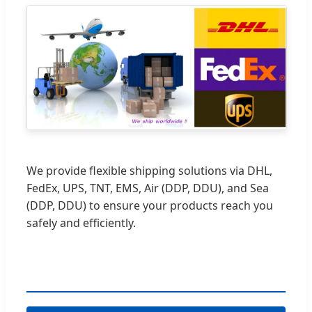
We provide flexible shipping solutions via DHL,
FedEx, UPS, TNT, EMS, Air (DDP, DDU), and Sea
(DDP, DDU) to ensure your products reach you
safely and efficiently.