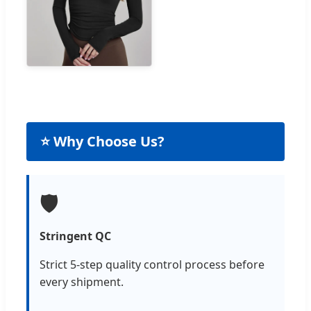
⭐ Why Choose Us?
🛡️
Stringent QC
Strict 5-step quality control process before
every shipment.