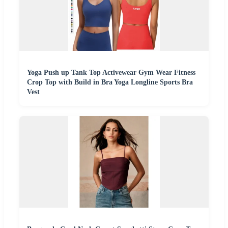
Yoga Push up Tank Top Activewear Gym Wear Fitness
Crop Top with Build in Bra Yoga Longline Sports Bra
Vest