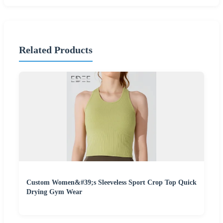
Related Products
Custom Women&#39;s Sleeveless Sport Crop Top Quick
Drying Gym Wear