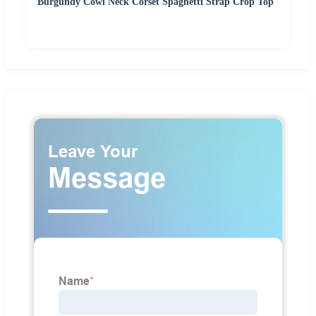
Burgundy Cowl Neck Corset Spaghetti Strap Crop Top