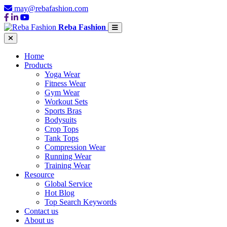
may@rebafashion.com
Reba Fashion
Home
Products
Yoga Wear
Fitness Wear
Gym Wear
Workout Sets
Sports Bras
Bodysuits
Crop Tops
Tank Tops
Compression Wear
Running Wear
Training Wear
Resource
Global Service
Hot Blog
Top Search Keywords
Contact us
About us