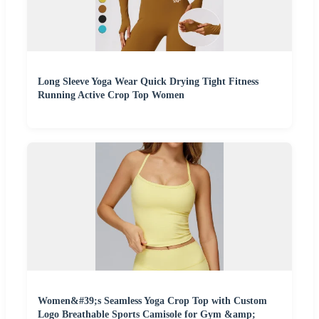
Long Sleeve Yoga Wear Quick Drying Tight Fitness
Running Active Crop Top Women
Women&#39;s Seamless Yoga Crop Top with Custom
Logo Breathable Sports Camisole for Gym &amp;