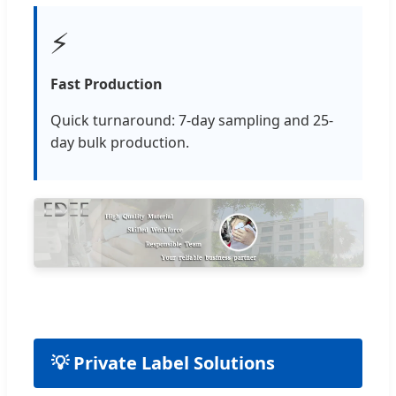
⚡
Fast Production
Quick turnaround: 7-day sampling and 25-
day bulk production.
💡 Private Label Solutions