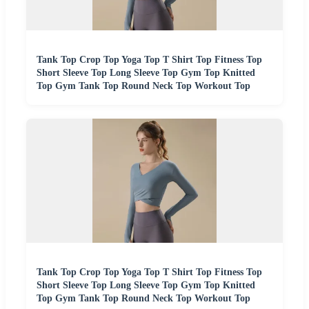
Tank Top Crop Top Yoga Top T Shirt Top Fitness Top
Short Sleeve Top Long Sleeve Top Gym Top Knitted
Top Gym Tank Top Round Neck Top Workout Top
Tank Top Crop Top Yoga Top T Shirt Top Fitness Top
Short Sleeve Top Long Sleeve Top Gym Top Knitted
Top Gym Tank Top Round Neck Top Workout Top