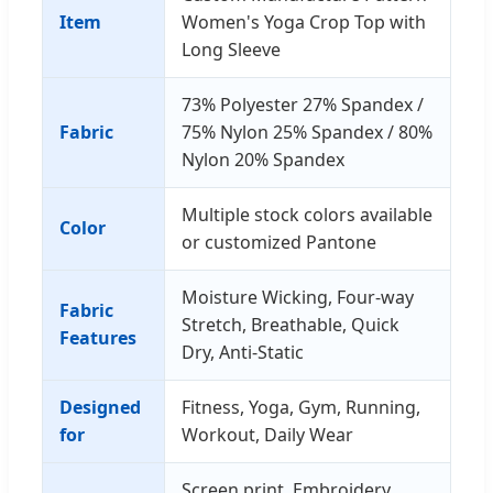
Item
Women's Yoga Crop Top with
Long Sleeve
73% Polyester 27% Spandex /
Fabric
75% Nylon 25% Spandex / 80%
Nylon 20% Spandex
Multiple stock colors available
Color
or customized Pantone
Moisture Wicking, Four-way
Fabric
Stretch, Breathable, Quick
Features
Dry, Anti-Static
Designed
Fitness, Yoga, Gym, Running,
for
Workout, Daily Wear
Screen print, Embroidery,