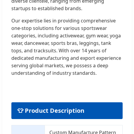
diverse clientele, ranging from emerging
startups to established brands.
Our expertise lies in providing comprehensive
one-stop solutions for various sportswear
categories, including activewear, gym wear, yoga
wear, dancewear, sports bras, leggings, tank
tops, and tracksuits. With over 14 years of
dedicated manufacturing and export experience
serving global markets, we possess a deep
understanding of industry standards.
👕 Product Description
Custom Manufacture Pattern