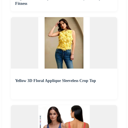
Fitness
Yellow 3D Floral Applique Sleeveless Crop Top