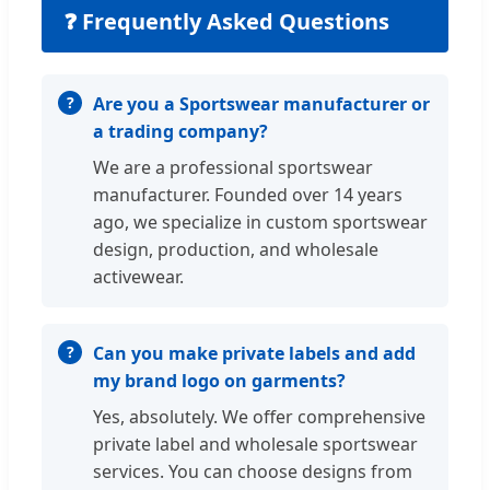
❓ Frequently Asked Questions
Are you a Sportswear manufacturer or
a trading company?
We are a professional sportswear
manufacturer. Founded over 14 years
ago, we specialize in custom sportswear
design, production, and wholesale
activewear.
Can you make private labels and add
my brand logo on garments?
Yes, absolutely. We offer comprehensive
private label and wholesale sportswear
services. You can choose designs from