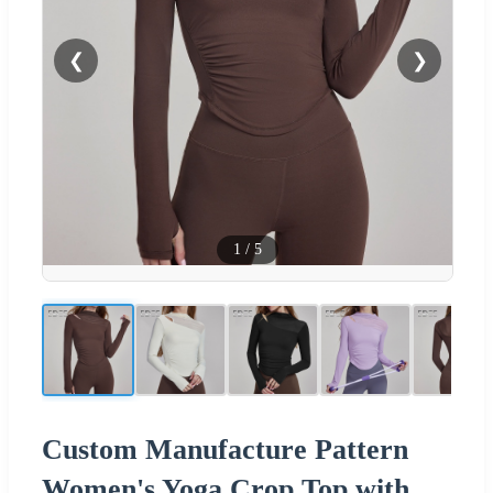
❮
❯
1
/
5
Custom Manufacture Pattern
Women's Yoga Crop Top with