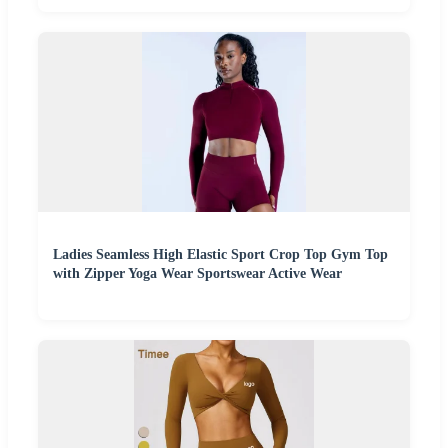
Ladies Seamless High Elastic Sport Crop Top Gym Top
with Zipper Yoga Wear Sportswear Active Wear