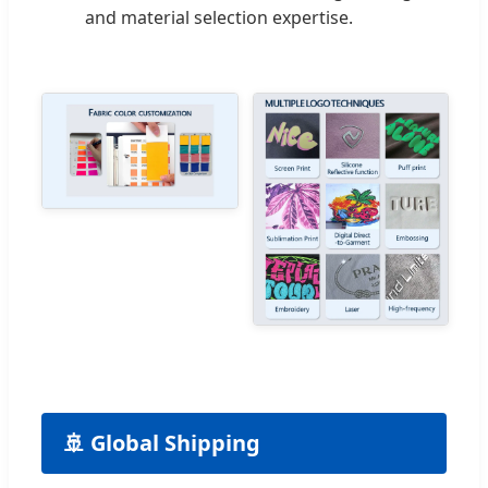
and material selection expertise.
🚢 Global Shipping