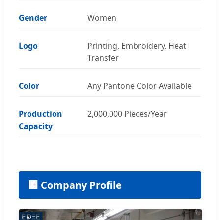
Gender
Women
Logo
Printing, Embroidery, Heat
Transfer
Color
Any Pantone Color Available
Production
2,000,000 Pieces/Year
Capacity
🏢 Company Profile