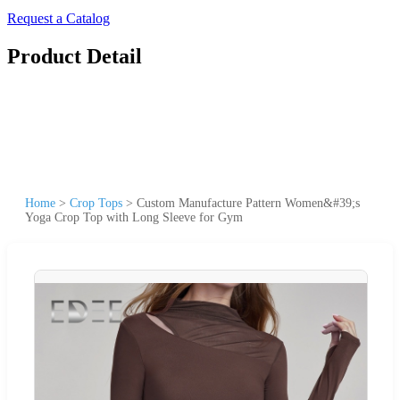
Request a Catalog
Product Detail
Home
>
Crop Tops
>
Custom Manufacture Pattern Women&#39;s
Yoga Crop Top with Long Sleeve for Gym