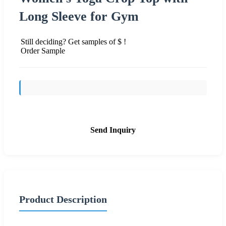
Long Sleeve for Gym
Still deciding? Get samples of $ !
Order Sample
Send Inquiry
Product Description