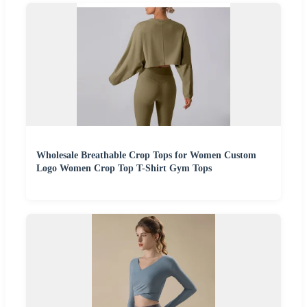
Wholesale Breathable Crop Tops for Women Custom
Logo Women Crop Top T-Shirt Gym Tops