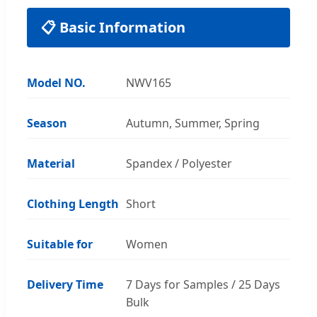
📋 Basic Information
Model NO.
NWV165
Season
Autumn, Summer, Spring
Material
Spandex / Polyester
Clothing Length
Short
Suitable for
Women
Delivery Time
7 Days for Samples / 25 Days
Bulk