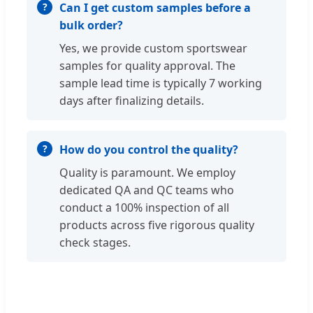
Can I get custom samples before a
bulk order?
Yes, we provide custom sportswear
samples for quality approval. The
sample lead time is typically 7 working
days after finalizing details.
How do you control the quality?
Quality is paramount. We employ
dedicated QA and QC teams who
conduct a 100% inspection of all
products across five rigorous quality
check stages.