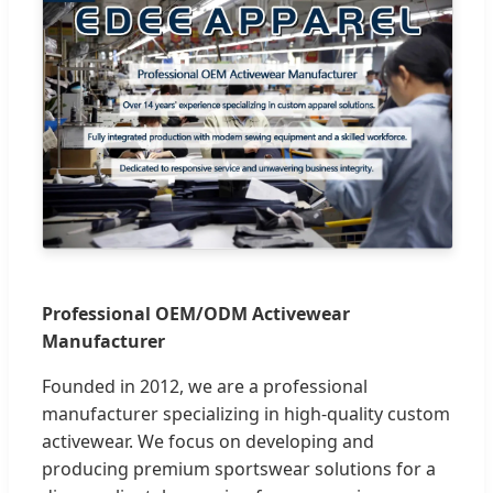
Professional OEM/ODM Activewear
Manufacturer
Founded in 2012, we are a professional
manufacturer specializing in high-quality custom
activewear. We focus on developing and
producing premium sportswear solutions for a