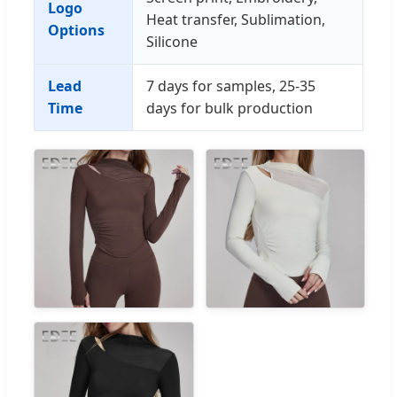
Logo
Heat transfer, Sublimation,
Options
Silicone
Lead
7 days for samples, 25-35
Time
days for bulk production