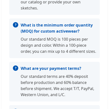
our catalog or provide your own
sketches.
What is the minimum order quantity
(MOQ) for custom activewear?
Our standard MOQ is 100 pieces per
design and color. Within a 100-piece
order, you can mix up to 4 different sizes.
What are your payment terms?
Our standard terms are 40% deposit
before production and 60% balance
before shipment. We accept T/T, PayPal,
Western Union, and L/C.