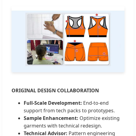
ORIGINAL DESIGN COLLABORATION
Full-Scale Development:
End-to-end
support from tech packs to prototypes.
Sample Enhancement:
Optimize existing
garments with technical redesign.
Technical Advisor:
Pattern engineering