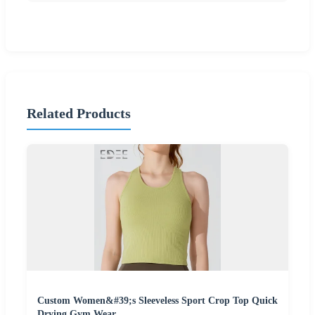
Related Products
Custom Women&#39;s Sleeveless Sport Crop Top Quick
Drying Gym Wear