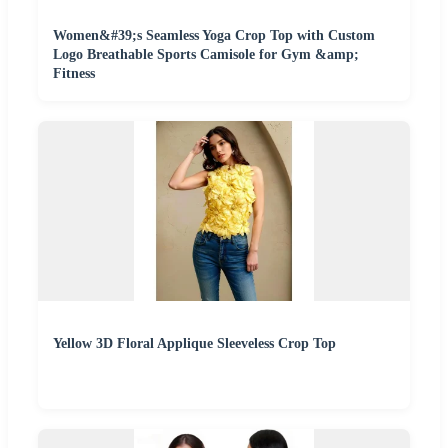
Women&#39;s Seamless Yoga Crop Top with Custom
Logo Breathable Sports Camisole for Gym &amp;
Fitness
Yellow 3D Floral Applique Sleeveless Crop Top