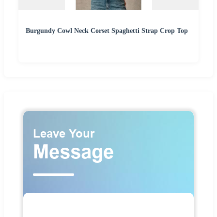
Burgundy Cowl Neck Corset Spaghetti Strap Crop Top