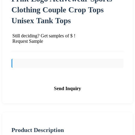
Clothing Couple Crop Tops
Unisex Tank Tops
Still deciding? Get samples of $ !
Request Sample
Send Inquiry
Product Description