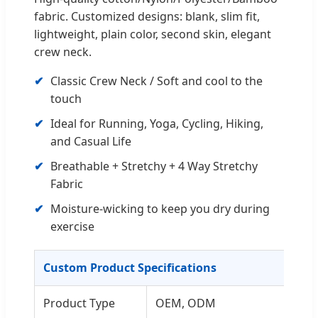
fabric. Customized designs: blank, slim fit,
lightweight, plain color, second skin, elegant
crew neck.
Classic Crew Neck / Soft and cool to the
touch
Ideal for Running, Yoga, Cycling, Hiking,
and Casual Life
Breathable + Stretchy + 4 Way Stretchy
Fabric
Moisture-wicking to keep you dry during
exercise
Custom Product Specifications
Product Type
OEM, ODM