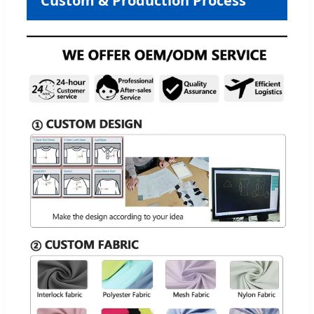
Custom & Production Process