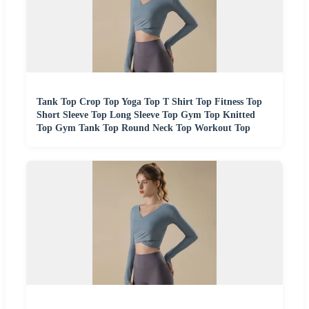
Tank Top Crop Top Yoga Top T Shirt Top Fitness Top
Short Sleeve Top Long Sleeve Top Gym Top Knitted
Top Gym Tank Top Round Neck Top Workout Top