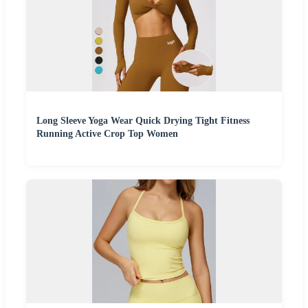
Long Sleeve Yoga Wear Quick Drying Tight Fitness
Running Active Crop Top Women