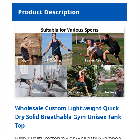
Product Description
Wholesale Custom Lightweight Quick
Dry Solid Breathable Gym Unisex Tank
Top
High-quality cotton/Nylon/Polyester/Bamboo