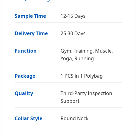
Sample Time
12-15 Days
Delivery Time
25-30 Days
Function
Gym, Training, Muscle,
Yoga, Running
Package
1 PCS in 1 Polybag
Quality
Third-Party Inspection
Support
Collar Style
Round Neck