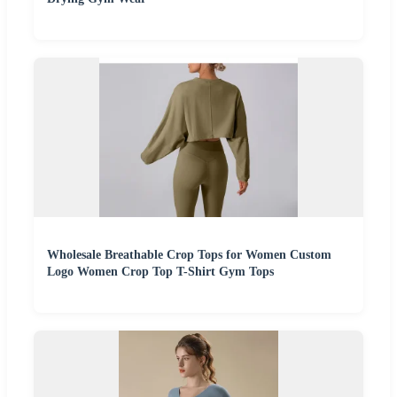
Wholesale Breathable Crop Tops for Women Custom
Logo Women Crop Top T-Shirt Gym Tops