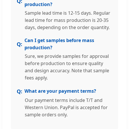
production?
Sample lead time is 12-15 days. Regular
lead time for mass production is 20-35
days, depending on the order quantity.
Can I get samples before mass
production?
Sure, we provide samples for approval
before production to ensure quality
and design accuracy. Note that sample
fees apply.
What are your payment terms?
Our payment terms include T/T and
Western Union. PayPal is accepted for
sample orders only.