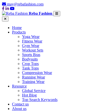
may@rebafashion.com
Reba Fashion
Home
Products
Yoga Wear
Fitness Wear
Gym Wear
Workout Sets
Sports Bras
Bodysuits
Crop Tops
Tank Tops
Compression Wear
Running Wear
Training Wear
Resource
Global Service
Hot Blog
Top Search Keywords
Contact us
About us