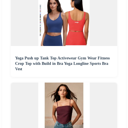
Yoga Push up Tank Top Activewear Gym Wear Fitness
Crop Top with Build in Bra Yoga Longline Sports Bra
Vest