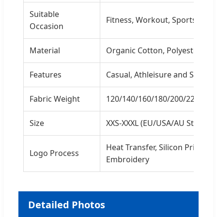
Suitable
Fitness, Workout, Sports, Gy
Occasion
Material
Organic Cotton, Polyester, Nyl
Features
Casual, Athleisure and Sporty
Fabric Weight
120/140/160/180/200/220/26
Size
XXS-XXXL (EU/USA/AU Standar
Heat Transfer, Silicon Printing, 
Logo Process
Embroidery
Detailed Photos