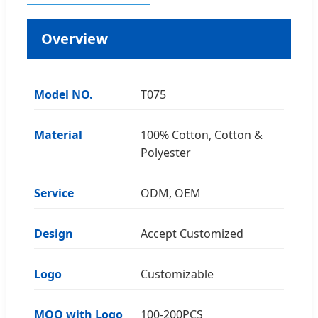
Overview
Model NO.
T075
Material
100% Cotton, Cotton &
Polyester
Service
ODM, OEM
Design
Accept Customized
Logo
Customizable
MOQ with Logo
100-200PCS