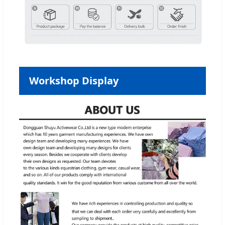
Workshop Display