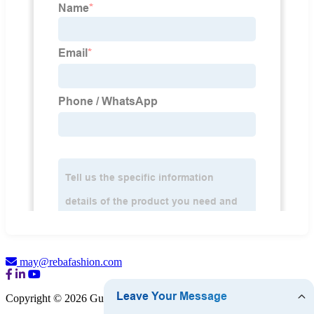
may@rebafashion.com
Copyright © 2026 Guangzhou Reba Fashion Co., Ltd.
Sitemap