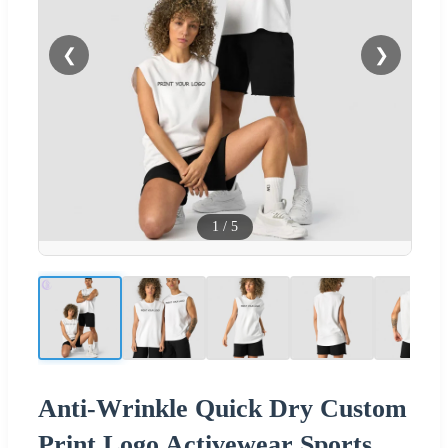
❮
❯
1
/
5
Anti-Wrinkle Quick Dry Custom
Print Logo Activewear Sports