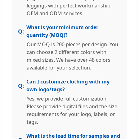
leggings with perfect workmanship
OEM and ODM services.
What is your minimum order
quantity (MOQ)?
Our MOQ is 200 pieces per design. You
can choose 2 different colors with
mixed sizes. We have over 48 colors
available for your selection.
Can I customize clothing with my
own logo/tags?
Yes, we provide full customization.
Please provide digital files and the size
requirements for your logo, labels, or
tags.
What is the lead time for samples and