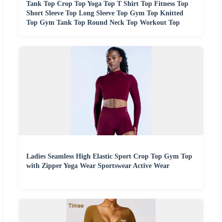
Tank Top Crop Top Yoga Top T Shirt Top Fitness Top
Short Sleeve Top Long Sleeve Top Gym Top Knitted
Top Gym Tank Top Round Neck Top Workout Top
Ladies Seamless High Elastic Sport Crop Top Gym Top
with Zipper Yoga Wear Sportswear Active Wear