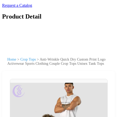
Request a Catalog
Product Detail
Home
>
Crop Tops
>
Anti-Wrinkle Quick Dry Custom Print Logo
Activewear Sports Clothing Couple Crop Tops Unisex Tank Tops