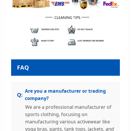
FAQ
Are you a manufacturer or trading
company?
We are a professional manufacturer of
sports clothing, focusing on
manufacturing various activewear like
yoga bras, pants, tank tops, jackets, and