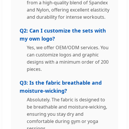
from a high-quality blend of Spandex
and Nylon, offering excellent elasticity
and durability for intense workouts.
Q2: Can I customize the sets with
my own logo?
Yes, we offer OEM/ODM services. You
can customize logos and graphic
designs with a minimum order of 200
pieces.
Q3: Is the fabric breathable and
moisture-wicking?
Absolutely. The fabric is designed to
be breathable and moisture-wicking,
ensuring you stay dry and
comfortable during gym or yoga
sessions.