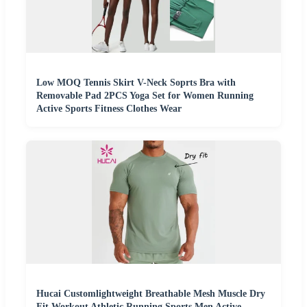
Low MOQ Tennis Skirt V-Neck Soprts Bra with
Removable Pad 2PCS Yoga Set for Women Running
Active Sports Fitness Clothes Wear
Hucai Customlightweight Breathable Mesh Muscle Dry
Fit Workout Athletic Running Sports Men Active