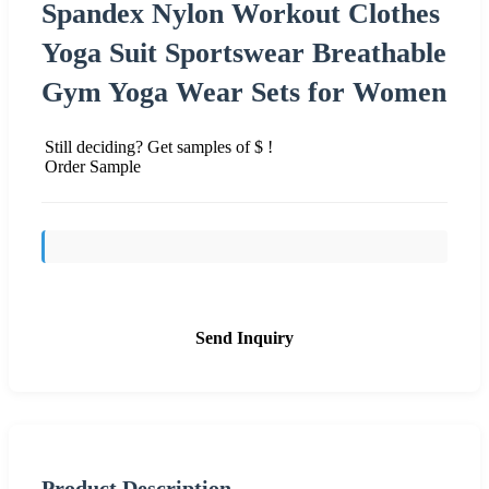
Spandex Nylon Workout Clothes
Yoga Suit Sportswear Breathable
Gym Yoga Wear Sets for Women
Still deciding? Get samples of $ !
Order Sample
Send Inquiry
Product Description