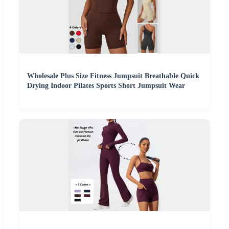
Wholesale Plus Size Fitness Jumpsuit Breathable Quick
Drying Indoor Pilates Sports Short Jumpsuit Wear