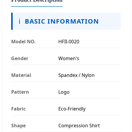
ℹ️
BASIC INFORMATION
Model NO.
HFII-0020
Gender
Women's
Material
Spandex / Nylon
Pattern
Logo
Fabric
Eco-Friendly
Shape
Compression Shirt