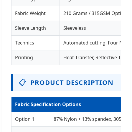
Fabric Weight
210 Grams / 315GSM Options
Sleeve Length
Sleeveless
Technics
Automated cutting, Four Needl
Printing
Heat-Transfer, Reflective Trans
📋
PRODUCT DESCRIPTION
Fabric Specification Options
Option 1
87% Nylon + 13% spandex, 305-31