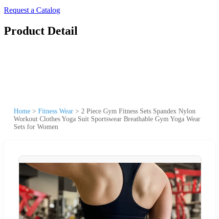
Request a Catalog
Product Detail
Home
>
Fitness Wear
>
2 Piece Gym Fitness Sets Spandex Nylon
Workout Clothes Yoga Suit Sportswear Breathable Gym Yoga Wear
Sets for Women