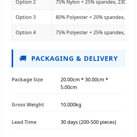
Option 2
75% Nylon + 25% spandex, 230GSM
Option 3
80% Polyester + 20% spandex, 25
Option 4
75% Polyester + 25% spandex, 21
🚚
PACKAGING & DELIVERY
Package Size
20.00cm * 30.00cm *
5.00cm
Gross Weight
10.000kg
Lead Time
30 days (200-500 pieces)