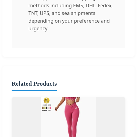
methods including EMS, DHL, Fedex,
TNT, UPS, and sea shipments
depending on your preference and
urgency.
Related Products