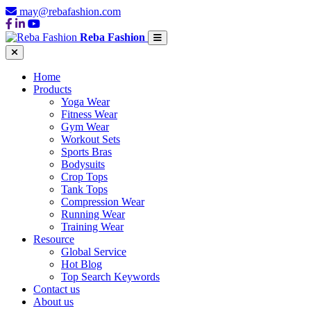
may@rebafashion.com
Reba Fashion
Home
Products
Yoga Wear
Fitness Wear
Gym Wear
Workout Sets
Sports Bras
Bodysuits
Crop Tops
Tank Tops
Compression Wear
Running Wear
Training Wear
Resource
Global Service
Hot Blog
Top Search Keywords
Contact us
About us