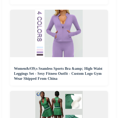
Women&#39;s Seamless Sports Bra &amp; High-Waist
Leggings Set - Sexy Fitness Outfit - Custom Logo Gym
Wear Shipped From China