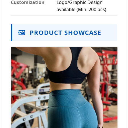
Customization
Logo/Graphic Design
available (Min. 200 pcs)
🖼️
PRODUCT SHOWCASE