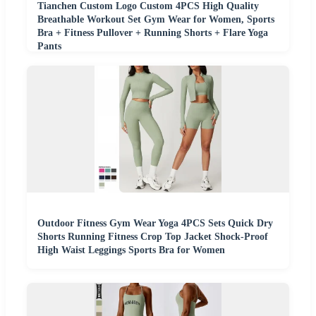
Tianchen Custom Logo Custom 4PCS High Quality
Breathable Workout Set Gym Wear for Women, Sports
Bra + Fitness Pullover + Running Shorts + Flare Yoga
Pants
Outdoor Fitness Gym Wear Yoga 4PCS Sets Quick Dry
Shorts Running Fitness Crop Top Jacket Shock-Proof
High Waist Leggings Sports Bra for Women