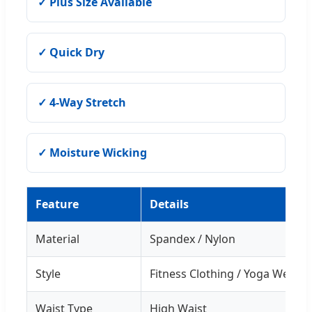
✓ Plus Size Available
✓ Quick Dry
✓ 4-Way Stretch
✓ Moisture Wicking
Feature
Details
Material
Spandex / Nylon
Style
Fitness Clothing / Yoga Wear
Waist Type
High Waist