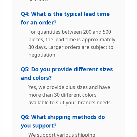
Q4: What is the typical lead time
for an order?
For quantities between 200 and 500
pieces, the lead time is approximately
30 days. Larger orders are subject to
negotiation.
Q5: Do you provide different sizes
and colors?
Yes, we provide plus sizes and have
more than 30 different colors
available to suit your brand's needs.
Q6: What shipping methods do
you support?
We support various shipping