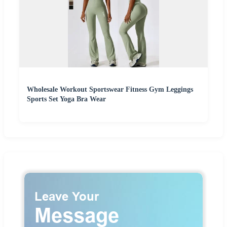
Wholesale Workout Sportswear Fitness Gym Leggings
Sports Set Yoga Bra Wear