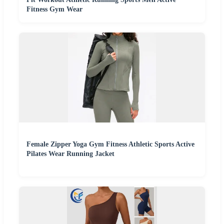
Fitness Gym Wear
Female Zipper Yoga Gym Fitness Athletic Sports Active
Pilates Wear Running Jacket