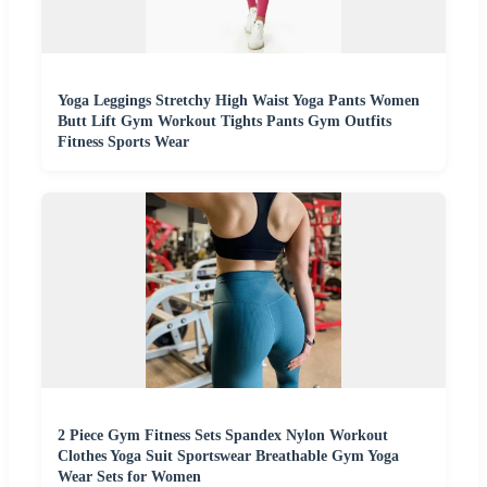
Yoga Leggings Stretchy High Waist Yoga Pants Women
Butt Lift Gym Workout Tights Pants Gym Outfits
Fitness Sports Wear
2 Piece Gym Fitness Sets Spandex Nylon Workout
Clothes Yoga Suit Sportswear Breathable Gym Yoga
Wear Sets for Women