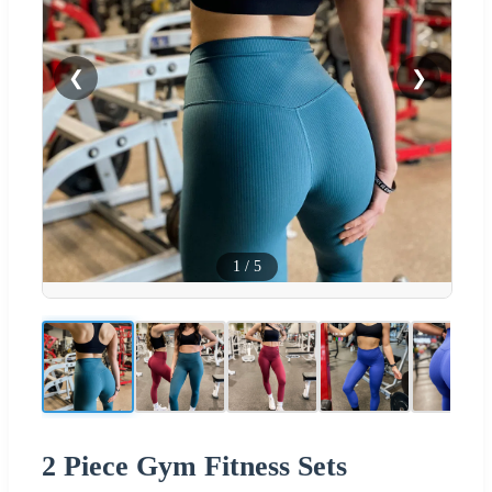
❮
❯
1
/
5
2 Piece Gym Fitness Sets