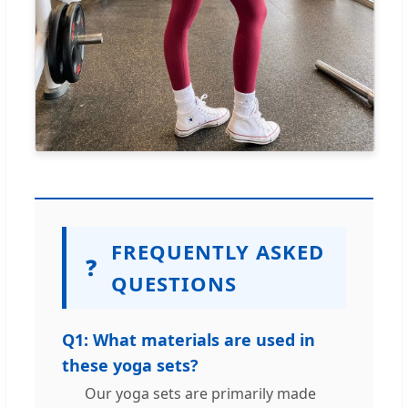
FREQUENTLY ASKED
❓
QUESTIONS
Q1: What materials are used in
these yoga sets?
Our yoga sets are primarily made