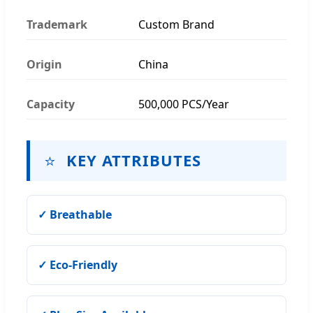
Trademark
Custom Brand
Origin
China
Capacity
500,000 PCS/Year
⭐
KEY ATTRIBUTES
✓ Breathable
✓ Eco-Friendly