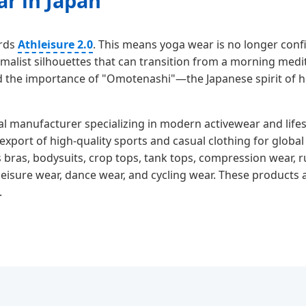
ar in Japan
ards
Athleisure 2.0
. This means yoga wear is no longer confi
malist silhouettes that can transition from a morning medit
 the importance of "Omotenashi"—the Japanese spirit of h
al manufacturer specializing in modern activewear and lifes
xport of high-quality sports and casual clothing for glob
 bras, bodysuits, crop tops, tank tops, compression wear, r
eisure wear, dance wear, and cycling wear. These products ar
.