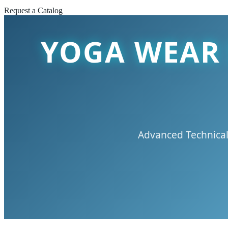
Request a Catalog
YOGA WEAR 
Advanced Technical