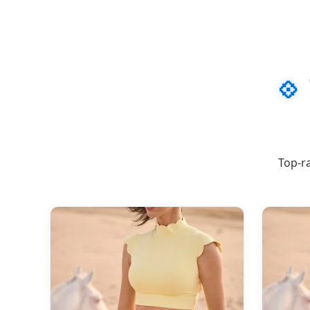
💠
Top-ra