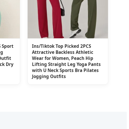
 Sport
Ins/Tiktok Top Picked 2PCS
ng
Attractive Backless Athletic
utfit
Wear for Women, Peach Hip
ck Dry
Lifting Straight Leg Yoga Pants
with U Neck Sports Bra Pilates
Jogging Outfits