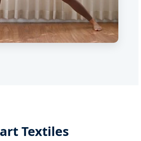
rt Textiles