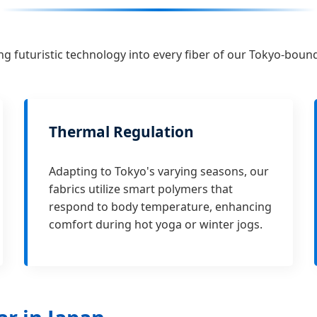
ng futuristic technology into every fiber of our Tokyo-boun
Thermal Regulation
Adapting to Tokyo's varying seasons, our
fabrics utilize smart polymers that
respond to body temperature, enhancing
comfort during hot yoga or winter jogs.