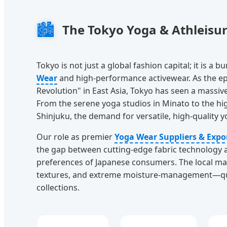
🏙️
The Tokyo Yoga & Athleisu
Tokyo is not just a global fashion capital; it is a
Wear
and high-performance activewear. As the ep
Revolution" in East Asia, Tokyo has seen a massive
From the serene yoga studios in Minato to the hig
Shinjuku, the demand for versatile, high-quality 
Our role as premier
Yoga Wear Suppliers & Expo
the gap between cutting-edge fabric technology a
preferences of Japanese consumers. The local mark
textures, and extreme moisture-management—quali
collections.