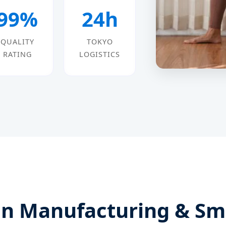
99%
24h
QUALITY
TOKYO
RATING
LOGISTICS
n Manufacturing & Sma