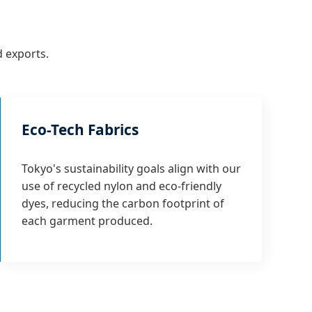
d exports.
Eco-Tech Fabrics
Tokyo's sustainability goals align with our
use of recycled nylon and eco-friendly
dyes, reducing the carbon footprint of
each garment produced.