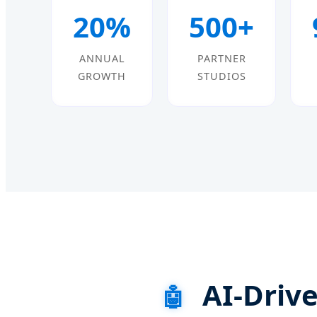
20%
500+
ANNUAL
PARTNER
GROWTH
STUDIOS
AI-Drive
🤖