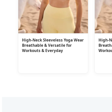
High-Neck Sleeveless Yoga Wear
High-N
Breathable & Versatile for
Breatha
Workouts & Everyday
Workou