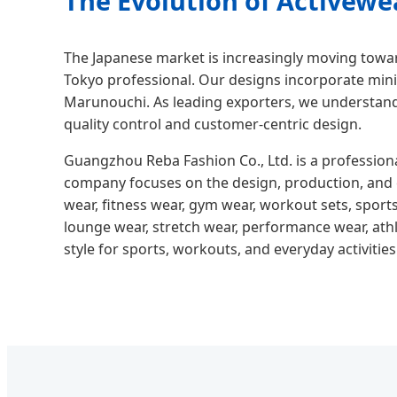
The Evolution of Activewe
The Japanese market is increasingly moving tow
Tokyo professional. Our designs incorporate mini
Marunouchi. As leading exporters, we understand
quality control and customer-centric design.
Guangzhou Reba Fashion Co., Ltd. is a profession
company focuses on the design, production, and e
wear, fitness wear, gym wear, workout sets, sports
lounge wear, stretch wear, performance wear, athl
style for sports, workouts, and everyday activities