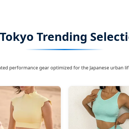
Tokyo Trending Select
ted performance gear optimized for the Japanese urban lif