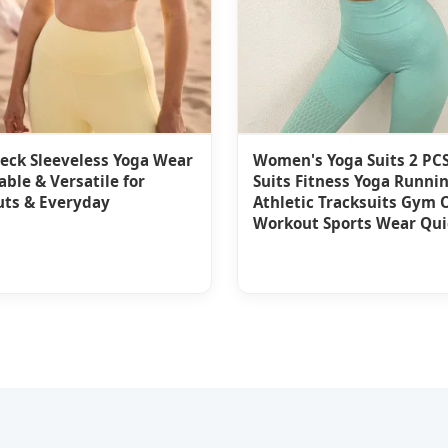
eck Sleeveless Yoga Wear
Women's Yoga Suits 2 PCS
ble & Versatile for
Suits Fitness Yoga Runni
ts & Everyday
Athletic Tracksuits Gym O
Workout Sports Wear Qui