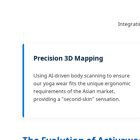
Integrati
Precision 3D Mapping
Using AI-driven body scanning to ensure
our yoga wear fits the unique ergonomic
requirements of the Asian market,
providing a "second-skin" sensation.