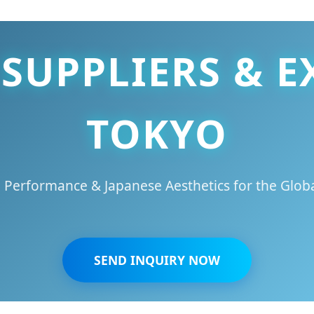
SUPPLIERS & E
TOKYO
 Performance & Japanese Aesthetics for the Globa
SEND INQUIRY NOW