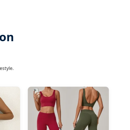
ion
estyle.