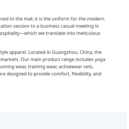
ned to the mat; it is the uniform for the modern
ation session to a business casual meeting in
ospitality—which we translate into meticulous
tyle apparel. Located in Guangzhou, China, the
al markets. Our main product range includes yoga
unning wear, training wear, activewear sets,
e designed to provide comfort, flexibility, and