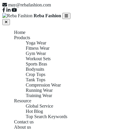
may@rebafashion.com
Reba Fashion
Home
Products
Yoga Wear
Fitness Wear
Gym Wear
Workout Sets
Sports Bras
Bodysuits
Crop Tops
Tank Tops
Compression Wear
Running Wear
Training Wear
Resource
Global Service
Hot Blog
Top Search Keywords
Contact us
About us