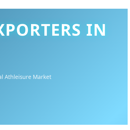
XPORTERS IN
l Athleisure Market