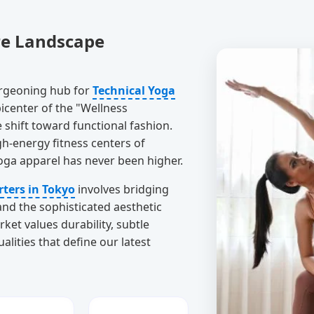
re Landscape
 burgeoning hub for
Technical Yoga
icenter of the "Wellness
 shift toward functional fashion.
h-energy fitness centers of
yoga apparel has never been higher.
rters in Tokyo
involves bridging
nd the sophisticated aesthetic
et values durability, subtle
ties that define our latest