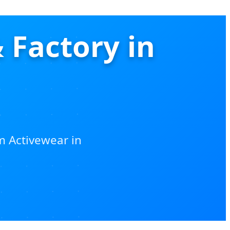
 Factory in
m Activewear in