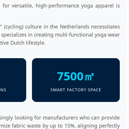
or versatile, high-performance yoga apparel is
 (cycling) culture in the Netherlands necessitates
 specializes in creating multi-functional yoga wear
tive Dutch lifestyle.
7500㎡
ANS
SMART FACTORY SPACE
singly looking for manufacturers who can provide
mize fabric waste by up to 15%, aligning perfectly