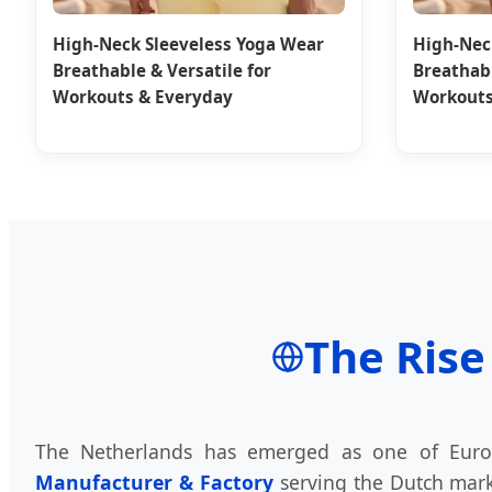
High-Neck Sleeveless Yoga Wear
High-Nec
Breathable & Versatile for
Breathabl
Workouts & Everyday
Workouts
The Rise
The Netherlands has emerged as one of Europ
Manufacturer & Factory
serving the Dutch marke