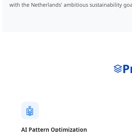
with the Netherlands' ambitious sustainability goa
P
🤖
AI Pattern Optimization