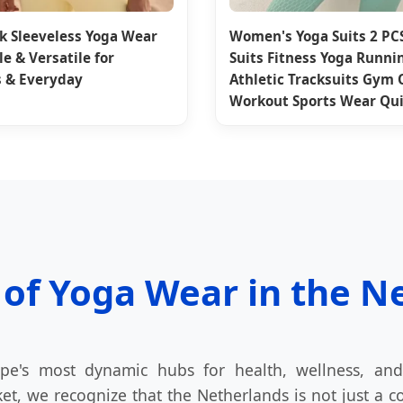
k Sleeveless Yoga Wear
Women's Yoga Suits 2 PC
e & Versatile for
Suits Fitness Yoga Runni
 & Everyday
Athletic Tracksuits Gym 
Workout Sports Wear Qui
 of Yoga Wear in the N
e's most dynamic hubs for health, wellness, and
t, we recognize that the Netherlands is not just a co