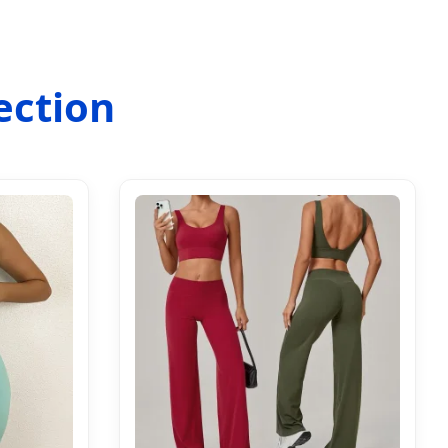
ection