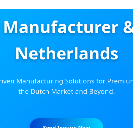
Manufacturer &
Netherlands
iven Manufacturing Solutions for Premiu
the Dutch Market and Beyond.
Send Inquiry Now