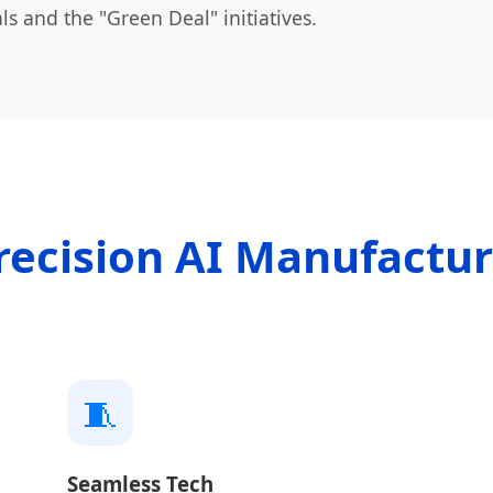
ls and the "Green Deal" initiatives.
recision AI Manufactu
🧵
Seamless Tech