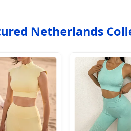
ured Netherlands Coll