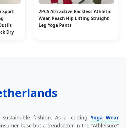
S Sport
2PCS Attractive Backless Athletic
ng
Wear, Peach Hip Lifting Straight
Outfit
Leg Yoga Pants
ck Dry
etherlands
 sustainable fashion. As a leading
Yoga Wear
nsumer base but a trendsetter in the "Athleisure"