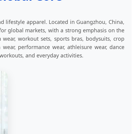
d lifestyle apparel. Located in Guangzhou, China,
for global markets, with a strong emphasis on the
wear, workout sets, sports bras, bodysuits, crop
ch wear, performance wear, athleisure wear, dance
 workouts, and everyday activities.