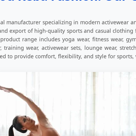
al manufacturer specializing in modern activewear an
nd export of high-quality sports and casual clothing 
product range includes yoga wear, fitness wear, gym 
 training wear, activewear sets, lounge wear, stret
 to provide comfort, flexibility, and style for sports,