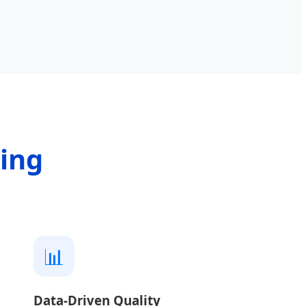
ring
📊
Data-Driven Quality