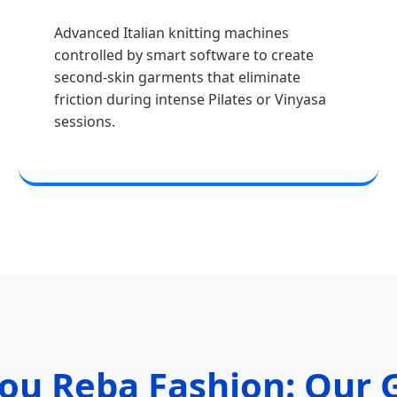
Advanced Italian knitting machines
controlled by smart software to create
second-skin garments that eliminate
friction during intense Pilates or Vinyasa
sessions.
u Reba Fashion: Our G