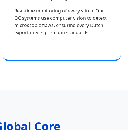
Real-time monitoring of every stitch. Our
QC systems use computer vision to detect
microscopic flaws, ensuring every Dutch
export meets premium standards.
lobal Core