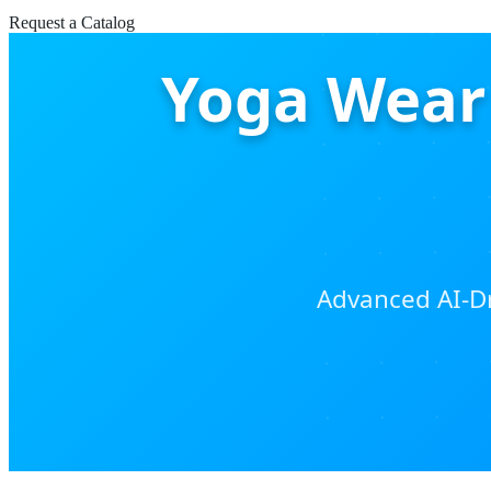
Request a Catalog
Yoga Wear 
Advanced AI-Dr