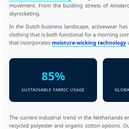
movement. From the bustling streets of Amster
skyrocketing.
In the Dutch business landscape, activewear has t
clothing that is both functional for a morning com
that incorporates
moisture-wicking technology
a
85%
SUSTAINABLE FABRIC USAGE
GLOBA
The current industrial trend in the Netherlands 
recycled polyester and organic cotton options. Ou