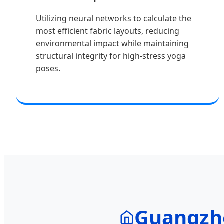
Utilizing neural networks to calculate the
most efficient fabric layouts, reducing
environmental impact while maintaining
structural integrity for high-stress yoga
poses.
Guangzho