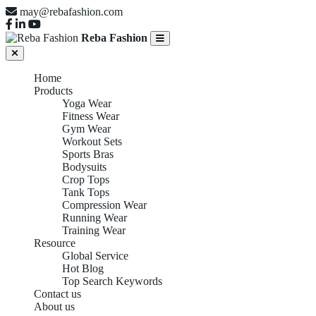
may@rebafashion.com
Reba Fashion
Home
Products
Yoga Wear
Fitness Wear
Gym Wear
Workout Sets
Sports Bras
Bodysuits
Crop Tops
Tank Tops
Compression Wear
Running Wear
Training Wear
Resource
Global Service
Hot Blog
Top Search Keywords
Contact us
About us