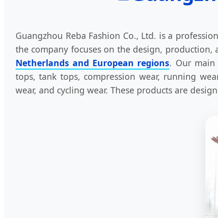
Guangzhou Reba Fashion Co., Ltd. is a profession
the company focuses on the design, production, a
Netherlands and European regions
. Our main 
tops, tank tops, compression wear, running wear,
wear, and cycling wear. These products are designed