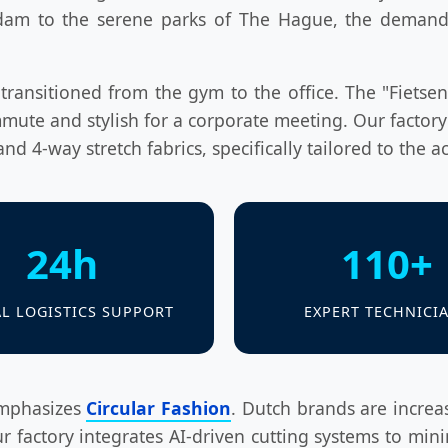
dam to the serene parks of The Hague, the demand f
ransitioned from the gym to the office. The "Fietsen"
mute and stylish for a corporate meeting. Our factory
nd 4-way stretch fabrics, specifically tailored to the ac
24h
110+
L LOGISTICS SUPPORT
EXPERT TECHNICI
emphasizes
Circular Fashion
. Dutch brands are increa
r factory integrates AI-driven cutting systems to mini