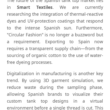
The future of the Spanish tank top market lies
in
Smart Textiles
. We are currently
researching the integration of thermal-reactive
dyes and UV-protection coatings that respond
to the intense Spanish sun. Furthermore,
"Circular Fashion" is no longer a buzzword but
a requirement. Exporting to Spain now
requires a transparent supply chain—from the
sourcing of organic cotton to the use of water-
free dyeing processes.
Digitalization in manufacturing is another key
trend. By using 3D garment simulation, we
reduce waste during the sampling phase,
allowing Spanish brands to visualize their
custom tank top designs in a virtual
environment before a single thread is cut. This