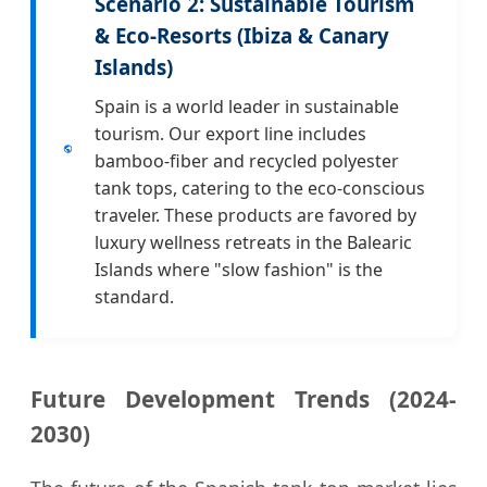
Scenario 2: Sustainable Tourism
& Eco-Resorts (Ibiza & Canary
Islands)
Spain is a world leader in sustainable
tourism. Our export line includes
bamboo-fiber and recycled polyester
tank tops, catering to the eco-conscious
traveler. These products are favored by
luxury wellness retreats in the Balearic
Islands where "slow fashion" is the
standard.
Future Development Trends (2024-
2030)