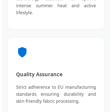
intense summer heat and active
lifestyle.
Quality Assurance
Strict adherence to EU manufacturing
standards ensuring durability and
skin-friendly fabric processing.