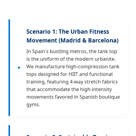
Scenario 1: The Urban Fitness
Movement (Madrid & Barcelona)
In Spain's bustling metros, the tank top
is the uniform of the modern urbanite.
We manufacture high-compression tank
tops designed for HIIT and functional
training, featuring 4-way stretch fabrics
that accommodate the high-intensity
movements favored in Spanish boutique
gyms.