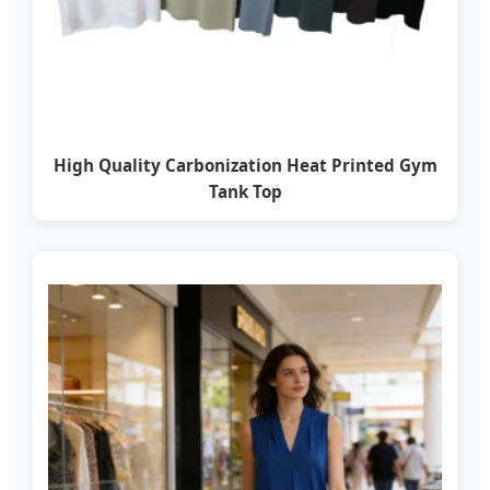
High Quality Carbonization Heat Printed Gym
Tank Top