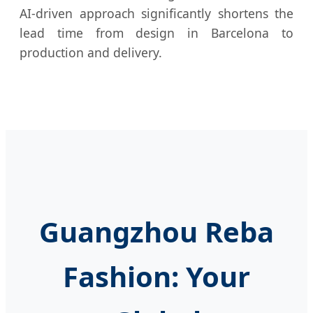
AI-driven approach significantly shortens the
lead time from design in Barcelona to
production and delivery.
Guangzhou Reba
Fashion: Your