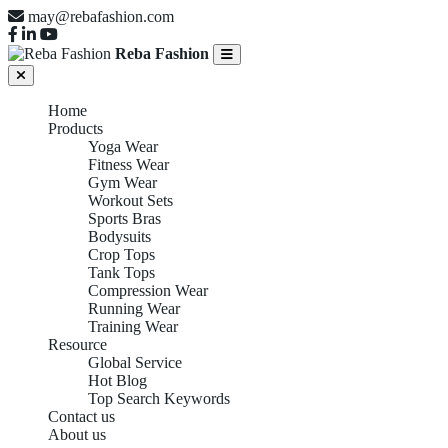
may@rebafashion.com
Reba Fashion
Home
Products
Yoga Wear
Fitness Wear
Gym Wear
Workout Sets
Sports Bras
Bodysuits
Crop Tops
Tank Tops
Compression Wear
Running Wear
Training Wear
Resource
Global Service
Hot Blog
Top Search Keywords
Contact us
About us