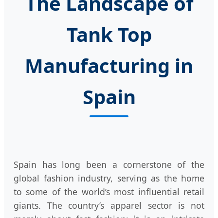
The Landscape of
Tank Top
Manufacturing in
Spain
Spain has long been a cornerstone of the
global fashion industry, serving as the home
to some of the world’s most influential retail
giants. The country’s apparel sector is not