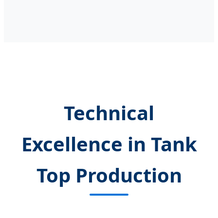
Technical
Excellence in Tank
Top Production