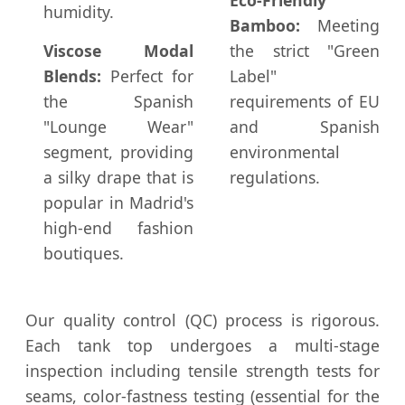
humidity.
Bamboo:
Meeting
Viscose Modal
the strict "Green
Blends:
Perfect for
Label"
the Spanish
requirements of EU
"Lounge Wear"
and Spanish
segment, providing
environmental
a silky drape that is
regulations.
popular in Madrid's
high-end fashion
boutiques.
Our quality control (QC) process is rigorous.
Each tank top undergoes a multi-stage
inspection including tensile strength tests for
seams, color-fastness testing (essential for the