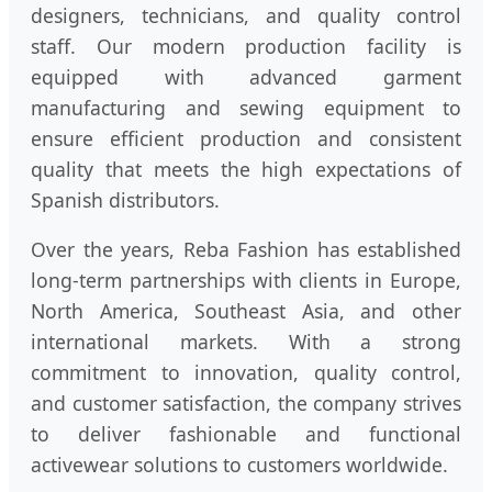
designers, technicians, and quality control
staff. Our modern production facility is
equipped with advanced garment
manufacturing and sewing equipment to
ensure efficient production and consistent
quality that meets the high expectations of
Spanish distributors.
Over the years, Reba Fashion has established
long-term partnerships with clients in Europe,
North America, Southeast Asia, and other
international markets. With a strong
commitment to innovation, quality control,
and customer satisfaction, the company strives
to deliver fashionable and functional
activewear solutions to customers worldwide.