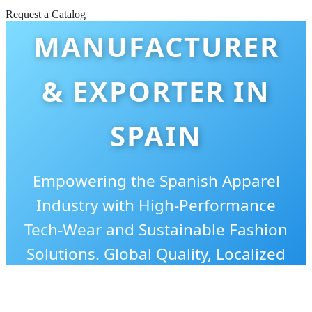
TANK TOPS
Request a Catalog
MANUFACTURER
& EXPORTER IN
SPAIN
Empowering the Spanish Apparel
Industry with High-Performance
Tech-Wear and Sustainable Fashion
Solutions. Global Quality, Localized
Style.