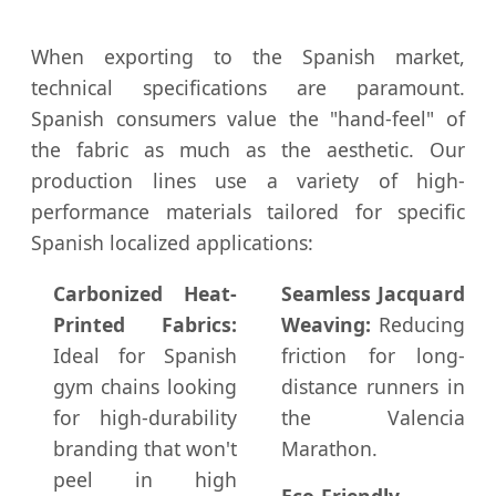
When exporting to the Spanish market,
technical specifications are paramount.
Spanish consumers value the "hand-feel" of
the fabric as much as the aesthetic. Our
production lines use a variety of high-
performance materials tailored for specific
Spanish localized applications:
Carbonized Heat-
Seamless Jacquard
Printed Fabrics:
Weaving:
Reducing
Ideal for Spanish
friction for long-
gym chains looking
distance runners in
for high-durability
the Valencia
branding that won't
Marathon.
peel in high
Eco-Friendly