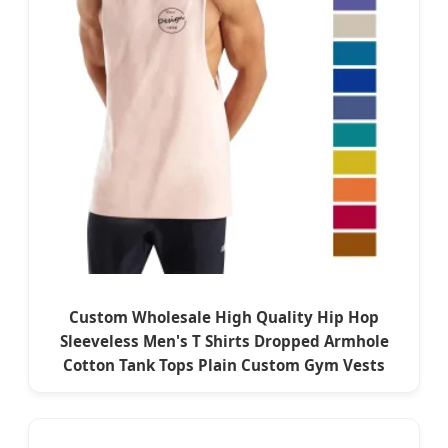
Custom Wholesale High Quality Hip Hop
Sleeveless Men's T Shirts Dropped Armhole
Cotton Tank Tops Plain Custom Gym Vests