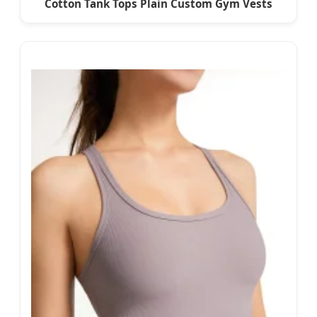
Cotton Tank Tops Plain Custom Gym Vests