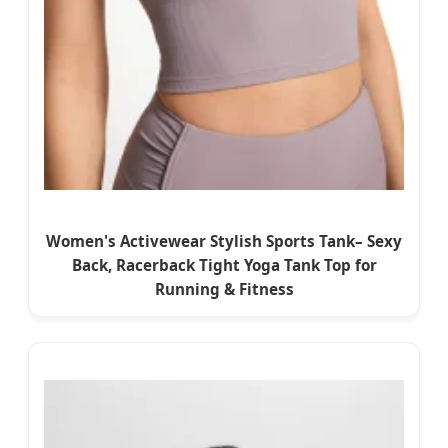
Women's Activewear Stylish Sports Tank– Sexy
Back, Racerback Tight Yoga Tank Top for
Running & Fitness