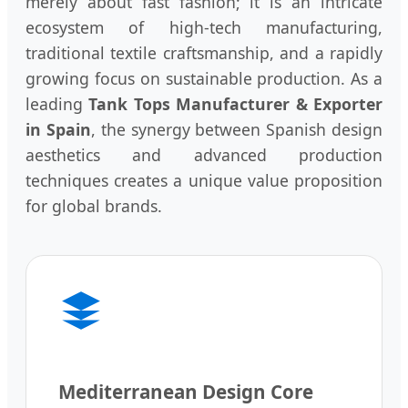
merely about fast fashion; it is an intricate
ecosystem of high-tech manufacturing,
traditional textile craftsmanship, and a rapidly
growing focus on sustainable production. As a
leading
Tank Tops Manufacturer & Exporter
in Spain
, the synergy between Spanish design
aesthetics and advanced production
techniques creates a unique value proposition
for global brands.
Mediterranean Design Core