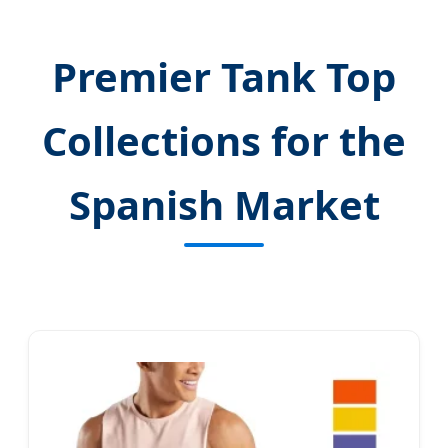
Premier Tank Top
Collections for the
Spanish Market