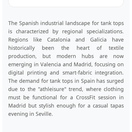
The Spanish industrial landscape for tank tops
is characterized by regional specializations.
Regions like Catalonia and Galicia have
historically been the heart of textile
production, but modern hubs are now
emerging in Valencia and Madrid, focusing on
digital printing and smart-fabric integration.
The demand for tank tops in Spain has surged
due to the "athleisure" trend, where clothing
must be functional for a CrossFit session in
Madrid but stylish enough for a casual tapas
evening in Seville.