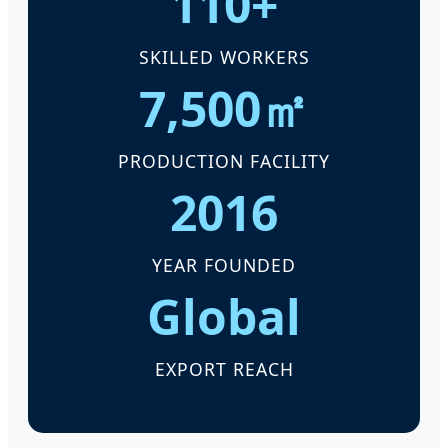
110+
SKILLED WORKERS
7,500㎡
PRODUCTION FACILITY
2016
YEAR FOUNDED
Global
EXPORT REACH