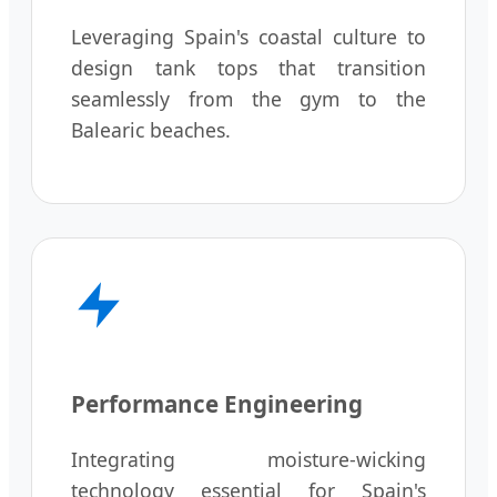
Leveraging Spain's coastal culture to
design tank tops that transition
seamlessly from the gym to the
Balearic beaches.
Performance Engineering
Integrating moisture-wicking
technology essential for Spain's