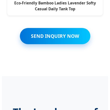
Eco-Friendly Bamboo Ladies Lavender Softy
Casual Daily Tank Top
SEND INQUIRY NOW