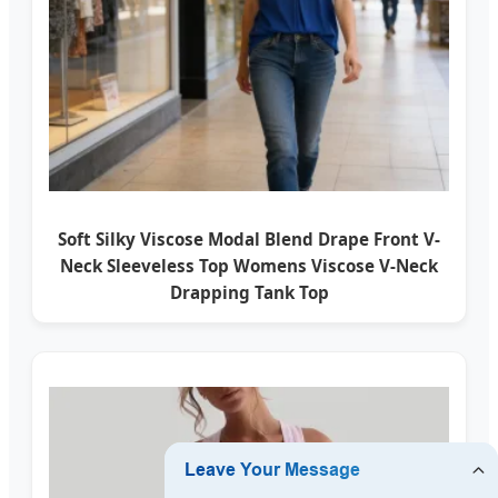
Soft Silky Viscose Modal Blend Drape Front V-
Neck Sleeveless Top Womens Viscose V-Neck
Drapping Tank Top