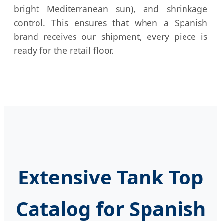
bright Mediterranean sun), and shrinkage
control. This ensures that when a Spanish
brand receives our shipment, every piece is
ready for the retail floor.
Extensive Tank Top
Catalog for Spanish