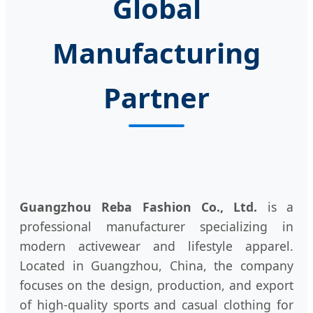
Global
Manufacturing
Partner
Guangzhou Reba Fashion Co., Ltd.
is a
professional manufacturer specializing in
modern activewear and lifestyle apparel.
Located in Guangzhou, China, the company
focuses on the design, production, and export
of high-quality sports and casual clothing for