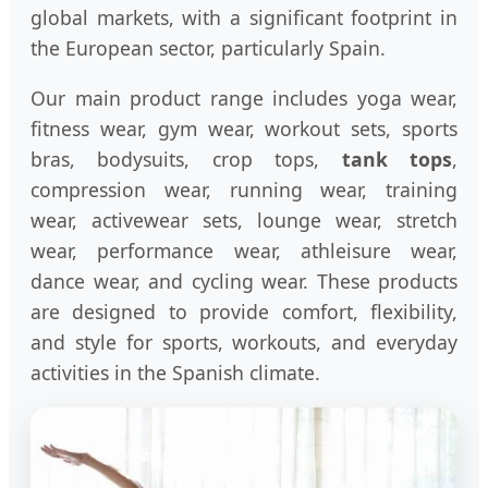
global markets, with a significant footprint in
the European sector, particularly Spain.
Our main product range includes yoga wear,
fitness wear, gym wear, workout sets, sports
bras, bodysuits, crop tops,
tank tops
,
compression wear, running wear, training
wear, activewear sets, lounge wear, stretch
wear, performance wear, athleisure wear,
dance wear, and cycling wear. These products
are designed to provide comfort, flexibility,
and style for sports, workouts, and everyday
activities in the Spanish climate.