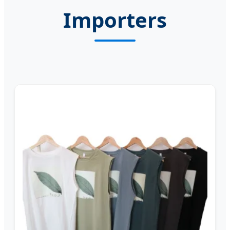
Importers