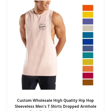
Custom Wholesale High Quality Hip Hop
Sleeveless Men's T Shirts Dropped Armhole