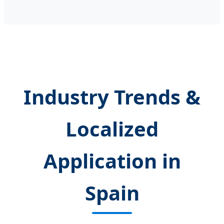
Industry Trends &
Localized
Application in
Spain