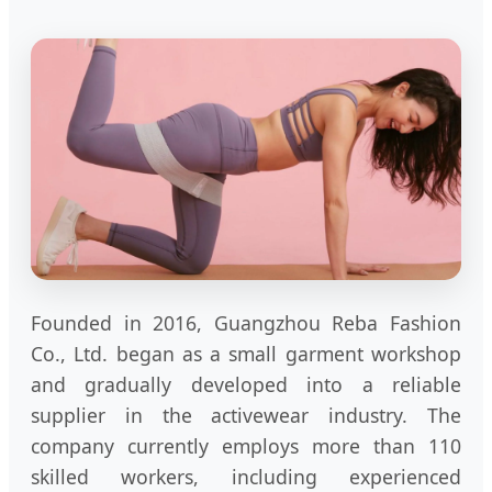
Founded in 2016, Guangzhou Reba Fashion
Co., Ltd. began as a small garment workshop
and gradually developed into a reliable
supplier in the activewear industry. The
company currently employs more than 110
skilled workers, including experienced