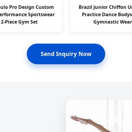
aulo Pro Design Custom
Brazil Junior Chiffon 
erformance Sportswear
Practice Dance Bodys
2-Piece Gym Set
Gymnastic Wear
Send Inquiry Now