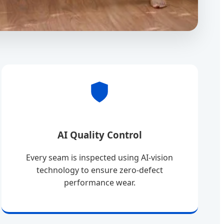
AI Quality Control
Every seam is inspected using AI-vision
technology to ensure zero-defect
performance wear.