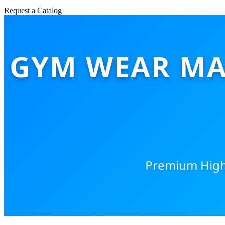
Request a Catalog
GYM WEAR MA
Premium High-