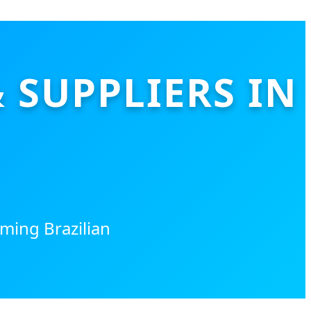
SUPPLIERS IN
ming Brazilian