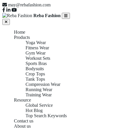
may@rebafashion.com
Reba Fashion
Home
Products
Yoga Wear
Fitness Wear
Gym Wear
Workout Sets
Sports Bras
Bodysuits
Crop Tops
Tank Tops
Compression Wear
Running Wear
Training Wear
Resource
Global Service
Hot Blog
Top Search Keywords
Contact us
About us