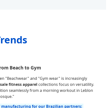
Trends
 From Beach to Gym
een "Beachwear" and "Gym wear" is increasingly
sale fitness apparel
collections focus on versatility.
ition seamlessly from a morning workout in Leblon
iosque."
y manufacturing for our Brazilian partners: