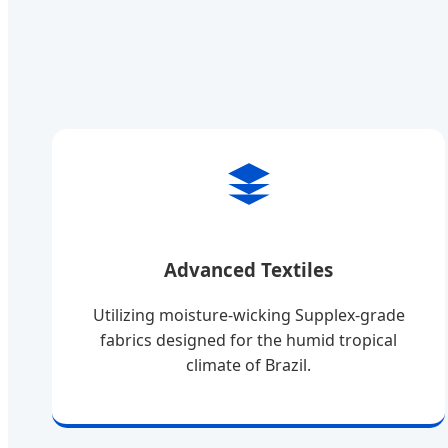
Advanced Textiles
Utilizing moisture-wicking Supplex-grade
fabrics designed for the humid tropical
climate of Brazil.