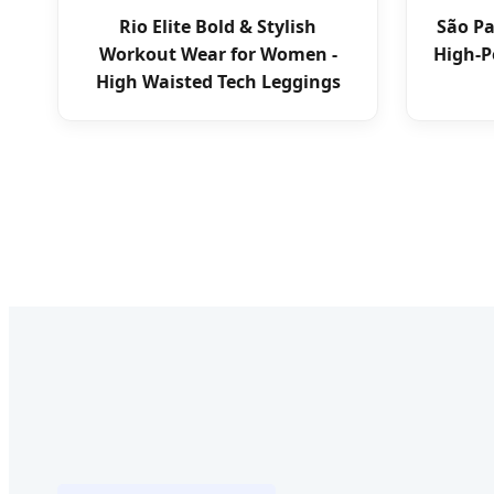
Rio Elite Bold & Stylish
São P
Workout Wear for Women -
High-P
High Waisted Tech Leggings