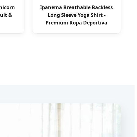
Unicorn
Ipanema Breathable Backless
uit &
Long Sleeve Yoga Shirt -
Premium Ropa Deportiva