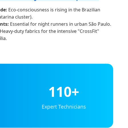
de:
Eco-consciousness is rising in the Brazilian
atarina cluster).
nts:
Essential for night runners in urban São Paulo.
Heavy-duty fabrics for the intensive "CrossFit"
lia.
110+
Expert Technicians