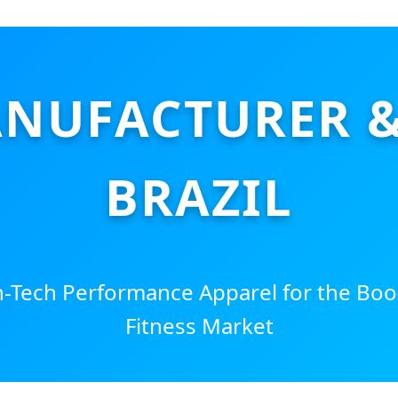
NUFACTURER & 
BRAZIL
Tech Performance Apparel for the Boo
Fitness Market