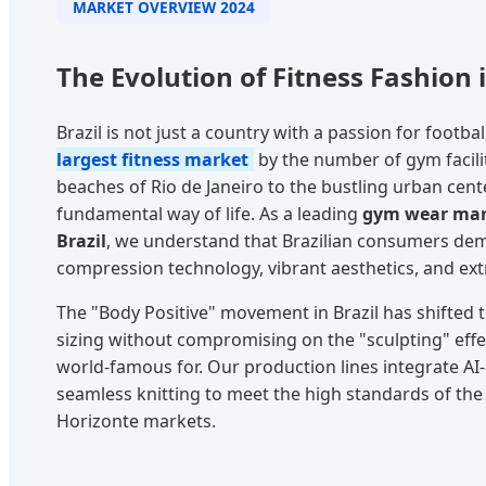
MARKET OVERVIEW 2024
The Evolution of Fitness Fashion i
Brazil is not just a country with a passion for football
largest fitness market
by the number of gym facili
beaches of Rio de Janeiro to the bustling urban cente
fundamental way of life. As a leading
gym wear manu
Brazil
, we understand that Brazilian consumers dem
compression technology, vibrant aesthetics, and ext
The "Body Positive" movement in Brazil has shifted t
sizing without compromising on the "sculpting" effec
world-famous for. Our production lines integrate AI-
seamless knitting to meet the high standards of the 
Horizonte markets.