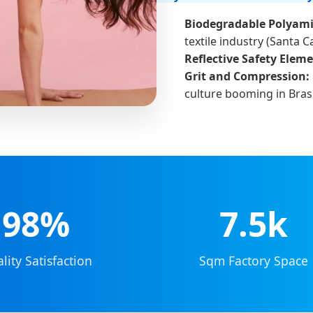
Biodegradable Polyami
textile industry (Santa C
Reflective Safety Eleme
Grit and Compression:
culture booming in Brasí
98%
7.5k
lity Satisfaction
Sqm Factory Space