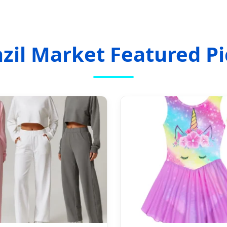
azil Market Featured Pi