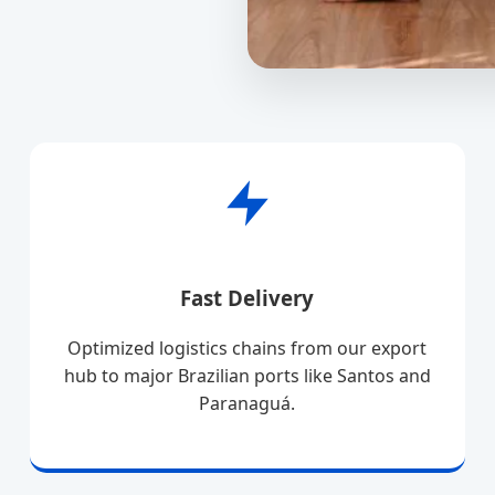
Fast Delivery
Optimized logistics chains from our export
hub to major Brazilian ports like Santos and
Paranaguá.