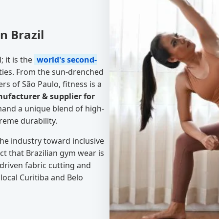
n Brazil
; it is the
world's second-
ties. From the sun-drenched
rs of São Paulo, fitness is a
facturer & supplier for
and a unique blend of high-
reme durability.
he industry toward inclusive
t that Brazilian gym wear is
driven fabric cutting and
local Curitiba and Belo