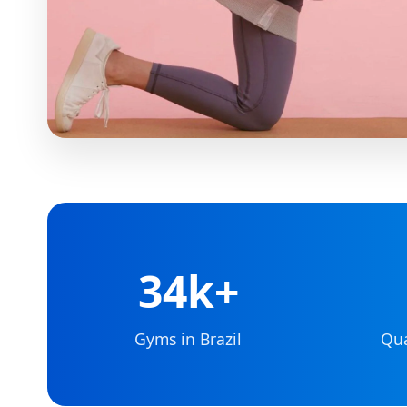
34k+
Gyms in Brazil
Qua