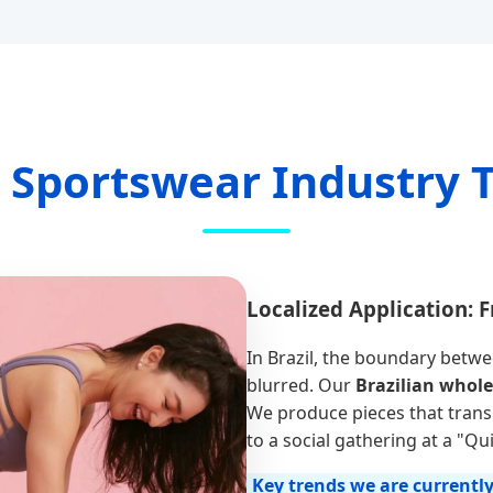
l Sportswear Industry 
Localized Application:
In Brazil, the boundary betw
blurred. Our
Brazilian whole
We produce pieces that trans
to a social gathering at a "Qu
Key trends we are currentl