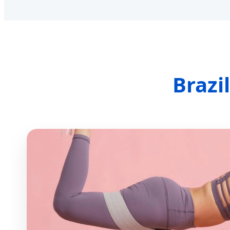
Brazi