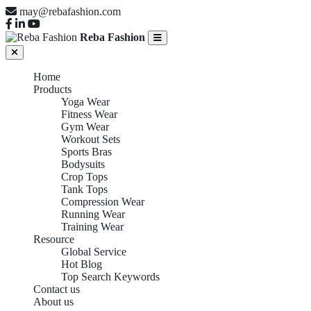
may@rebafashion.com
Reba Fashion
Home
Products
Yoga Wear
Fitness Wear
Gym Wear
Workout Sets
Sports Bras
Bodysuits
Crop Tops
Tank Tops
Compression Wear
Running Wear
Training Wear
Resource
Global Service
Hot Blog
Top Search Keywords
Contact us
About us