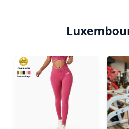
Luxembourg