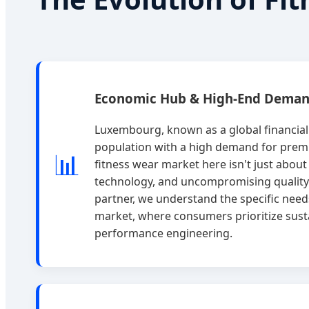
Economic Hub & High-End Dema
Luxembourg, known as a global financia
population with a high demand for premi
📊
fitness wear market here isn't just about u
technology, and uncompromising quality
partner, we understand the specific nee
market, where consumers prioritize sust
performance engineering.