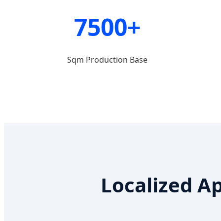
7500+
Sqm Production Base
Localized A