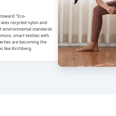
 toward "Eco-
rates recycled nylon and
ct environmental standards
more, smart textiles with
erties are becoming the
s like Kirchberg.