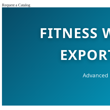
Request a Catalog
FITNESS
EXPOR
Advanced 