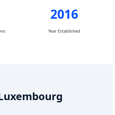
2016
ons
Year Established
n Luxembourg