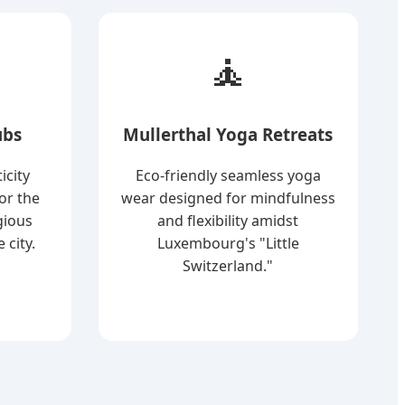
🧘
ubs
Mullerthal Yoga Retreats
icity
Eco-friendly seamless yoga
or the
wear designed for mindfulness
gious
and flexibility amidst
 city.
Luxembourg's "Little
Switzerland."