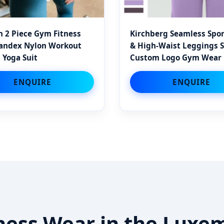
 2 Piece Gym Fitness
Kirchberg Seamless Spor
pandex Nylon Workout
& High-Waist Leggings S
 Yoga Suit
Custom Logo Gym Wear
ENQUIRE
ENQUIRE
itness Wear in the Lux