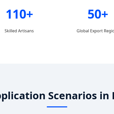
110+
50+
Skilled Artisans
Global Export Regi
pplication Scenarios i