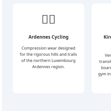
🚴‍♂️
Ardennes Cycling
Ki
Compression wear designed
for the rigorous hills and trails
Ver
of the northern Luxembourg
transi
Ardennes region.
boar
gym in