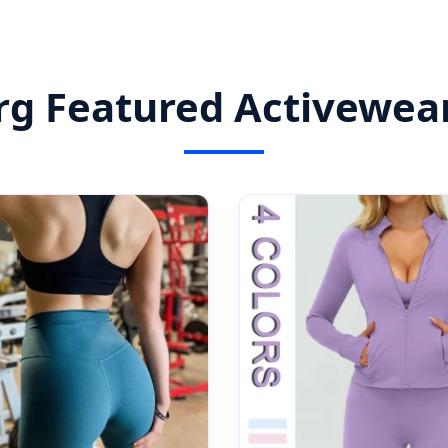
 Featured Activewear