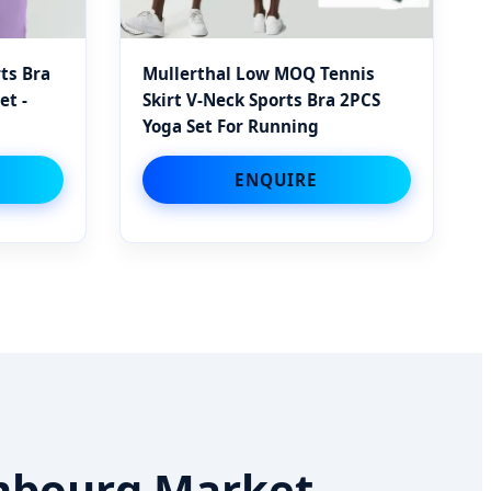
ts Bra
Mullerthal Low MOQ Tennis
et -
Skirt V-Neck Sports Bra 2PCS
Yoga Set For Running
ENQUIRE
embourg Market