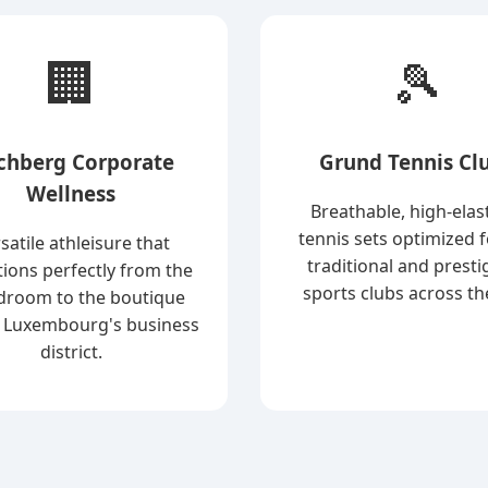
🏢
🎾
rchberg Corporate
Grund Tennis Cl
Wellness
Breathable, high-elast
tennis sets optimized f
satile athleisure that
traditional and presti
tions perfectly from the
sports clubs across the
droom to the boutique
 Luxembourg's business
district.