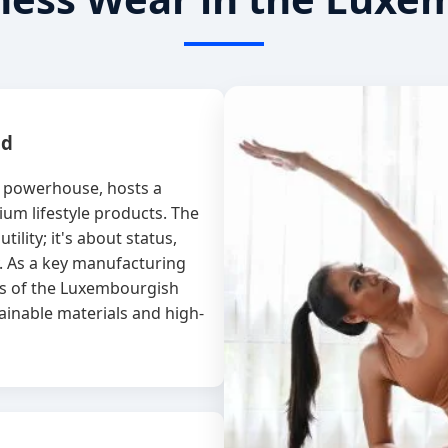
nd
l powerhouse, hosts a
um lifestyle products. The
tility; it's about status,
. As a key manufacturing
ds of the Luxembourgish
ainable materials and high-