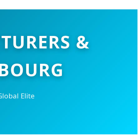
TURERS &
MBOURG
obal Elite