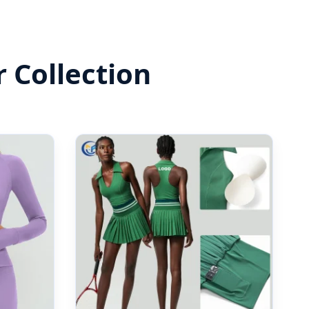
 Collection