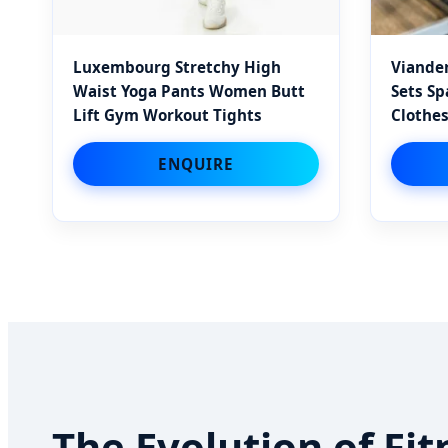
Luxembourg Stretchy High
Vianden
Waist Yoga Pants Women Butt
Sets S
Lift Gym Workout Tights
Clothes
ENQUIRE
The Evolution of F