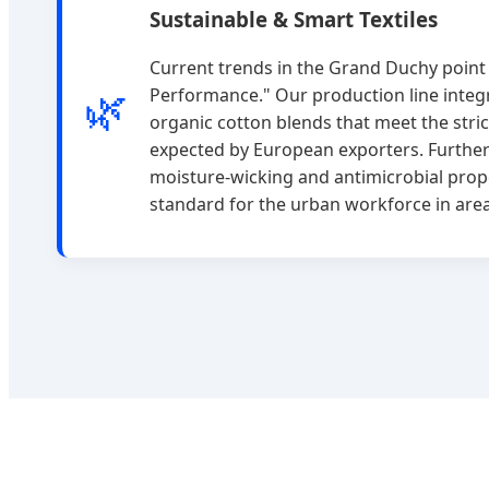
Sustainable & Smart Textiles
Current trends in the Grand Duchy point
🌿
Performance." Our production line integ
organic cotton blends that meet the stri
expected by European exporters. Further
moisture-wicking and antimicrobial prop
standard for the urban workforce in area