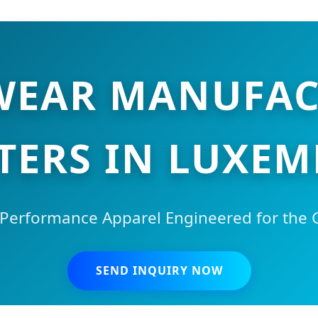
 WEAR MANUFAC
TERS IN LUXE
Performance Apparel Engineered for the Gl
SEND INQUIRY NOW