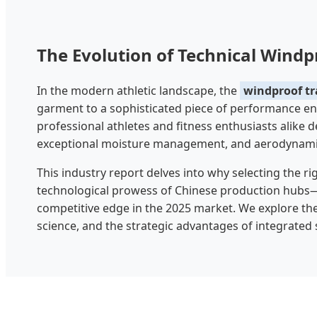
The Evolution of Technical Wind
In the modern athletic landscape, the
windproof tr
garment to a sophisticated piece of performance eng
professional athletes and fitness enthusiasts alike
exceptional moisture management, and aerodynamic 
This industry report delves into why selecting the r
technological prowess of Chinese production hubs—is
competitive edge in the 2025 market. We explore the
science, and the strategic advantages of integrated 