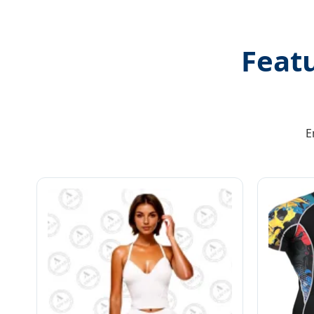
Feat
E