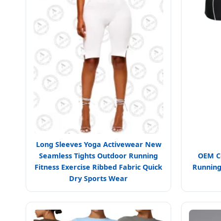
Long Sleeves Yoga Activewear New
Seamless Tights Outdoor Running
OEM Co
Fitness Exercise Ribbed Fabric Quick
Running
Dry Sports Wear