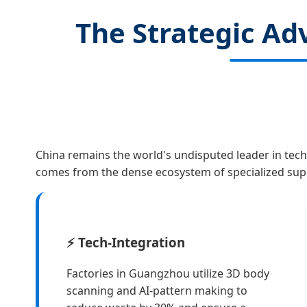
The Strategic A
China remains the world's undisputed leader in tech
comes from the dense ecosystem of specialized supp
⚡ Tech-Integration
Factories in Guangzhou utilize 3D body
scanning and AI-pattern making to