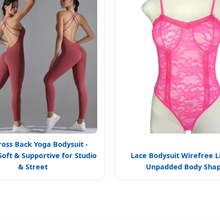
ross Back Yoga Bodysuit -
Soft & Supportive for Studio
Lace Bodysuit Wirefree L
& Street
Unpadded Body Sha