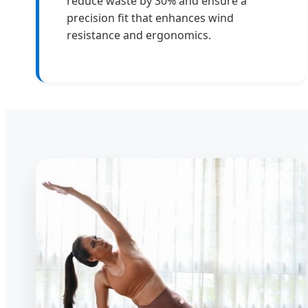
reduce waste by 30% and ensure a
precision fit that enhances wind
resistance and ergonomics.