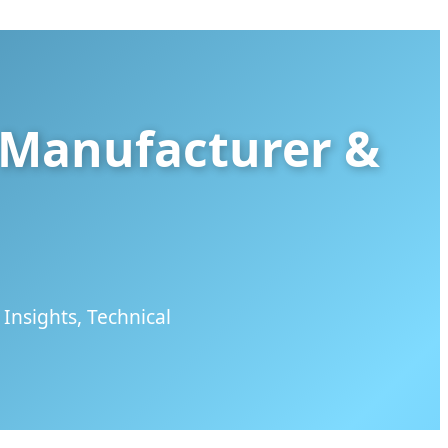
s Manufacturer &
Insights, Technical