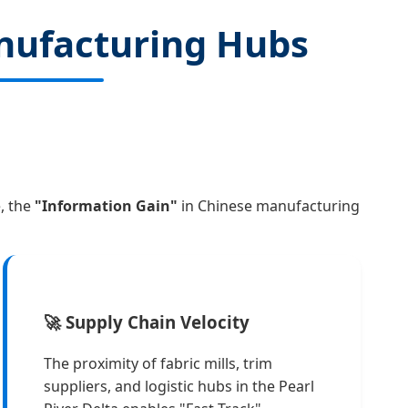
nufacturing Hubs
, the
"Information Gain"
in Chinese manufacturing
🚀 Supply Chain Velocity
The proximity of fabric mills, trim
suppliers, and logistic hubs in the Pearl