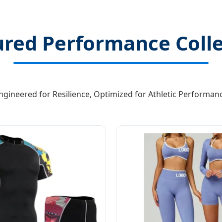
ured Performance Colle
ngineered for Resilience, Optimized for Athletic Performan