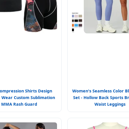
mpression Shirts Design
Women's Seamless Color B
 Wear Custom Sublimation
Set - Hollow Back Sports B
MMA Rash Guard
Waist Leggings