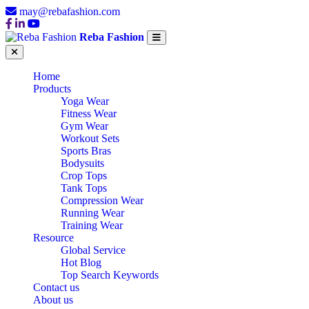
may@rebafashion.com
Reba Fashion
Home
Products
Yoga Wear
Fitness Wear
Gym Wear
Workout Sets
Sports Bras
Bodysuits
Crop Tops
Tank Tops
Compression Wear
Running Wear
Training Wear
Resource
Global Service
Hot Blog
Top Search Keywords
Contact us
About us