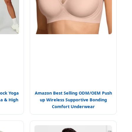
lock Yoga
Amazon Best Selling ODM/OEM Push
ra & High
up Wireless Supportive Bonding
Comfort Underwear