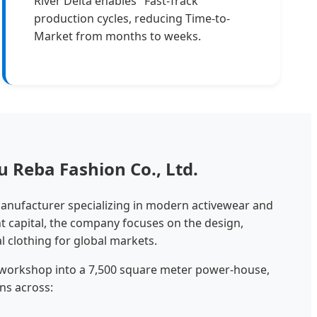
River Delta enables "Fast-Track"
production cycles, reducing Time-to-
Market from months to weeks.
 Reba Fashion Co., Ltd.
manufacturer specializing in modern activewear and
nt capital, the company focuses on the design,
l clothing for global markets.
 workshop into a 7,500 square meter power-house,
ns across: