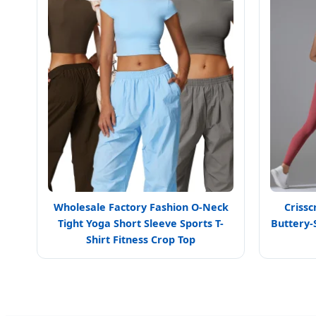
Wholesale Factory Fashion O-Neck
Crissc
Tight Yoga Short Sleeve Sports T-
Buttery-
Shirt Fitness Crop Top