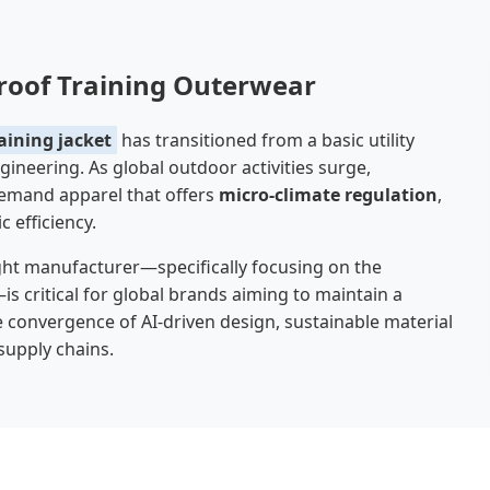
proof Training Outerwear
aining jacket
has transitioned from a basic utility
ineering. As global outdoor activities surge,
 demand apparel that offers
micro-climate regulation
,
efficiency.
ight manufacturer—specifically focusing on the
 critical for global brands aiming to maintain a
 convergence of AI-driven design, sustainable material
supply chains.