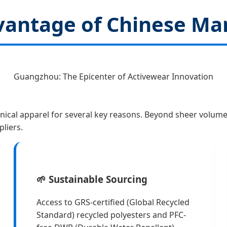
dvantage of Chinese Ma
Guangzhou: The Epicenter of Activewear Innovation
nical apparel for several key reasons. Beyond sheer volume
liers.
🌱 Sustainable Sourcing
Access to GRS-certified (Global Recycled
Standard) recycled polyesters and PFC-