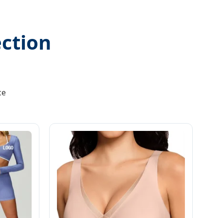
ction
ce