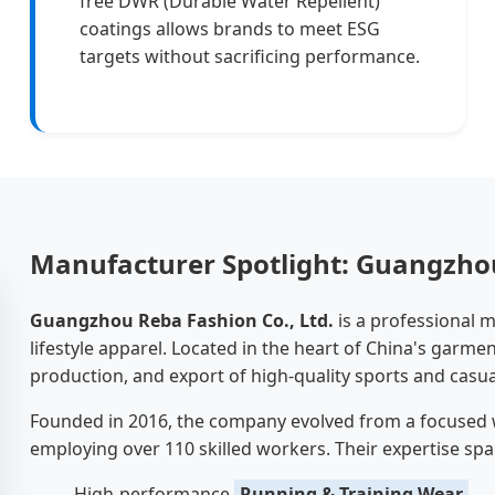
free DWR (Durable Water Repellent)
coatings allows brands to meet ESG
targets without sacrificing performance.
Manufacturer Spotlight: Guangzhou
Guangzhou Reba Fashion Co., Ltd.
is a professional 
lifestyle apparel. Located in the heart of China's garme
production, and export of high-quality sports and casua
Founded in 2016, the company evolved from a focused
employing over 110 skilled workers. Their expertise spa
High-performance
Running & Training Wear