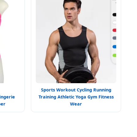
Sports Workout Cycling Running
ingerie
Training Athletic Yoga Gym Fitness
per
Wear