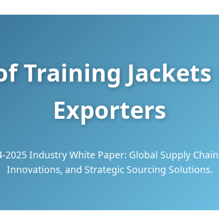
f Training Jacket
Exporters
4-2025 Industry White Paper: Global Supply Chain 
Innovations, and Strategic Sourcing Solutions.