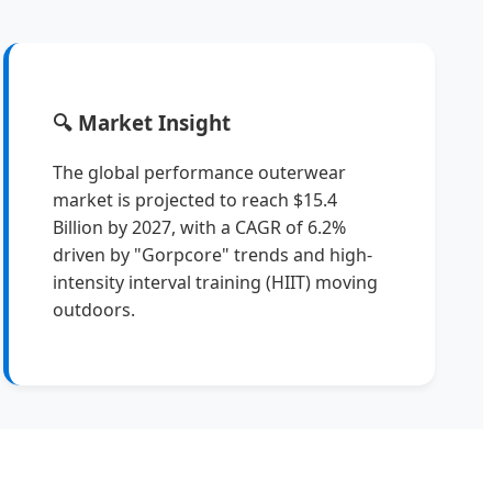
🔍 Market Insight
The global performance outerwear
market is projected to reach $15.4
Billion by 2027, with a CAGR of 6.2%
driven by "Gorpcore" trends and high-
intensity interval training (HIIT) moving
outdoors.