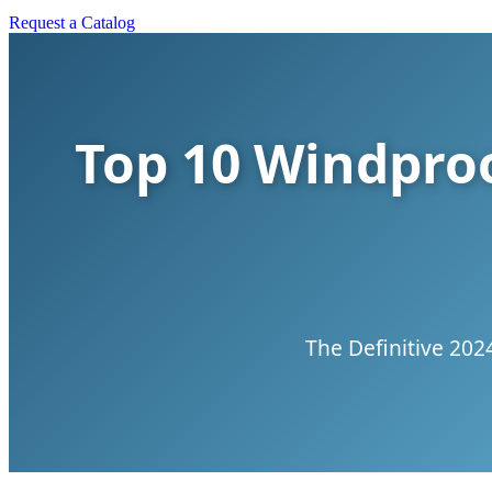
Request a Catalog
Top 10 Windproo
The Definitive 202