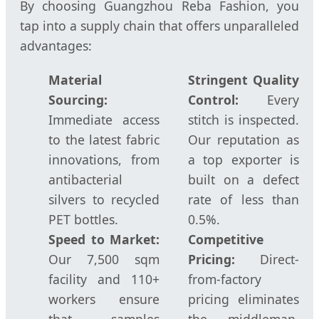
By choosing Guangzhou Reba Fashion, you
tap into a supply chain that offers unparalleled
advantages:
Material
Stringent Quality
Sourcing:
Control:
Every
Immediate access
stitch is inspected.
to the latest fabric
Our reputation as
innovations, from
a top exporter is
antibacterial
built on a defect
silvers to recycled
rate of less than
PET bottles.
0.5%.
Speed to Market:
Competitive
Our 7,500 sqm
Pricing:
Direct-
facility and 110+
from-factory
workers ensure
pricing eliminates