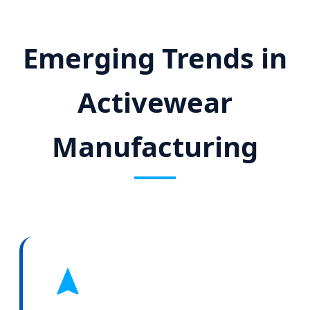
Emerging Trends in
Activewear
Manufacturing