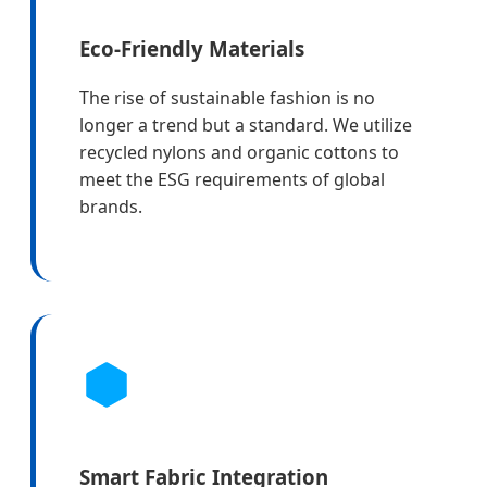
Eco-Friendly Materials
The rise of sustainable fashion is no
longer a trend but a standard. We utilize
recycled nylons and organic cottons to
meet the ESG requirements of global
brands.
Smart Fabric Integration