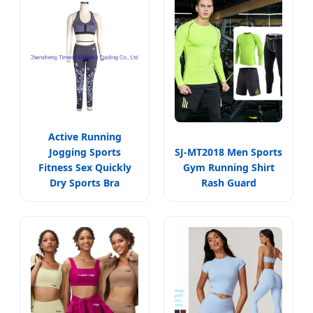
Active Running
Jogging Sports
SJ-MT2018 Men Sports
Fitness Sex Quickly
Gym Running Shirt
Dry Sports Bra
Rash Guard