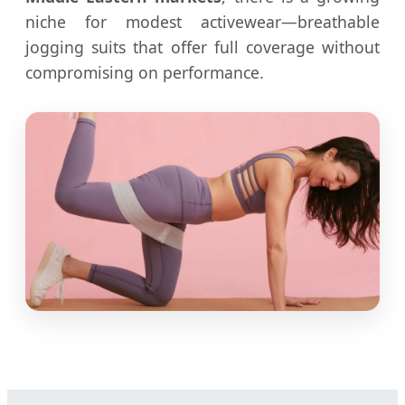
niche for modest activewear—breathable
jogging suits that offer full coverage without
compromising on performance.