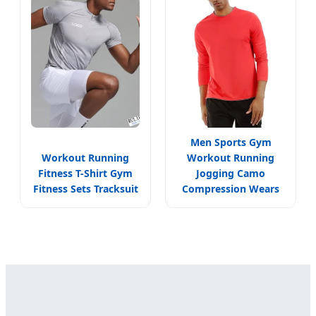
Men Sports Gym
Workout Running
Workout Running
Fitness T-Shirt Gym
Jogging Camo
Fitness Sets Tracksuit
Compression Wears