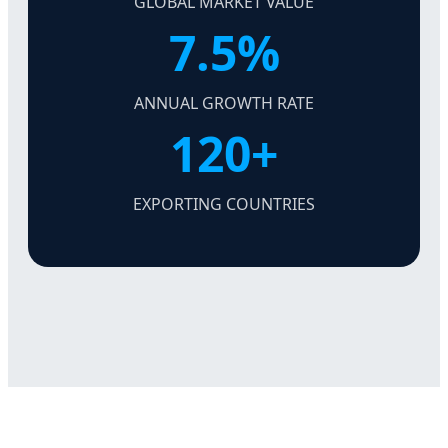
GLOBAL MARKET VALUE
7.5%
ANNUAL GROWTH RATE
120+
EXPORTING COUNTRIES