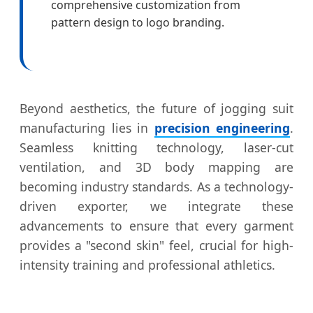
comprehensive customization from
pattern design to logo branding.
Beyond aesthetics, the future of jogging suit
manufacturing lies in
precision engineering
.
Seamless knitting technology, laser-cut
ventilation, and 3D body mapping are
becoming industry standards. As a technology-
driven exporter, we integrate these
advancements to ensure that every garment
provides a "second skin" feel, crucial for high-
intensity training and professional athletics.