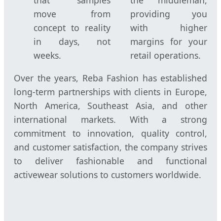
that samples
the middleman,
move from
providing you
concept to reality
with higher
in days, not
margins for your
weeks.
retail operations.
Over the years, Reba Fashion has established
long-term partnerships with clients in Europe,
North America, Southeast Asia, and other
international markets. With a strong
commitment to innovation, quality control,
and customer satisfaction, the company strives
to deliver fashionable and functional
activewear solutions to customers worldwide.