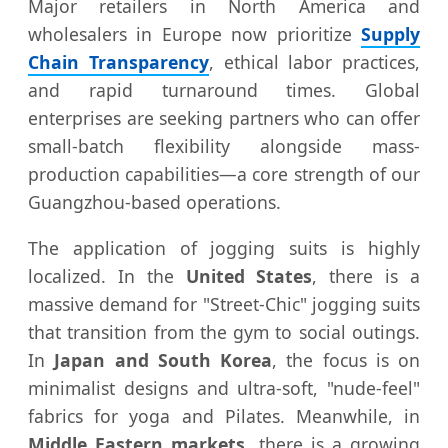
Major retailers in North America and
wholesalers in Europe now prioritize
Supply
Chain Transparency
, ethical labor practices,
and rapid turnaround times. Global
enterprises are seeking partners who can offer
small-batch flexibility alongside mass-
production capabilities—a core strength of our
Guangzhou-based operations.
The application of jogging suits is highly
localized. In the
United States
, there is a
massive demand for "Street-Chic" jogging suits
that transition from the gym to social outings.
In
Japan and South Korea
, the focus is on
minimalist designs and ultra-soft, "nude-feel"
fabrics for yoga and Pilates. Meanwhile, in
Middle Eastern markets
, there is a growing