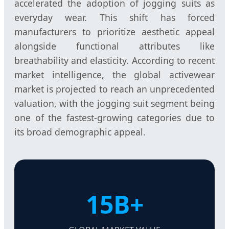
accelerated the adoption of jogging suits as
everyday wear. This shift has forced
manufacturers to prioritize aesthetic appeal
alongside functional attributes like
breathability and elasticity. According to recent
market intelligence, the global activewear
market is projected to reach an unprecedented
valuation, with the jogging suit segment being
one of the fastest-growing categories due to
its broad demographic appeal.
15B+