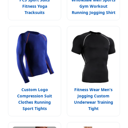
Fitness Yoga
Gym Workout
Tracksuits
Running Jogging Shirt
Custom Logo
Fitness Wear Men's
Compression Suit
Jogging Custom
Clothes Running
Underwear Training
Sport Tights
Tight