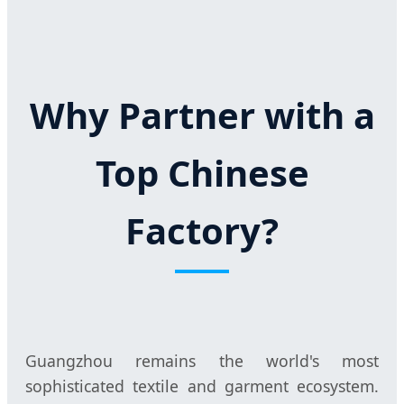
Why Partner with a
Top Chinese
Factory?
Guangzhou remains the world's most
sophisticated textile and garment ecosystem.