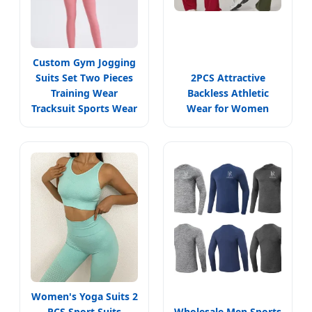
Custom Gym Jogging
Suits Set Two Pieces
2PCS Attractive
Training Wear
Backless Athletic
Tracksuit Sports Wear
Wear for Women
Women's Yoga Suits 2
PCS Sport Suits
Wholesale Men Sports