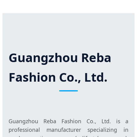
Guangzhou Reba
Fashion Co., Ltd.
Guangzhou Reba Fashion Co., Ltd. is a
professional manufacturer specializing in