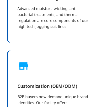
Advanced moisture-wicking, anti-
bacterial treatments, and thermal
regulation are core components of our
high-tech jogging suit lines.
Customization (OEM/ODM)
B2B buyers now demand unique brand
identities. Our facility offers