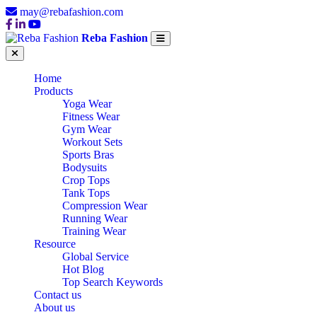
may@rebafashion.com
Reba Fashion
Home
Products
Yoga Wear
Fitness Wear
Gym Wear
Workout Sets
Sports Bras
Bodysuits
Crop Tops
Tank Tops
Compression Wear
Running Wear
Training Wear
Resource
Global Service
Hot Blog
Top Search Keywords
Contact us
About us