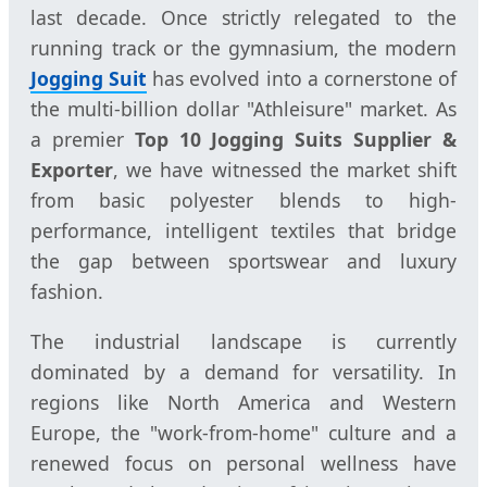
last decade. Once strictly relegated to the
running track or the gymnasium, the modern
Jogging Suit
has evolved into a cornerstone of
the multi-billion dollar "Athleisure" market. As
a premier
Top 10 Jogging Suits Supplier &
Exporter
, we have witnessed the market shift
from basic polyester blends to high-
performance, intelligent textiles that bridge
the gap between sportswear and luxury
fashion.
The industrial landscape is currently
dominated by a demand for versatility. In
regions like North America and Western
Europe, the "work-from-home" culture and a
renewed focus on personal wellness have