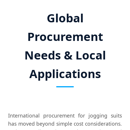
Global
Procurement
Needs & Local
Applications
International procurement for jogging suits
has moved beyond simple cost considerations.