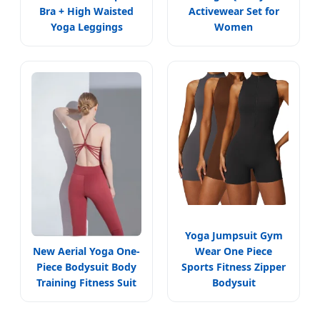
Bra + High Waisted
Activewear Set for
Yoga Leggings
Women
Yoga Jumpsuit Gym
New Aerial Yoga One-
Wear One Piece
Piece Bodysuit Body
Sports Fitness Zipper
Training Fitness Suit
Bodysuit