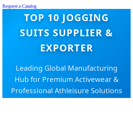
Request a Catalog
TOP 10 JOGGING
SUITS SUPPLIER &
EXPORTER
Leading Global Manufacturing
Hub for Premium Activewear &
Professional Athleisure Solutions