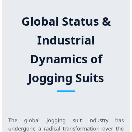
Global Status &
Industrial
Dynamics of
Jogging Suits
The global jogging suit industry has
undergone a radical transformation over the