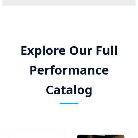
Explore Our Full
Performance
Catalog