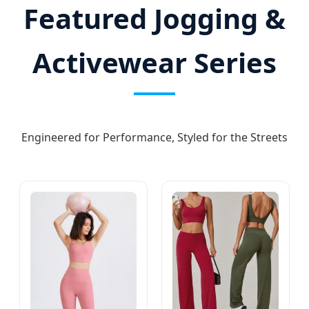
Featured Jogging &
Activewear Series
Engineered for Performance, Styled for the Streets