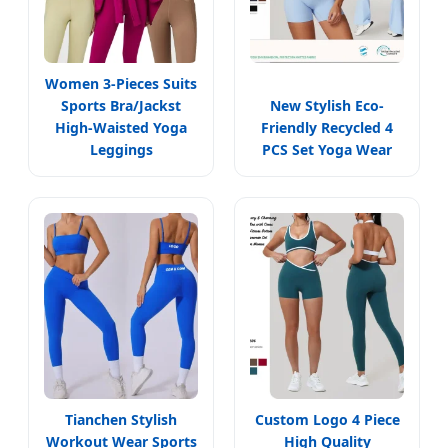
Women 3-Pieces Suits
Sports Bra/Jackst
New Stylish Eco-
High-Waisted Yoga
Friendly Recycled 4
Leggings
PCS Set Yoga Wear
Tianchen Stylish
Custom Logo 4 Piece
Workout Wear Sports
High Quality