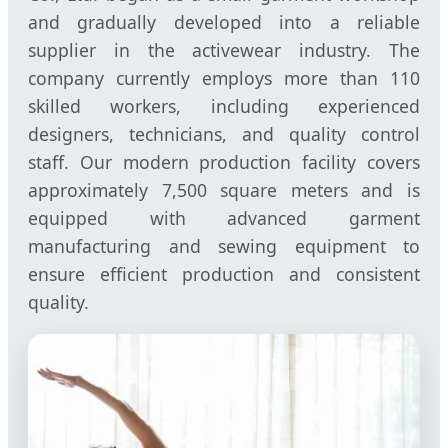
and gradually developed into a reliable
supplier in the activewear industry. The
company currently employs more than 110
skilled workers, including experienced
designers, technicians, and quality control
staff. Our modern production facility covers
approximately 7,500 square meters and is
equipped with advanced garment
manufacturing and sewing equipment to
ensure efficient production and consistent
quality.