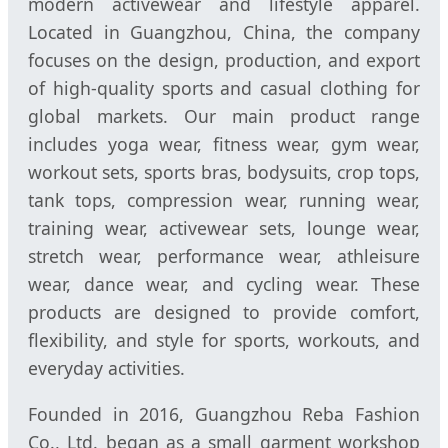
modern activewear and lifestyle apparel.
Located in Guangzhou, China, the company
focuses on the design, production, and export
of high-quality sports and casual clothing for
global markets. Our main product range
includes yoga wear, fitness wear, gym wear,
workout sets, sports bras, bodysuits, crop tops,
tank tops, compression wear, running wear,
training wear, activewear sets, lounge wear,
stretch wear, performance wear, athleisure
wear, dance wear, and cycling wear. These
products are designed to provide comfort,
flexibility, and style for sports, workouts, and
everyday activities.
Founded in 2016, Guangzhou Reba Fashion
Co., Ltd. began as a small garment workshop