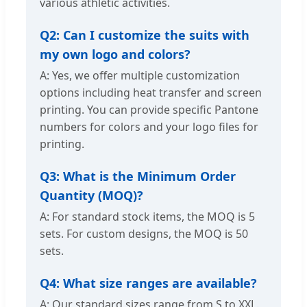
various athletic activities.
Q2: Can I customize the suits with
my own logo and colors?
A: Yes, we offer multiple customization
options including heat transfer and screen
printing. You can provide specific Pantone
numbers for colors and your logo files for
printing.
Q3: What is the Minimum Order
Quantity (MOQ)?
A: For standard stock items, the MOQ is 5
sets. For custom designs, the MOQ is 50
sets.
Q4: What size ranges are available?
A: Our standard sizes range from S to XXL.