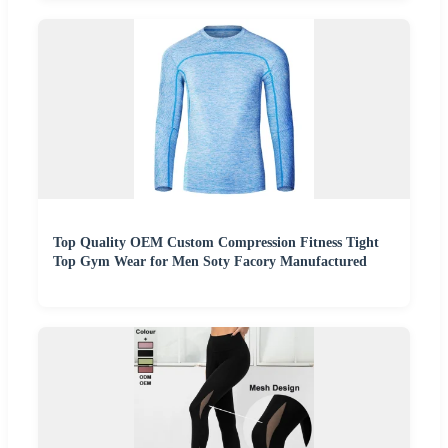
Top Quality OEM Custom Compression Fitness Tight
Top Gym Wear for Men Soty Facory Manufactured