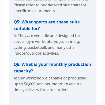
Please refer to our detailed size chart for
specific measurements.
Q5: What sports are these suits
suitable for?
A: They are versatile and designed for
soccer, gym workouts, yoga, running,
cycling, basketball, and many other
indoor/outdoor activities.
Q6: What is your monthly production
capacity?
A: Our workshop is capable of producing
up to 50,000 sets per month to ensure
timely delivery for large orders.