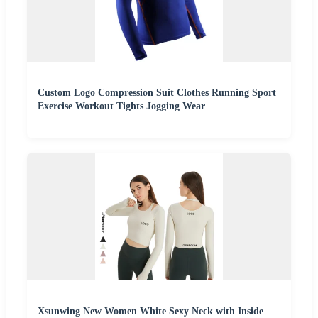
Custom Logo Compression Suit Clothes Running Sport
Exercise Workout Tights Jogging Wear
Xsunwing New Women White Sexy Neck with Inside