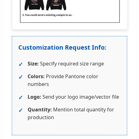
Customization Request Info:
Size:
Specify required size range
Colors:
Provide Pantone color
numbers
Logo:
Send your logo image/vector file
Quantity:
Mention total quantity for
production