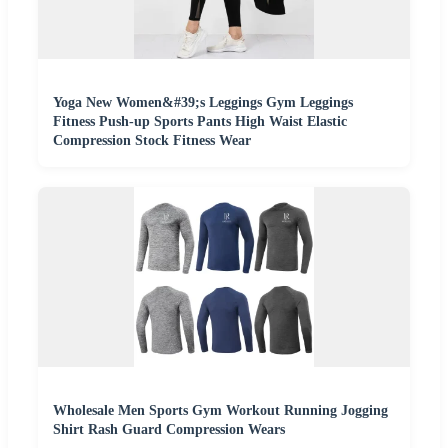
Yoga New Women&#39;s Leggings Gym Leggings
Fitness Push-up Sports Pants High Waist Elastic
Compression Stock Fitness Wear
Wholesale Men Sports Gym Workout Running Jogging
Shirt Rash Guard Compression Wears