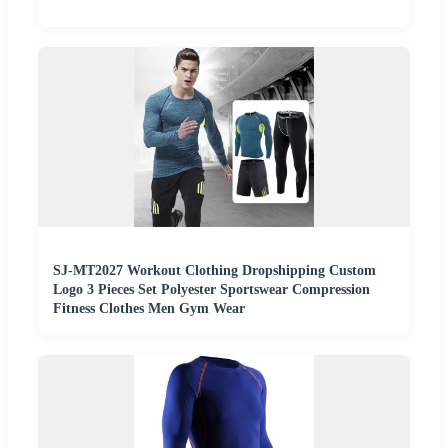
SJ-MT2027 Workout Clothing Dropshipping Custom
Logo 3 Pieces Set Polyester Sportswear Compression
Fitness Clothes Men Gym Wear