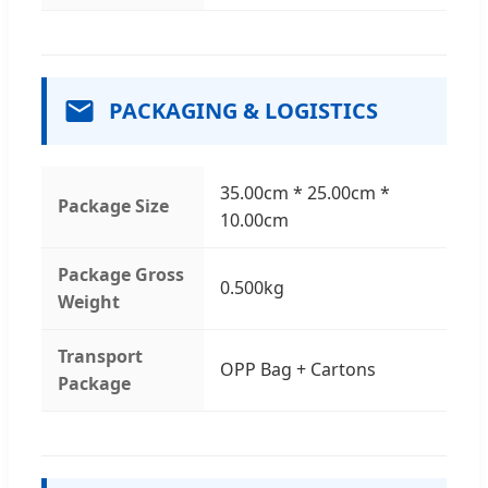
PACKAGING & LOGISTICS
35.00cm * 25.00cm *
Package Size
10.00cm
Package Gross
0.500kg
Weight
Transport
OPP Bag + Cartons
Package