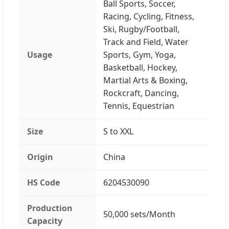
Ball Sports, Soccer,
Racing, Cycling, Fitness,
Ski, Rugby/Football,
Track and Field, Water
Usage
Sports, Gym, Yoga,
Basketball, Hockey,
Martial Arts & Boxing,
Rockcraft, Dancing,
Tennis, Equestrian
Size
S to XXL
Origin
China
HS Code
6204530090
Production
50,000 sets/Month
Capacity