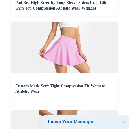
Pad Bra High Stretchy Long Sleeve Shirts Crop Rib
Gym Top Compression Athletic Wear Wdq214
Custom Made Sexy Tight Compression Fit Womens
Athletic Wear