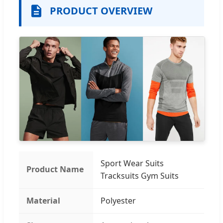
PRODUCT OVERVIEW
Sport Wear Suits
Product Name
Tracksuits Gym Suits
Material
Polyester