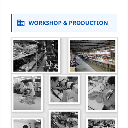
WORKSHOP & PRODUCTION