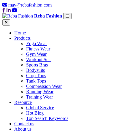
may@rebafashion.com
Reba Fashion
Home
Products
Yoga Wear
Fitness Wear
Gym Wear
Workout Sets
Sports Bras
Bodysuits
Crop Tops
Tank Tops
Compression Wear
Running Wear
Training Wear
Resource
Global Service
Hot Blog
Top Search Keywords
Contact us
About us