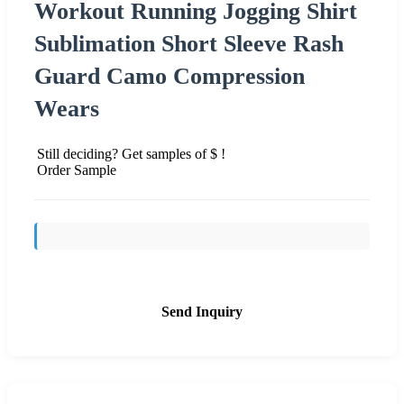
Workout Running Jogging Shirt
Sublimation Short Sleeve Rash
Guard Camo Compression
Wears
Still deciding? Get samples of $ !
Order Sample
Send Inquiry