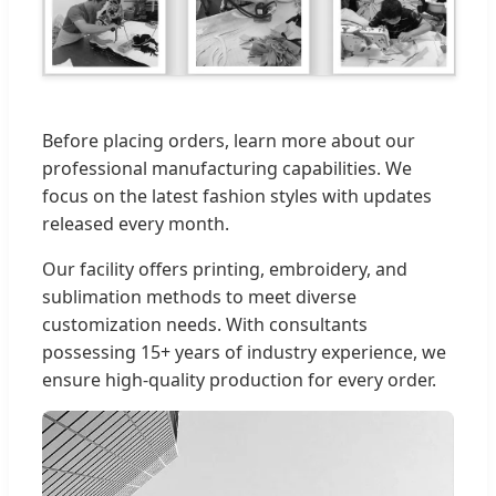
Before placing orders, learn more about our
professional manufacturing capabilities. We
focus on the latest fashion styles with updates
released every month.
Our facility offers printing, embroidery, and
sublimation methods to meet diverse
customization needs. With consultants
possessing 15+ years of industry experience, we
ensure high-quality production for every order.