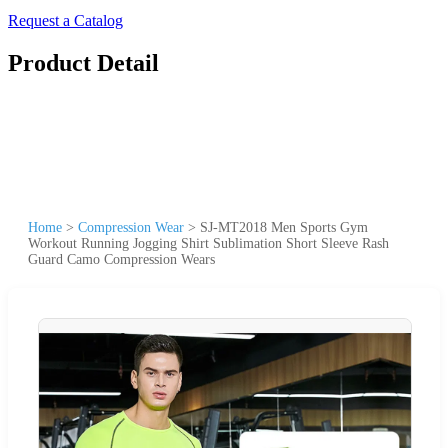
Request a Catalog
Product Detail
Home
>
Compression Wear
>
SJ-MT2018 Men Sports Gym
Workout Running Jogging Shirt Sublimation Short Sleeve Rash
Guard Camo Compression Wears