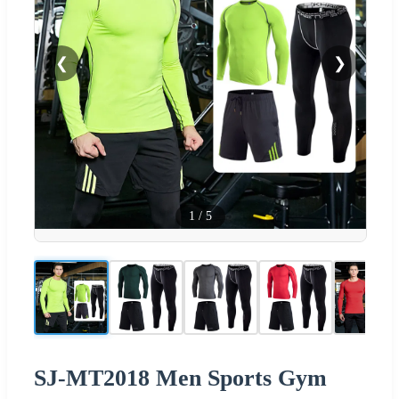
❮
❯
1
/
5
SJ-MT2018 Men Sports Gym