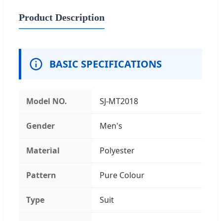
Product Description
BASIC SPECIFICATIONS
Model NO.
SJ-MT2018
Gender
Men's
Material
Polyester
Pattern
Pure Colour
Type
Suit