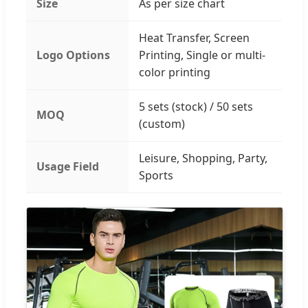
Size
As per size chart
Heat Transfer, Screen
Logo Options
Printing, Single or multi-
color printing
5 sets (stock) / 50 sets
MOQ
(custom)
Leisure, Shopping, Party,
Usage Field
Sports