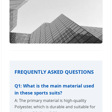
FREQUENTLY ASKED QUESTIONS
Q1: What is the main material used
in these sports suits?
A: The primary material is high-quality
Polyester, which is durable and suitable for