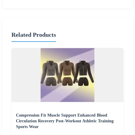
Related Products
Compression Fit Muscle Support Enhanced Blood
Circulation Recovery Post-Workout Athletic Training
Sports Wear