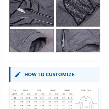
HOW TO CUSTOMIZE