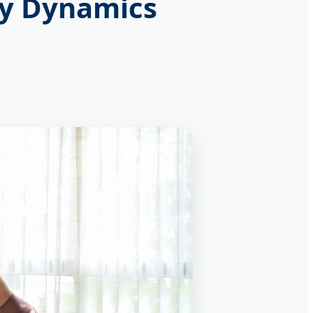
ry Dynamics