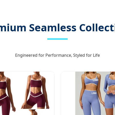
mium Seamless Collect
Engineered for Performance, Styled for Life