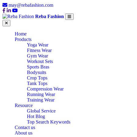
may@rebafashion.com
Reba Fashion
Home
Products
Yoga Wear
Fitness Wear
Gym Wear
Workout Sets
Sports Bras
Bodysuits
Crop Tops
Tank Tops
Compression Wear
Running Wear
Training Wear
Resource
Global Service
Hot Blog
Top Search Keywords
Contact us
About us