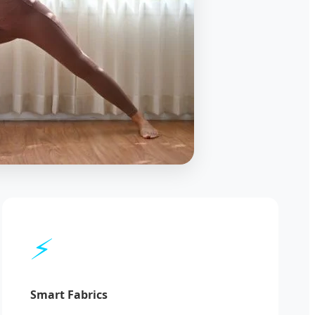
⚡
Smart Fabrics