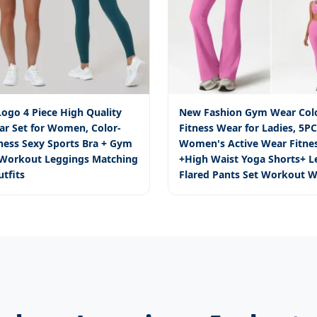
ogo 4 Piece High Quality
New Fashion Gym Wear Colo
ar Set for Women, Color-
Fitness Wear for Ladies, 5P
tness Sexy Sports Bra + Gym
Women's Active Wear Fitnes
 Workout Leggings Matching
+High Waist Yoga Shorts+ L
utfits
Flared Pants Set Workout W