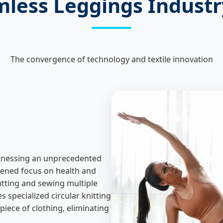
mless Leggings Indust
The convergence of technology and textile innovation
itnessing an unprecedented
htened focus on health and
utting and sewing multiple
s specialized circular knitting
piece of clothing, eliminating