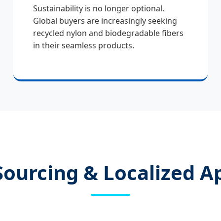
Sustainability is no longer optional.
Global buyers are increasingly seeking
recycled nylon and biodegradable fibers
in their seamless products.
Sourcing & Localized A