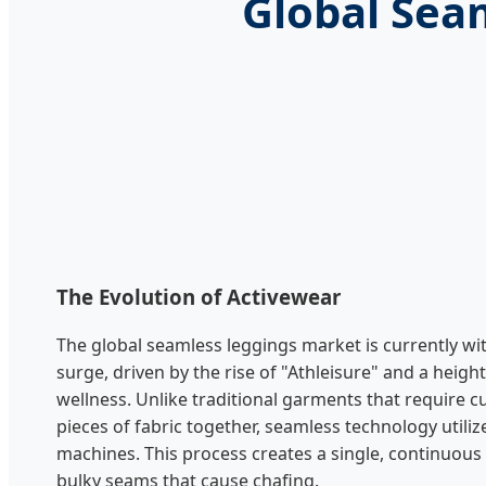
Global Sea
The Evolution of Activewear
The global seamless leggings market is currently w
surge, driven by the rise of "Athleisure" and a heig
wellness. Unlike traditional garments that require c
pieces of fabric together, seamless technology utilize
machines. This process creates a single, continuous 
bulky seams that cause chafing.