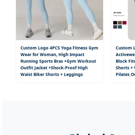
Custom Logo 4PCS Yoga Fitness Gym
Custom L
Wear for Woman, High Impact
Activewe
Running Sports Bras +Gym Workout
Block Fi
Outfit Jacket +Shock-Proof High
Shorts +
Waist Biker Shorts + Leggings
Pilates O