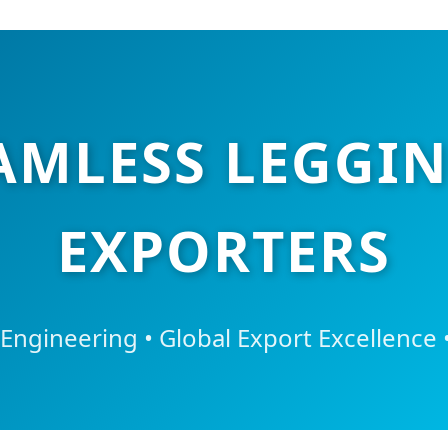
AMLESS LEGGIN
EXPORTERS
 Engineering • Global Export Excellence