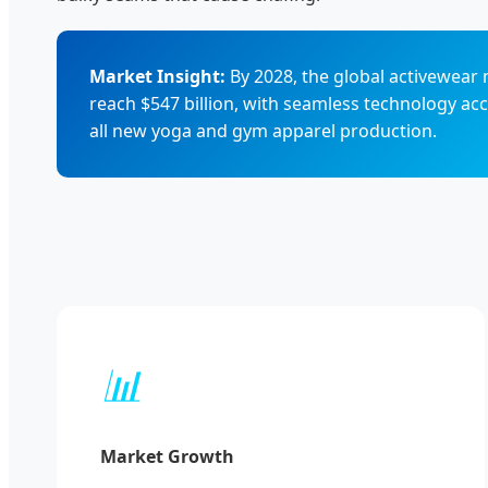
Market Insight:
By 2028, the global activewear 
reach $547 billion, with seamless technology ac
all new yoga and gym apparel production.
📊
Market Growth