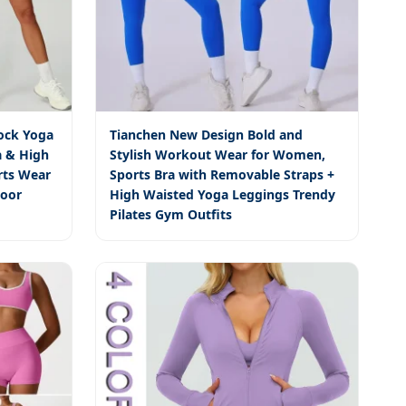
ock Yoga
Tianchen New Design Bold and
a & High
Stylish Workout Wear for Women,
rts Wear
Sports Bra with Removable Straps +
door
High Waisted Yoga Leggings Trendy
Pilates Gym Outfits