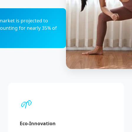
market is projected to
counting for nearly 35% of
🌱
Eco-Innovation