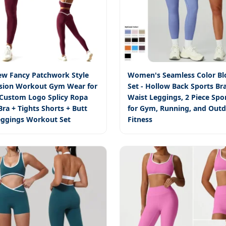
ew Fancy Patchwork Style
Women's Seamless Color Bl
sion Workout Gym Wear for
Set - Hollow Back Sports Br
ustom Logo Splicy Ropa
Waist Leggings, 2 Piece Spo
ra + Tights Shorts + Butt
for Gym, Running, and Out
Leggings Workout Set
Fitness