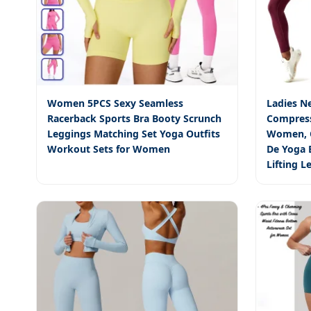
Women 5PCS Sexy Seamless
Ladies N
Racerback Sports Bra Booty Scrunch
Compres
Leggings Matching Set Yoga Outfits
Women, C
Workout Sets for Women
De Yoga B
Lifting 