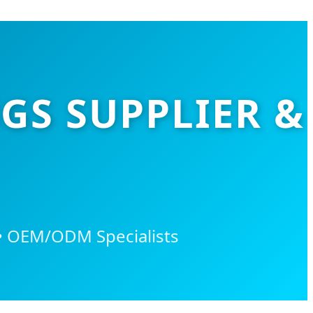
GS SUPPLIER &
 • OEM/ODM Specialists