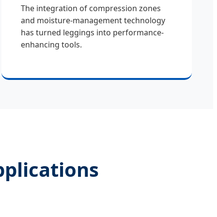
The integration of compression zones
and moisture-management technology
has turned leggings into performance-
enhancing tools.
pplications