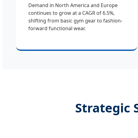
Demand in North America and Europe
continues to grow at a CAGR of 6.5%,
shifting from basic gym gear to fashion-
forward functional wear.
Strategic 