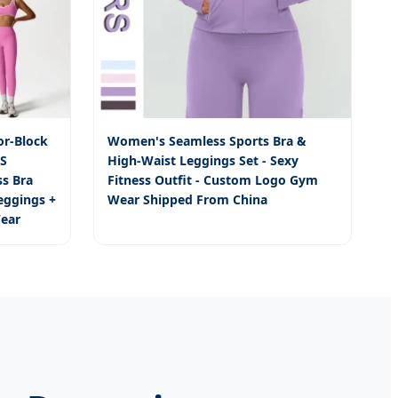
r-Block
Women's Seamless Sports Bra &
CS
High-Waist Leggings Set - Sexy
s Bra
Fitness Outfit - Custom Logo Gym
eggings +
Wear Shipped From China
ear