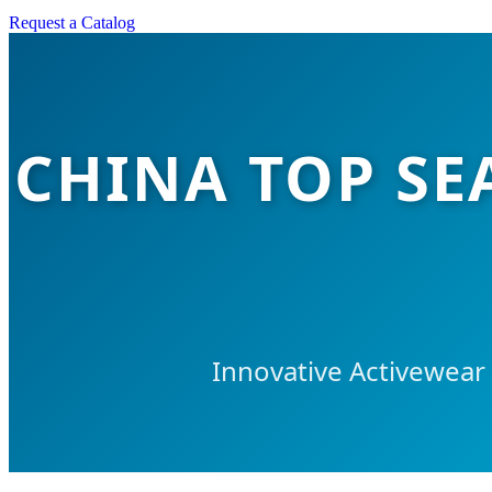
Request a Catalog
CHINA TOP SE
Innovative Activewear