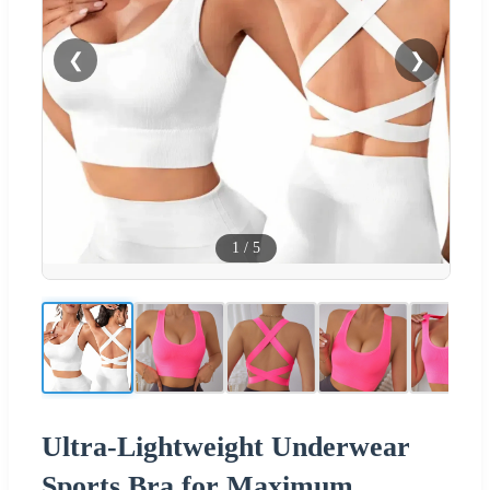
❮
❯
1
/
5
Ultra-Lightweight Underwear
Sports Bra for Maximum