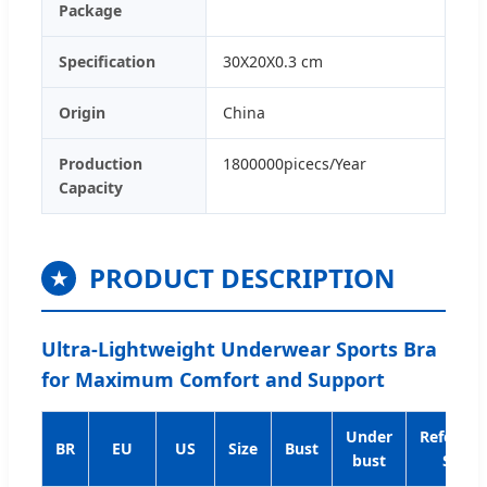
Package
Specification
30X20X0.3 cm
Origin
China
Production
1800000picecs/Year
Capacity
PRODUCT DESCRIPTION
★
Ultra-Lightweight Underwear Sports Bra
for Maximum Comfort and Support
Under
Referenc
BR
EU
US
Size
Bust
bust
Size