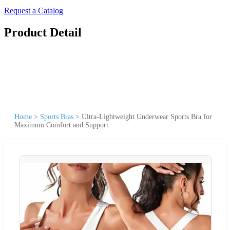
Request a Catalog
Product Detail
Home
>
Sports Bras
>
Ultra-Lightweight Underwear Sports Bra for
Maximum Comfort and Support