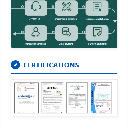
CERTIFICATIONS
✔