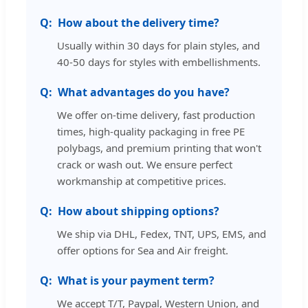
How about the delivery time?
Usually within 30 days for plain styles, and
40-50 days for styles with embellishments.
What advantages do you have?
We offer on-time delivery, fast production
times, high-quality packaging in free PE
polybags, and premium printing that won't
crack or wash out. We ensure perfect
workmanship at competitive prices.
How about shipping options?
We ship via DHL, Fedex, TNT, UPS, EMS, and
offer options for Sea and Air freight.
What is your payment term?
We accept T/T, Paypal, Western Union, and