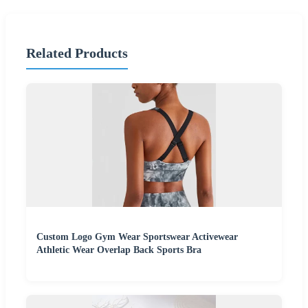
Related Products
Custom Logo Gym Wear Sportswear Activewear
Athletic Wear Overlap Back Sports Bra