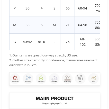
70C, 70D
P
36
4
S
66
60-94
75A, 75
75C, 75D
M
38
6
M
71
64-98
80A, 80
68-
80C, 80D
G
40/42
8/10
L
76
102
85A, 85
1. Our items are great four-way stretch, US size.
2. Clothes size chart only for reference, manual measurement
error within 2-3 cm.