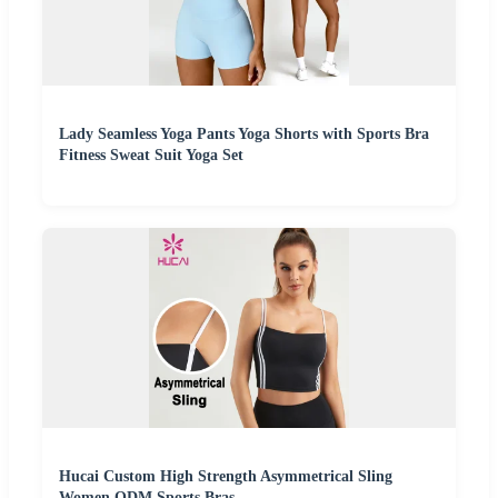
Lady Seamless Yoga Pants Yoga Shorts with Sports Bra
Fitness Sweat Suit Yoga Set
Hucai Custom High Strength Asymmetrical Sling
Women ODM Sports Bras