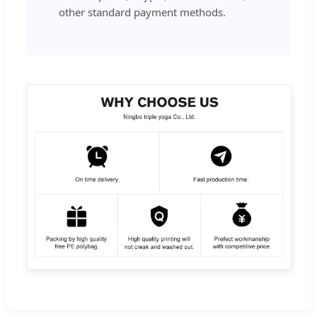
other standard payment methods.