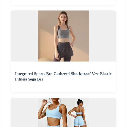
Integrated Sports Bra Gathered Shockproof Vest Elastic
Fitness Yoga Bra