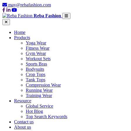
may@rebafashion.com
Reba Fashion
Home
Products
Yoga Wear
Fitness Wear
Gym Wear
Workout Sets
Sports Bras
Bodysuits
Crop Tops
Tank Tops
Compression Wear
Running Wear
Training Wear
Resource
Global Service
Hot Blog
Top Search Keywords
Contact us
About us