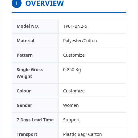
OVERVIEW
i
Model NO.
TP01-BN2-5
Material
Polyester/Cotton
Pattern
Customize
Single Gross
0.250 Kg
Weight
Colour
Customize
Gender
Women
7 Days Lead Time
Support
Transport
Plastic Bag+Carton