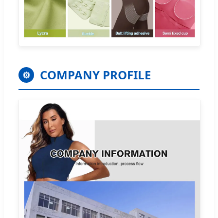
COMPANY PROFILE
⚙