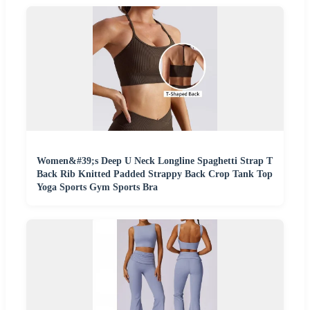
Women&#39;s Deep U Neck Longline Spaghetti Strap T
Back Rib Knitted Padded Strappy Back Crop Tank Top
Yoga Sports Gym Sports Bra