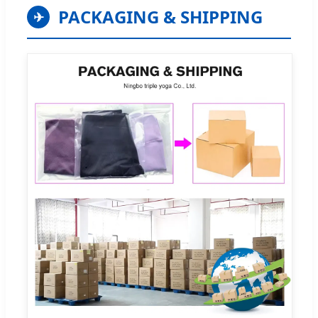
PACKAGING & SHIPPING
✈