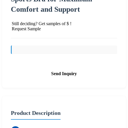
Comfort and Support
Still deciding? Get samples of $ !
Request Sample
Send Inquiry
Product Description