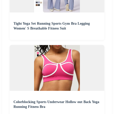
Tight Yoga Set Running Sports Gym Bra Legging
Women′ S Breathable Fitness Suit
Colorblocking Sports Underwear Hollow out Back Yoga
Running Fitness Bra