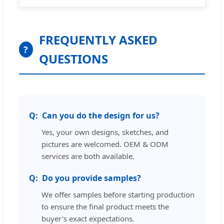
FREQUENTLY ASKED
?
QUESTIONS
Can you do the design for us?
Yes, your own designs, sketches, and
pictures are welcomed. OEM & ODM
services are both available.
Do you provide samples?
We offer samples before starting production
to ensure the final product meets the
buyer's exact expectations.