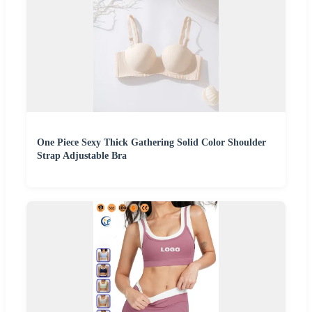
One Piece Sexy Thick Gathering Solid Color Shoulder
Strap Adjustable Bra