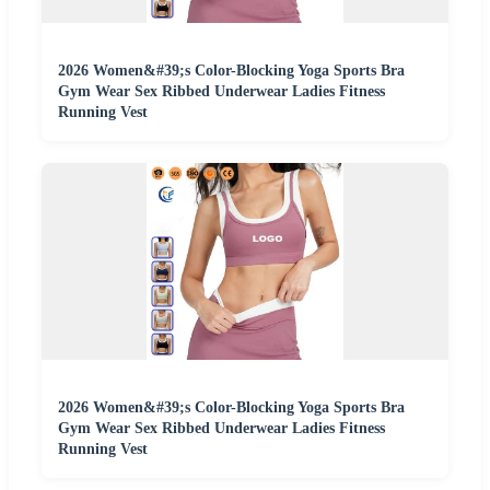
2026 Women&#39;s Color-Blocking Yoga Sports Bra
Gym Wear Sex Ribbed Underwear Ladies Fitness
Running Vest
2026 Women&#39;s Color-Blocking Yoga Sports Bra
Gym Wear Sex Ribbed Underwear Ladies Fitness
Running Vest