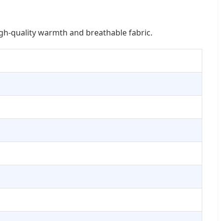
igh-quality warmth and breathable fabric.