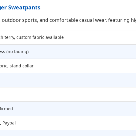
gger Sweatpants
, outdoor sports, and comfortable casual wear, featuring h
h terry, custom fabric available
ess (no fading)
bric, stand collar
nfirmed
, Paypal