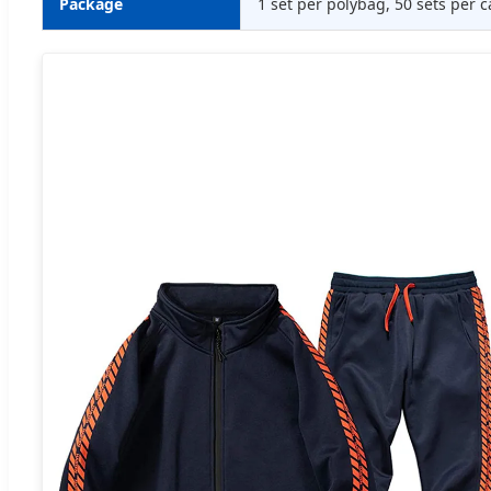
Package
1 set per polybag, 50 sets per c