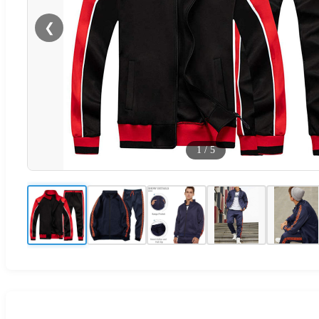
❮
1
/
5