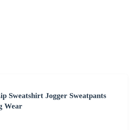
ip Sweatshirt Jogger Sweatpants
ng Wear