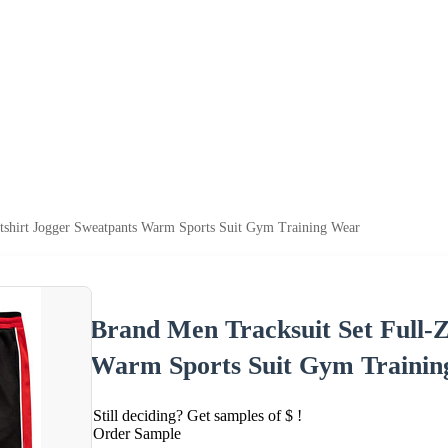
tshirt Jogger Sweatpants Warm Sports Suit Gym Training Wear
Brand Men Tracksuit Set Full-Z
Warm Sports Suit Gym Traini
Still deciding? Get samples of $ !
Order Sample