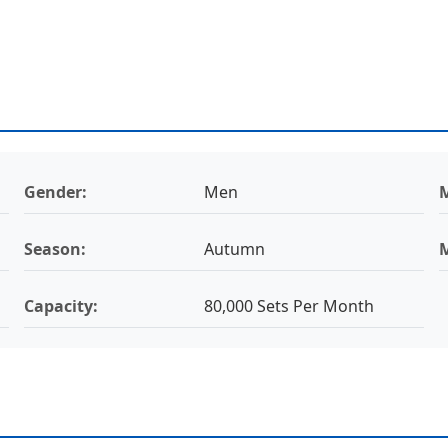
Gender:
Men
M
Season:
Autumn
Capacity:
80,000 Sets Per Month