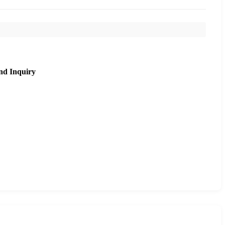
nd Inquiry