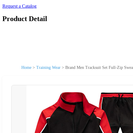
Request a Catalog
Product Detail
Home
>
Training Wear
>
Brand Men Tracksuit Set Full-Zip Swea