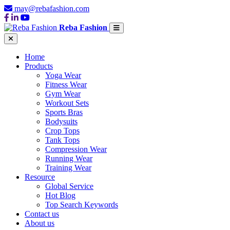
may@rebafashion.com
Reba Fashion
Home
Products
Yoga Wear
Fitness Wear
Gym Wear
Workout Sets
Sports Bras
Bodysuits
Crop Tops
Tank Tops
Compression Wear
Running Wear
Training Wear
Resource
Global Service
Hot Blog
Top Search Keywords
Contact us
About us