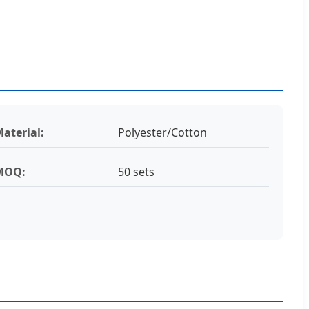
aterial:
Polyester/Cotton
MOQ:
50 sets