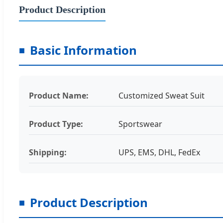
Product Description
Basic Information
Product Name:
Customized Sweat Suit
Product Type:
Sportswear
Shipping:
UPS, EMS, DHL, FedEx
Product Description