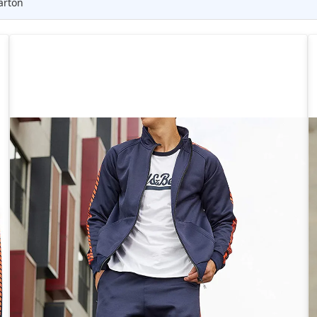
arton