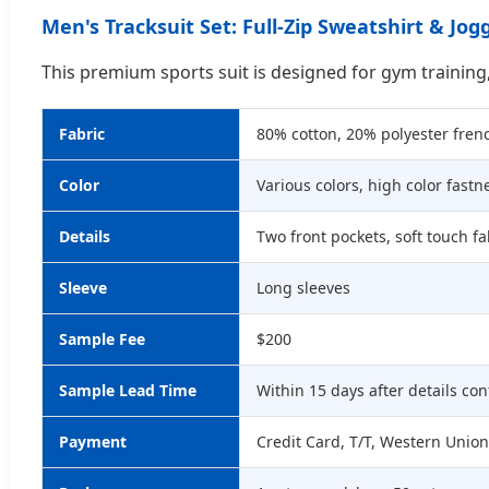
Men's Tracksuit Set: Full-Zip Sweatshirt & Jo
This premium sports suit is designed for gym training
Fabric
80% cotton, 20% polyester frenc
Color
Various colors, high color fastn
Details
Two front pockets, soft touch fa
Sleeve
Long sleeves
Sample Fee
$200
Sample Lead Time
Within 15 days after details co
Payment
Credit Card, T/T, Western Union