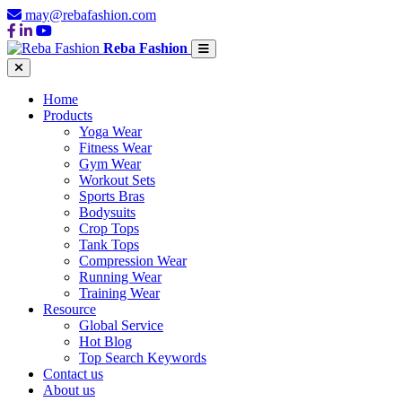
may@rebafashion.com
Reba Fashion
Home
Products
Yoga Wear
Fitness Wear
Gym Wear
Workout Sets
Sports Bras
Bodysuits
Crop Tops
Tank Tops
Compression Wear
Running Wear
Training Wear
Resource
Global Service
Hot Blog
Top Search Keywords
Contact us
About us