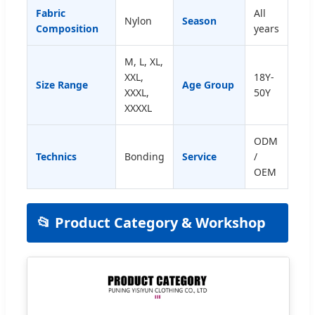
Fabric
All
Nylon
Season
Composition
years
M, L, XL,
XXL,
18Y-
Size Range
Age Group
XXXL,
50Y
XXXXL
ODM
Technics
Bonding
Service
/
OEM
📂 Product Category & Workshop