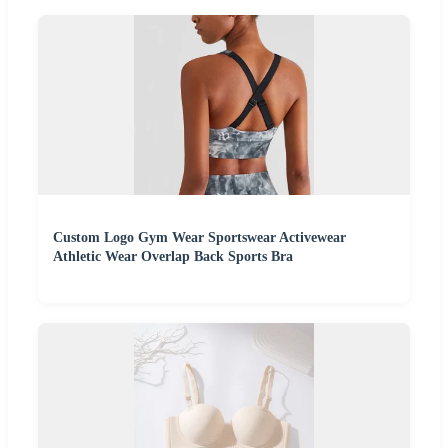
Custom Logo Gym Wear Sportswear Activewear
Athletic Wear Overlap Back Sports Bra