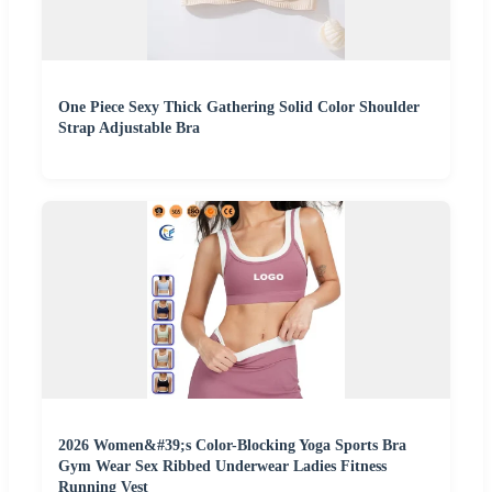
One Piece Sexy Thick Gathering Solid Color Shoulder
Strap Adjustable Bra
2026 Women&#39;s Color-Blocking Yoga Sports Bra
Gym Wear Sex Ribbed Underwear Ladies Fitness
Running Vest