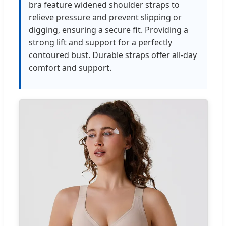
bra feature widened shoulder straps to
relieve pressure and prevent slipping or
digging, ensuring a secure fit. Providing a
strong lift and support for a perfectly
contoured bust. Durable straps offer all-day
comfort and support.