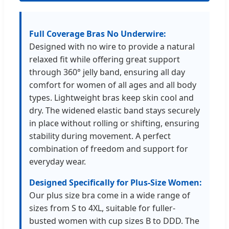
Full Coverage Bras No Underwire:
Designed with no wire to provide a natural
relaxed fit while offering great support
through 360° jelly band, ensuring all day
comfort for women of all ages and all body
types. Lightweight bras keep skin cool and
dry. The widened elastic band stays securely
in place without rolling or shifting, ensuring
stability during movement. A perfect
combination of freedom and support for
everyday wear.
Designed Specifically for Plus-Size Women:
Our plus size bra come in a wide range of
sizes from S to 4XL, suitable for fuller-
busted women with cup sizes B to DDD. The