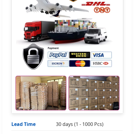
Lead Time
30 days (1 - 1000 Pcs)