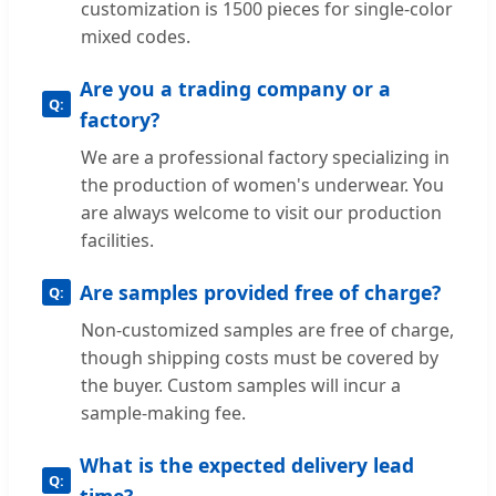
customization is 1500 pieces for single-color
mixed codes.
Are you a trading company or a
factory?
We are a professional factory specializing in
the production of women's underwear. You
are always welcome to visit our production
facilities.
Are samples provided free of charge?
Non-customized samples are free of charge,
though shipping costs must be covered by
the buyer. Custom samples will incur a
sample-making fee.
What is the expected delivery lead
time?