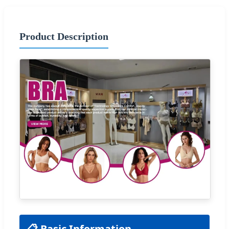
Product Description
📋 Basic Information