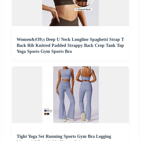
Women&#39;s Deep U Neck Longline Spaghetti Strap T
Back Rib Knitted Padded Strappy Back Crop Tank Top
Yoga Sports Gym Sports Bra
Tight Yoga Set Running Sports Gym Bra Legging