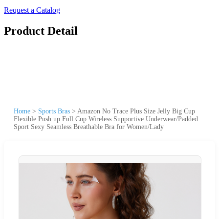
Request a Catalog
Product Detail
Home
>
Sports Bras
>
Amazon No Trace Plus Size Jelly Big Cup
Flexible Push up Full Cup Wireless Supportive Underwear/Padded
Sport Sexy Seamless Breathable Bra for Women/Lady