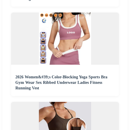
2026 Women&#39;s Color-Blocking Yoga Sports Bra
Gym Wear Sex Ribbed Underwear Ladies Fitness
Running Vest