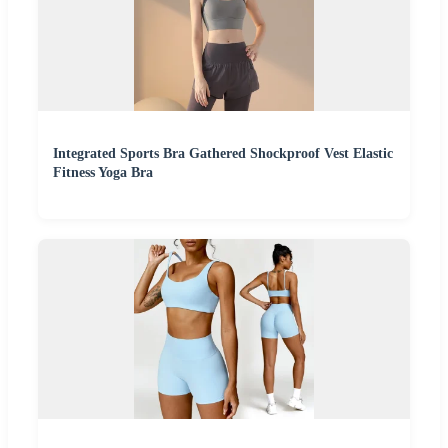
Integrated Sports Bra Gathered Shockproof Vest Elastic
Fitness Yoga Bra