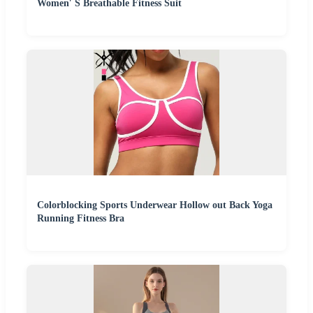
Women′ S Breathable Fitness Suit
Colorblocking Sports Underwear Hollow out Back Yoga
Running Fitness Bra