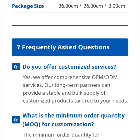
Package Size
36.00cm * 26.00cm * 3.00cm
❓ Frequently Asked Questions
Do you offer customized services?
Yes, we offer comprehensive OEM/ODM
services. Our long-term partners can
provide a stable and bulk supply of
customized products tailored to your needs.
What is the minimum order quantity
(MOQ) for customization?
The minimum order quantity for