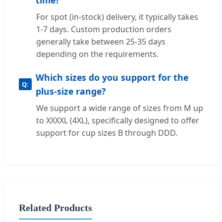
For spot (in-stock) delivery, it typically takes
1-7 days. Custom production orders
generally take between 25-35 days
depending on the requirements.
Which sizes do you support for the
plus-size range?
We support a wide range of sizes from M up
to XXXXL (4XL), specifically designed to offer
support for cup sizes B through DDD.
Related Products