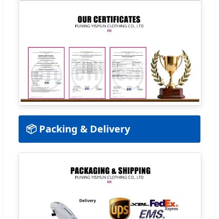
📦 Packing & Delivery