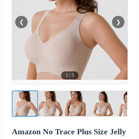
❮
❯
1
/
5
Amazon No Trace Plus Size Jelly