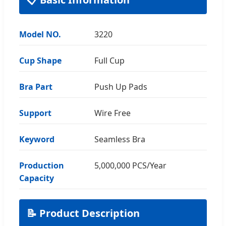
Model NO.
3220
Cup Shape
Full Cup
Bra Part
Push Up Pads
Support
Wire Free
Keyword
Seamless Bra
Production
5,000,000 PCS/Year
Capacity
📝 Product Description