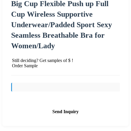
Big Cup Flexible Push up Full
Cup Wireless Supportive
Underwear/Padded Sport Sexy
Seamless Breathable Bra for
Women/Lady
Still deciding? Get samples of $ !
Order Sample
Send Inquiry