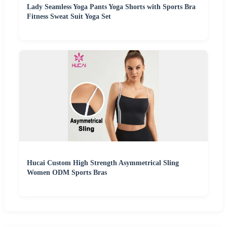
Lady Seamless Yoga Pants Yoga Shorts with Sports Bra
Fitness Sweat Suit Yoga Set
Hucai Custom High Strength Asymmetrical Sling
Women ODM Sports Bras