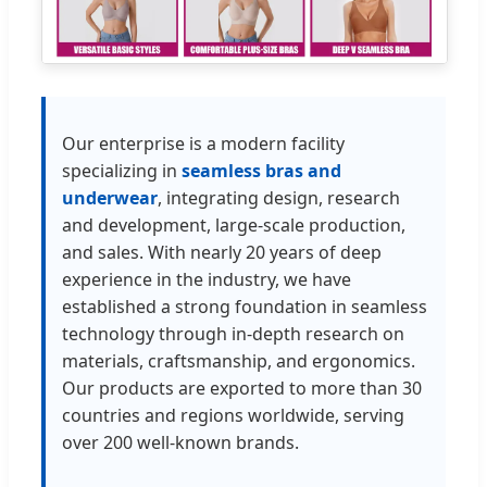
Our enterprise is a modern facility
specializing in
seamless bras and
underwear
, integrating design, research
and development, large-scale production,
and sales. With nearly 20 years of deep
experience in the industry, we have
established a strong foundation in seamless
technology through in-depth research on
materials, craftsmanship, and ergonomics.
Our products are exported to more than 30
countries and regions worldwide, serving
over 200 well-known brands.