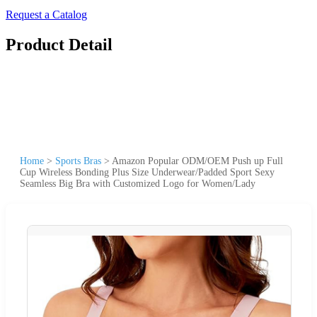
Request a Catalog
Product Detail
Home
>
Sports Bras
>
Amazon Popular ODM/OEM Push up Full
Cup Wireless Bonding Plus Size Underwear/Padded Sport Sexy
Seamless Big Bra with Customized Logo for Women/Lady