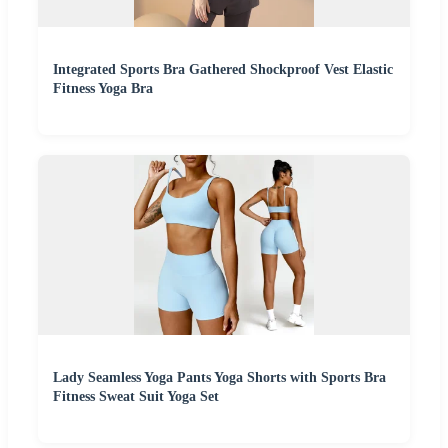
Integrated Sports Bra Gathered Shockproof Vest Elastic
Fitness Yoga Bra
Lady Seamless Yoga Pants Yoga Shorts with Sports Bra
Fitness Sweat Suit Yoga Set