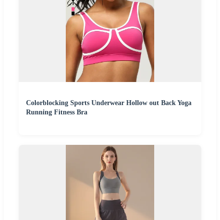
Colorblocking Sports Underwear Hollow out Back Yoga
Running Fitness Bra