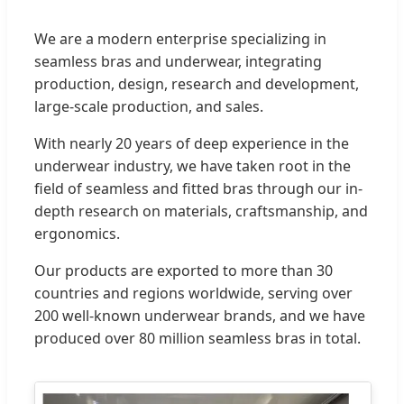
We are a modern enterprise specializing in
seamless bras and underwear, integrating
production, design, research and development,
large-scale production, and sales.
With nearly 20 years of deep experience in the
underwear industry, we have taken root in the
field of seamless and fitted bras through our in-
depth research on materials, craftsmanship, and
ergonomics.
Our products are exported to more than 30
countries and regions worldwide, serving over
200 well-known underwear brands, and we have
produced over 80 million seamless bras in total.