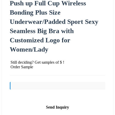
Push up Full Cup Wireless
Bonding Plus Size
Underwear/Padded Sport Sexy
Seamless Big Bra with
Customized Logo for
Women/Lady
Still deciding? Get samples of $ !
Order Sample
Send Inquiry