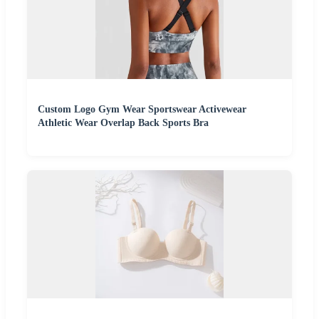
Custom Logo Gym Wear Sportswear Activewear
Athletic Wear Overlap Back Sports Bra