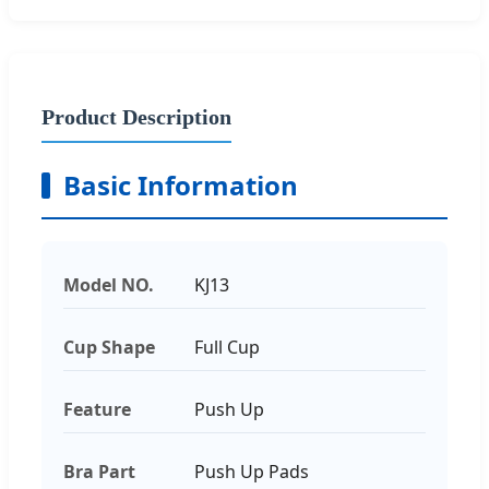
Product Description
Basic Information
Model NO.
KJ13
Cup Shape
Full Cup
Feature
Push Up
Bra Part
Push Up Pads