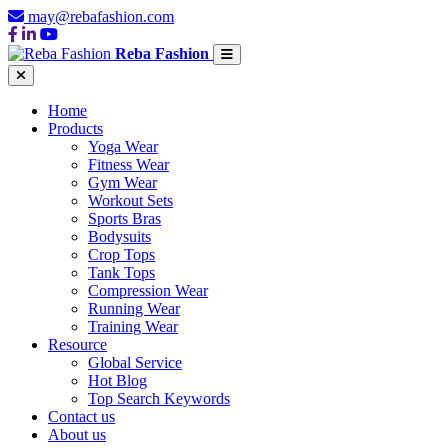
may@rebafashion.com
Reba Fashion
Home
Products
Yoga Wear
Fitness Wear
Gym Wear
Workout Sets
Sports Bras
Bodysuits
Crop Tops
Tank Tops
Compression Wear
Running Wear
Training Wear
Resource
Global Service
Hot Blog
Top Search Keywords
Contact us
About us