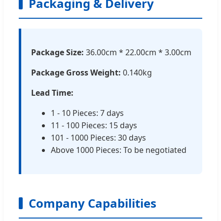
Packaging & Delivery
Package Size:
36.00cm * 22.00cm * 3.00cm
Package Gross Weight:
0.140kg
Lead Time:
1 - 10 Pieces: 7 days
11 - 100 Pieces: 15 days
101 - 1000 Pieces: 30 days
Above 1000 Pieces: To be negotiated
Company Capabilities