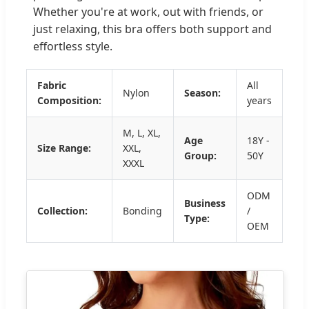
Whether you're at work, out with friends, or
just relaxing, this bra offers both support and
effortless style.
Fabric
All
Nylon
Season:
Composition:
years
M, L, XL,
Age
18Y -
Size Range:
XXL,
Group:
50Y
XXXL
ODM
Business
Collection:
Bonding
/
Type:
OEM