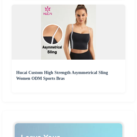
Hucai Custom High Strength Asymmetrical Sling
Women ODM Sports Bras