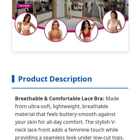
Product Description
Breathable & Comfortable Lace Bra:
Made
from ultra-soft, lightweight, breathable
material that feels buttery-smooth against
your skin for all-day comfort. The stylish V-
neck lace front adds a feminine touch while
providing a seamless look under low-cut tops.