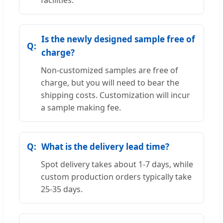
facilities.
Is the newly designed sample free of
charge?
Non-customized samples are free of
charge, but you will need to bear the
shipping costs. Customization will incur
a sample making fee.
What is the delivery lead time?
Spot delivery takes about 1-7 days, while
custom production orders typically take
25-35 days.