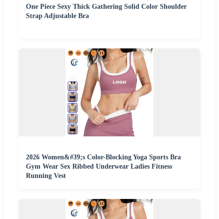
One Piece Sexy Thick Gathering Solid Color Shoulder
Strap Adjustable Bra
2026 Women&#39;s Color-Blocking Yoga Sports Bra
Gym Wear Sex Ribbed Underwear Ladies Fitness
Running Vest