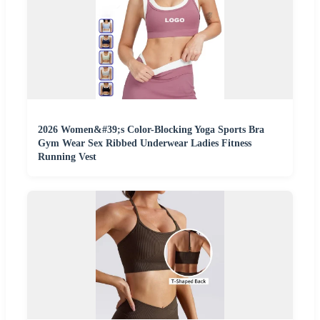
2026 Women&#39;s Color-Blocking Yoga Sports Bra
Gym Wear Sex Ribbed Underwear Ladies Fitness
Running Vest