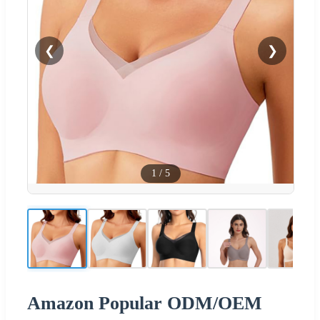
❮
❯
1
/
5
Amazon Popular ODM/OEM