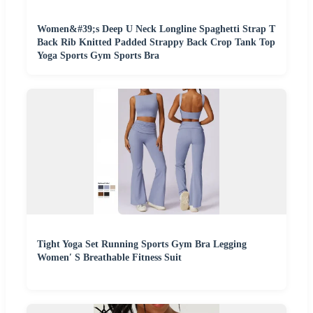
Women&#39;s Deep U Neck Longline Spaghetti Strap T
Back Rib Knitted Padded Strappy Back Crop Tank Top
Yoga Sports Gym Sports Bra
Tight Yoga Set Running Sports Gym Bra Legging
Women′ S Breathable Fitness Suit