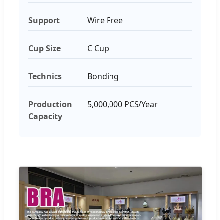
Support
Wire Free
Cup Size
C Cup
Technics
Bonding
Production
5,000,000 PCS/Year
Capacity