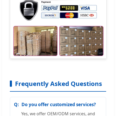
Frequently Asked Questions
Do you offer customized services?
Yes, we offer OEM/ODM services, and