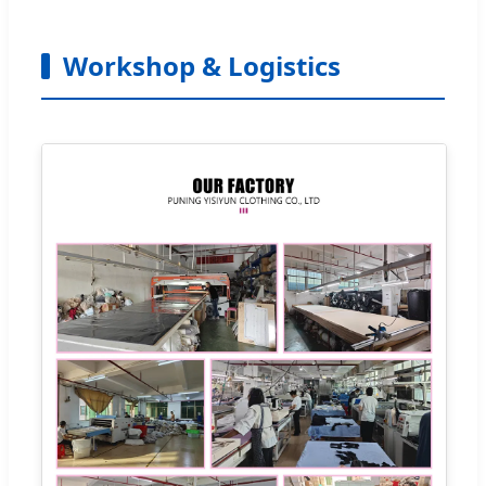
Workshop & Logistics