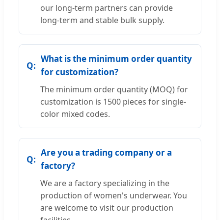
our long-term partners can provide
long-term and stable bulk supply.
What is the minimum order quantity
for customization?
The minimum order quantity (MOQ) for
customization is 1500 pieces for single-
color mixed codes.
Are you a trading company or a
factory?
We are a factory specializing in the
production of women's underwear. You
are welcome to visit our production