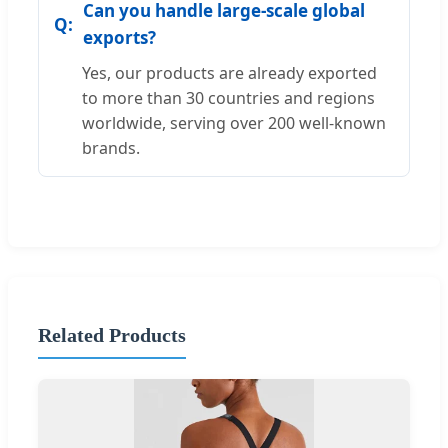
Can you handle large-scale global
exports?
Yes, our products are already exported
to more than 30 countries and regions
worldwide, serving over 200 well-known
brands.
Related Products