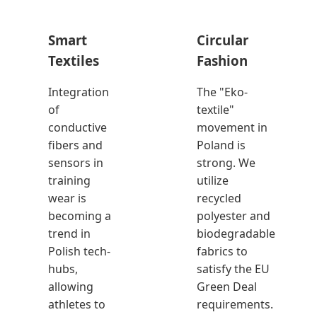
Smart
Circular
Textiles
Fashion
Integration
The "Eko-
of
textile"
conductive
movement in
fibers and
Poland is
sensors in
strong. We
training
utilize
wear is
recycled
becoming a
polyester and
trend in
biodegradable
Polish tech-
fabrics to
hubs,
satisfy the EU
allowing
Green Deal
athletes to
requirements.