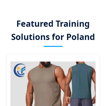
Featured Training
Solutions for Poland