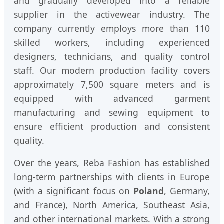
and gradually developed into a reliable
supplier in the activewear industry. The
company currently employs more than 110
skilled workers, including experienced
designers, technicians, and quality control
staff. Our modern production facility covers
approximately 7,500 square meters and is
equipped with advanced garment
manufacturing and sewing equipment to
ensure efficient production and consistent
quality.
Over the years, Reba Fashion has established
long-term partnerships with clients in Europe
(with a significant focus on
Poland
, Germany,
and France), North America, Southeast Asia,
and other international markets. With a strong