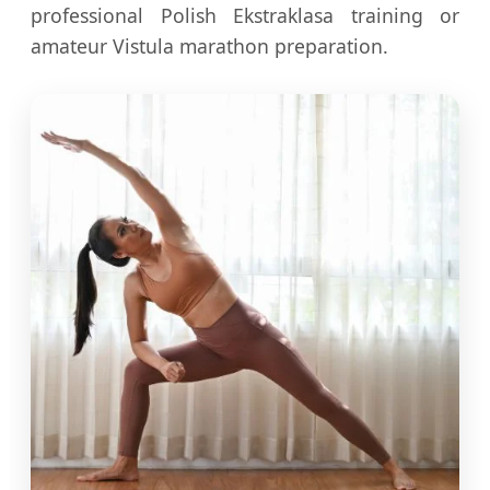
professional Polish Ekstraklasa training or
amateur Vistula marathon preparation.