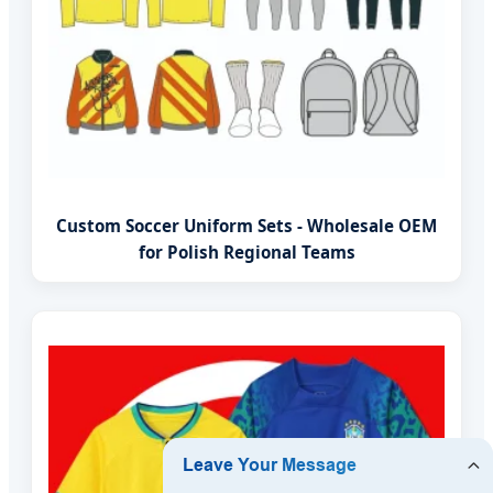
Custom Soccer Uniform Sets - Wholesale OEM
for Polish Regional Teams