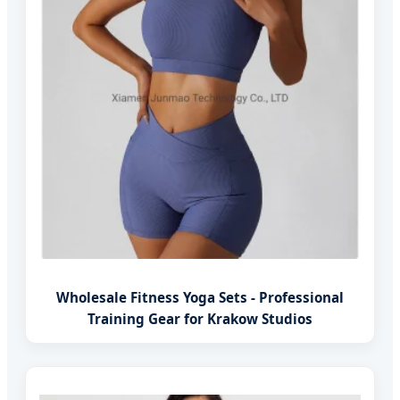
Wholesale Fitness Yoga Sets - Professional
Training Gear for Krakow Studios