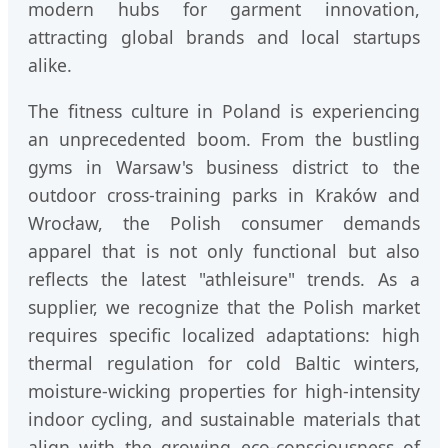
modern hubs for garment innovation,
attracting global brands and local startups
alike.
The fitness culture in Poland is experiencing
an unprecedented boom. From the bustling
gyms in Warsaw's business district to the
outdoor cross-training parks in Kraków and
Wrocław, the Polish consumer demands
apparel that is not only functional but also
reflects the latest "athleisure" trends. As a
supplier, we recognize that the Polish market
requires specific localized adaptations: high
thermal regulation for cold Baltic winters,
moisture-wicking properties for high-intensity
indoor cycling, and sustainable materials that
align with the growing eco-consciousness of