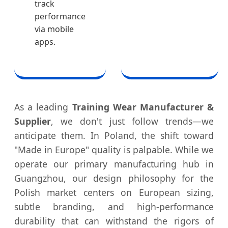
track
performance
via mobile
apps.
As a leading
Training Wear Manufacturer &
Supplier
, we don't just follow trends—we
anticipate them. In Poland, the shift toward
"Made in Europe" quality is palpable. While we
operate our primary manufacturing hub in
Guangzhou, our design philosophy for the
Polish market centers on European sizing,
subtle branding, and high-performance
durability that can withstand the rigors of