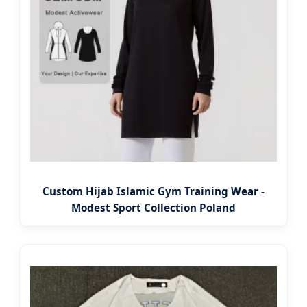
Custom Hijab Islamic Gym Training Wear -
Modest Sport Collection Poland