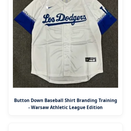
Button Down Baseball Shirt Branding Training
- Warsaw Athletic League Edition