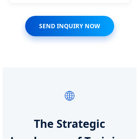
SEND INQUIRY NOW
🌐
The Strategic