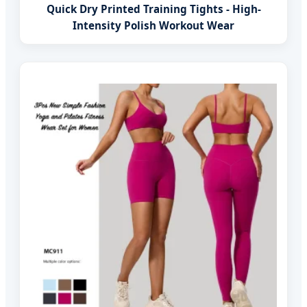
Quick Dry Printed Training Tights - High-
Intensity Polish Workout Wear