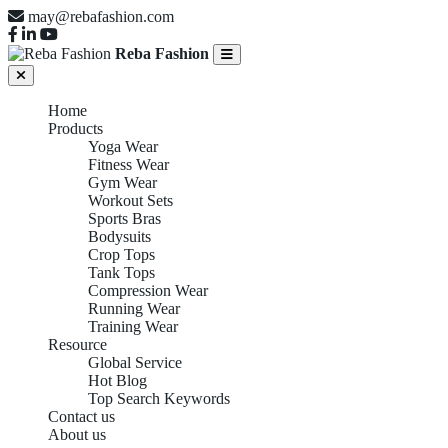
may@rebafashion.com
Reba Fashion
Home
Products
Yoga Wear
Fitness Wear
Gym Wear
Workout Sets
Sports Bras
Bodysuits
Crop Tops
Tank Tops
Compression Wear
Running Wear
Training Wear
Resource
Global Service
Hot Blog
Top Search Keywords
Contact us
About us