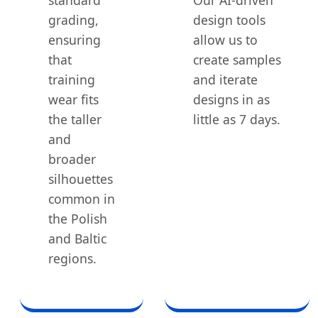
grading,
design tools
ensuring
allow us to
that
create samples
training
and iterate
wear fits
designs in as
the taller
little as 7 days.
and
broader
silhouettes
common in
the Polish
and Baltic
regions.