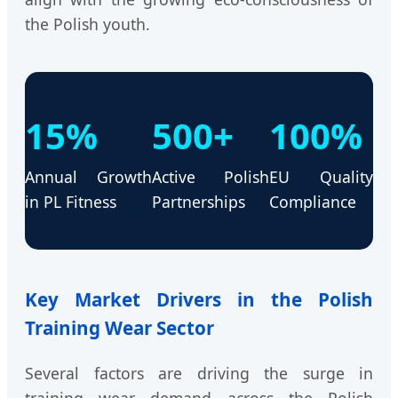
the Polish youth.
15%
500+
100%
Annual Growth
Active Polish
EU Quality
in PL Fitness
Partnerships
Compliance
Key Market Drivers in the Polish
Training Wear Sector
Several factors are driving the surge in
training wear demand across the Polish