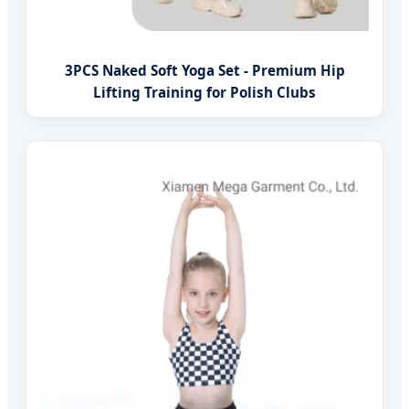
3PCS Naked Soft Yoga Set - Premium Hip
Lifting Training for Polish Clubs