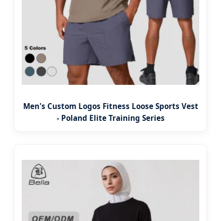
Men's Custom Logos Fitness Loose Sports Vest
- Poland Elite Training Series