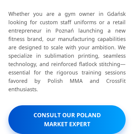
Whether you are a gym owner in Gdańsk
looking for custom staff uniforms or a retail
entrepreneur in Poznań launching a new
fitness brand, our manufacturing capabilities
are designed to scale with your ambition. We
specialize in sublimation printing, seamless
technology, and reinforced flatlock stitching—
essential for the rigorous training sessions
favored by Polish MMA and CrossFit
enthusiasts.
CONSULT OUR POLAND
MARKET EXPERT