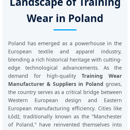
Landscape of Training
Wear in Poland
Poland has emerged as a powerhouse in the
European textile and apparel industry,
blending a rich historical heritage with cutting-
edge technological advancements. As the
demand for high-quality
Training Wear
Manufacturer & Suppliers in Poland
grows,
the country serves as a critical bridge between
Western European design and Eastern
European manufacturing efficiency. Cities like
Łódź, traditionally known as the "Manchester
of Poland," have reinvented themselves into