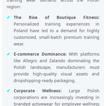
region:
The Rise of Boutique Fitness:
Personalized training experiences in
Poland have led to a demand for highly
customized, small-batch premium training
wear.
E-commerce Dominance:
With platforms
like Allegro and Zalando dominating the
Polish landscape, manufacturers must
provide high-quality visual assets and
dropshipping-ready packaging.
Corporate Wellness:
Large Polish
corporations are increasingly investing in
branded activewear for employee wellness