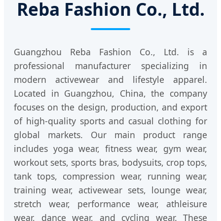
Reba Fashion Co., Ltd.
Guangzhou Reba Fashion Co., Ltd. is a
professional manufacturer specializing in
modern activewear and lifestyle apparel.
Located in Guangzhou, China, the company
focuses on the design, production, and export
of high-quality sports and casual clothing for
global markets. Our main product range
includes yoga wear, fitness wear, gym wear,
workout sets, sports bras, bodysuits, crop tops,
tank tops, compression wear, running wear,
training wear, activewear sets, lounge wear,
stretch wear, performance wear, athleisure
wear, dance wear, and cycling wear. These