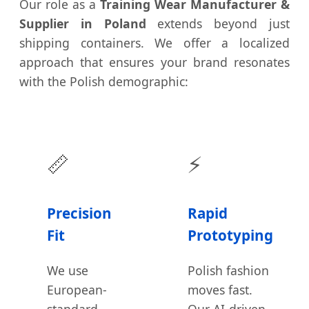
Our role as a
Training Wear Manufacturer &
Supplier in Poland
extends beyond just
shipping containers. We offer a localized
approach that ensures your brand resonates
with the Polish demographic:
📏
⚡
Precision
Rapid
Fit
Prototyping
We use
Polish fashion
European-
moves fast.
standard
Our AI-driven