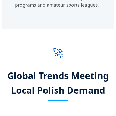
programs and amateur sports leagues.
🚀
Global Trends Meeting
Local Polish Demand