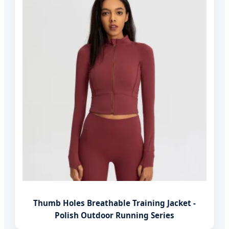
Thumb Holes Breathable Training Jacket -
Polish Outdoor Running Series