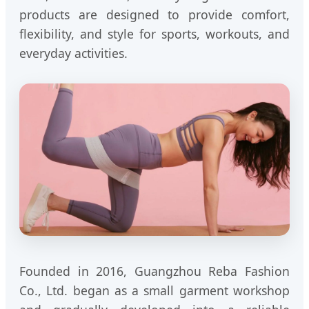
products are designed to provide comfort,
flexibility, and style for sports, workouts, and
everyday activities.
Founded in 2016, Guangzhou Reba Fashion
Co., Ltd. began as a small garment workshop