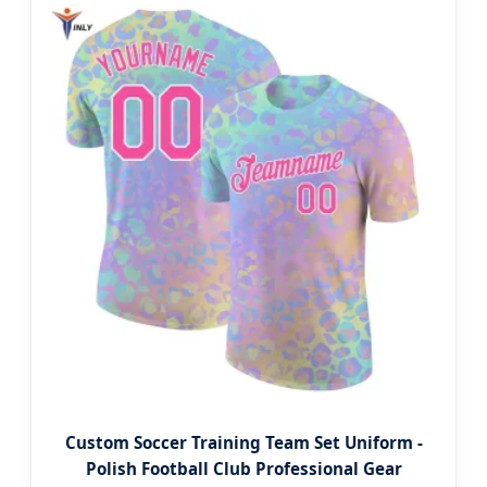
Custom Soccer Training Team Set Uniform -
Polish Football Club Professional Gear