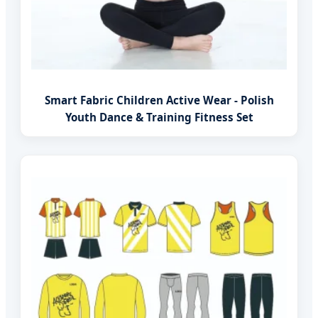
Smart Fabric Children Active Wear - Polish
Youth Dance & Training Fitness Set