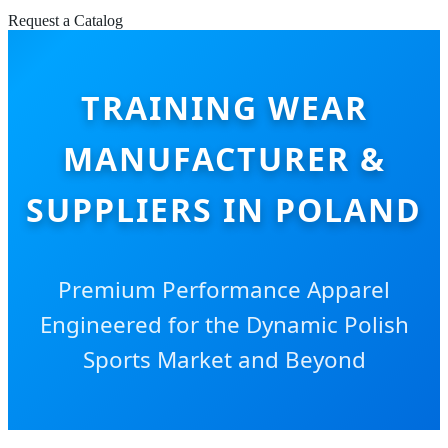
Request a Catalog
TRAINING WEAR
MANUFACTURER &
SUPPLIERS IN POLAND
Premium Performance Apparel
Engineered for the Dynamic Polish
Sports Market and Beyond