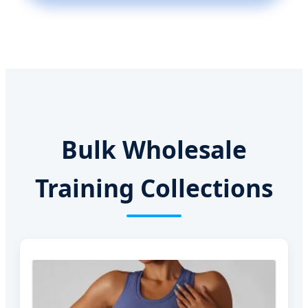
Bulk Wholesale
Training Collections