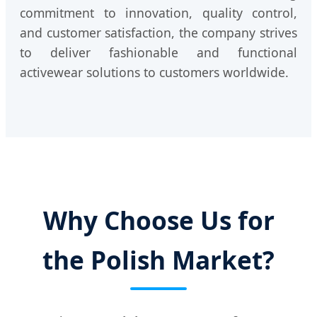
commitment to innovation, quality control,
and customer satisfaction, the company strives
to deliver fashionable and functional
activewear solutions to customers worldwide.
Why Choose Us for
the Polish Market?