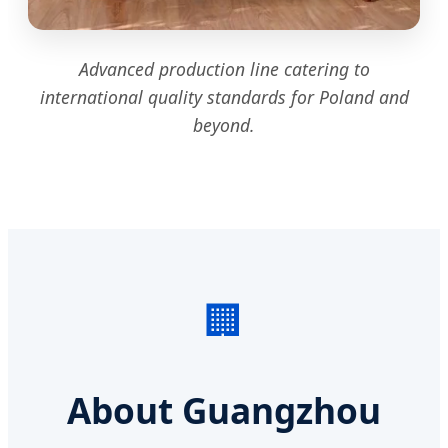
Advanced production line catering to
international quality standards for Poland and
beyond.
🏢
About Guangzhou