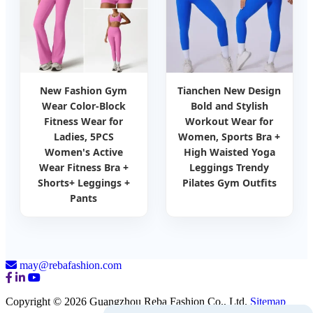
New Fashion Gym
Tianchen New Design
Wear Color-Block
Bold and Stylish
Fitness Wear for
Workout Wear for
Ladies, 5PCS
Women, Sports Bra +
Women's Active
High Waisted Yoga
Wear Fitness Bra +
Leggings Trendy
Shorts+ Leggings +
Pilates Gym Outfits
Pants
may@rebafashion.com
Copyright © 2026 Guangzhou Reba Fashion Co., Ltd.
Sitemap