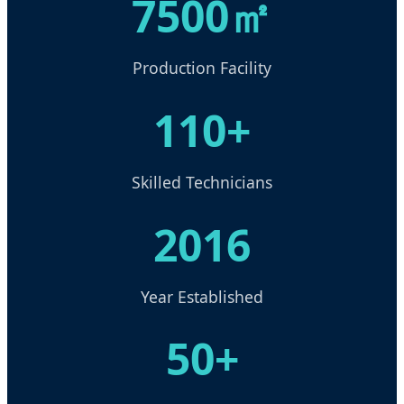
7500㎡
Production Facility
110+
Skilled Technicians
2016
Year Established
50+