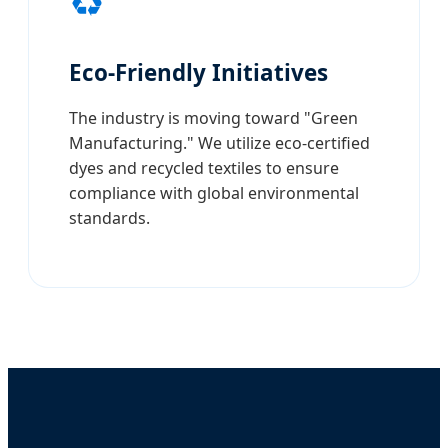
♻️
Eco-Friendly Initiatives
The industry is moving toward "Green
Manufacturing." We utilize eco-certified
dyes and recycled textiles to ensure
compliance with global environmental
standards.