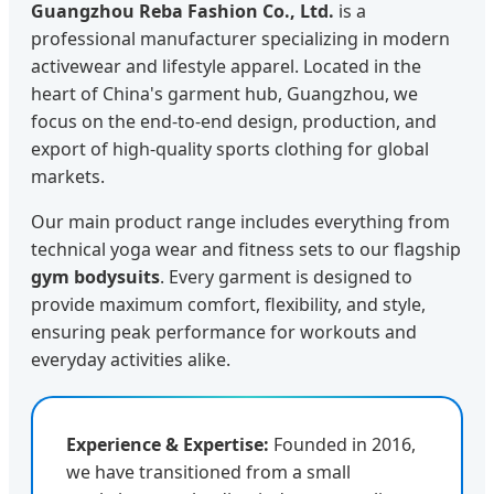
Guangzhou Reba Fashion Co., Ltd.
is a
professional manufacturer specializing in modern
activewear and lifestyle apparel. Located in the
heart of China's garment hub, Guangzhou, we
focus on the end-to-end design, production, and
export of high-quality sports clothing for global
markets.
Our main product range includes everything from
technical yoga wear and fitness sets to our flagship
gym bodysuits
. Every garment is designed to
provide maximum comfort, flexibility, and style,
ensuring peak performance for workouts and
everyday activities alike.
Experience & Expertise:
Founded in 2016,
we have transitioned from a small