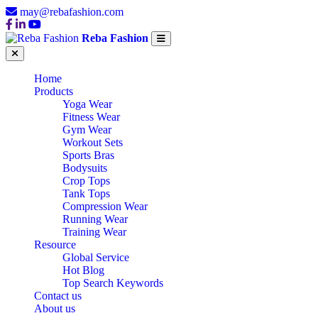
may@rebafashion.com
Reba Fashion
Home
Products
Yoga Wear
Fitness Wear
Gym Wear
Workout Sets
Sports Bras
Bodysuits
Crop Tops
Tank Tops
Compression Wear
Running Wear
Training Wear
Resource
Global Service
Hot Blog
Top Search Keywords
Contact us
About us