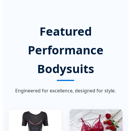
Featured
Performance
Bodysuits
Engineered for excellence, designed for style.