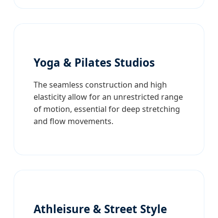
Yoga & Pilates Studios
The seamless construction and high
elasticity allow for an unrestricted range
of motion, essential for deep stretching
and flow movements.
Athleisure & Street Style