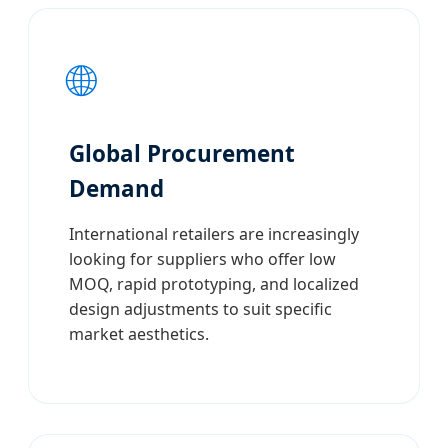
🌐
Global Procurement
Demand
International retailers are increasingly
looking for suppliers who offer low
MOQ, rapid prototyping, and localized
design adjustments to suit specific
market aesthetics.