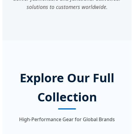
solutions to customers worldwide.
Explore Our Full
Collection
High-Performance Gear for Global Brands