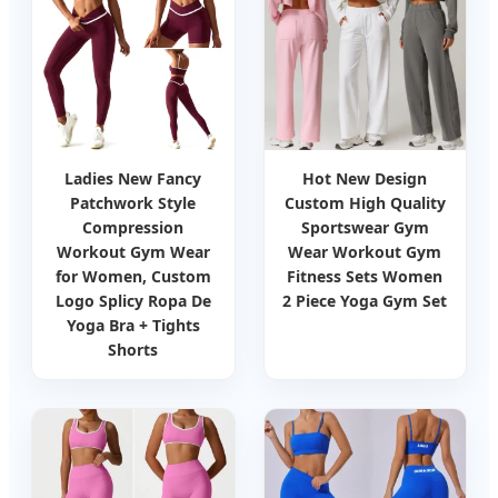
Ladies New Fancy
Hot New Design
Patchwork Style
Custom High Quality
Compression
Sportswear Gym
Workout Gym Wear
Wear Workout Gym
for Women, Custom
Fitness Sets Women
Logo Splicy Ropa De
2 Piece Yoga Gym Set
Yoga Bra + Tights
Shorts