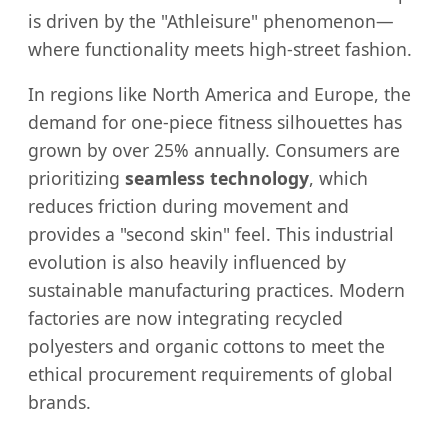
is driven by the "Athleisure" phenomenon—
where functionality meets high-street fashion.
In regions like North America and Europe, the
demand for one-piece fitness silhouettes has
grown by over 25% annually. Consumers are
prioritizing
seamless technology
, which
reduces friction during movement and
provides a "second skin" feel. This industrial
evolution is also heavily influenced by
sustainable manufacturing practices. Modern
factories are now integrating recycled
polyesters and organic cottons to meet the
ethical procurement requirements of global
brands.