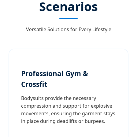
Scenarios
Versatile Solutions for Every Lifestyle
Professional Gym &
Crossfit
Bodysuits provide the necessary
compression and support for explosive
movements, ensuring the garment stays
in place during deadlifts or burpees.