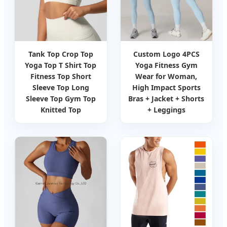
Tank Top Crop Top
Custom Logo 4PCS
Yoga Top T Shirt Top
Yoga Fitness Gym
Fitness Top Short
Wear for Woman,
Sleeve Top Long
High Impact Sports
Sleeve Top Gym Top
Bras + Jacket + Shorts
Knitted Top
+ Leggings