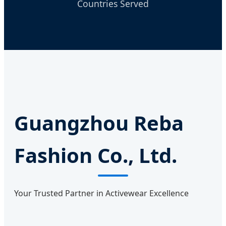
Countries Served
Guangzhou Reba
Fashion Co., Ltd.
Your Trusted Partner in Activewear Excellence