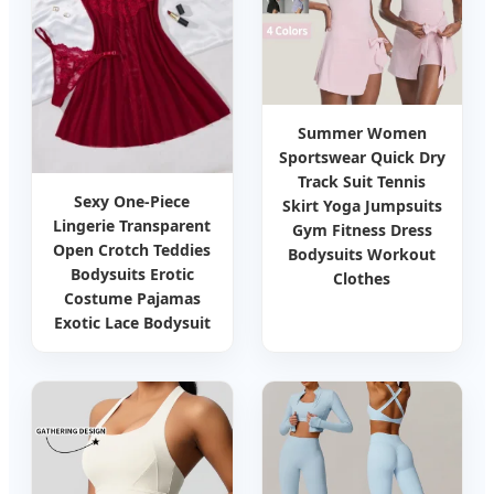
Summer Women
Sportswear Quick Dry
Track Suit Tennis
Sexy One-Piece
Skirt Yoga Jumpsuits
Lingerie Transparent
Gym Fitness Dress
Open Crotch Teddies
Bodysuits Workout
Bodysuits Erotic
Clothes
Costume Pajamas
Exotic Lace Bodysuit