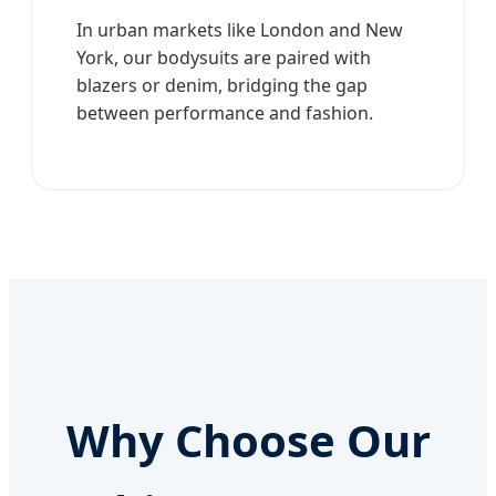
In urban markets like London and New
York, our bodysuits are paired with
blazers or denim, bridging the gap
between performance and fashion.
Why Choose Our