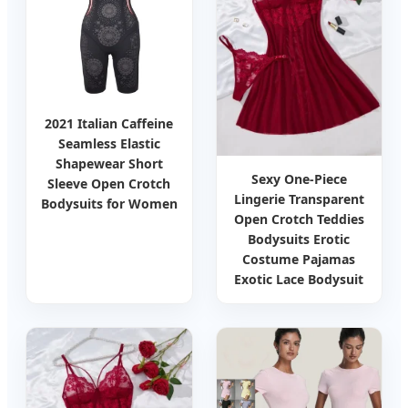
2021 Italian Caffeine
Seamless Elastic
Shapewear Short
Sexy One-Piece
Sleeve Open Crotch
Lingerie Transparent
Bodysuits for Women
Open Crotch Teddies
Bodysuits Erotic
Costume Pajamas
Exotic Lace Bodysuit