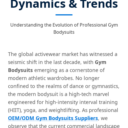
Dynamics & Trends
Understanding the Evolution of Professional Gym
Bodysuits
The global activewear market has witnessed a
seismic shift in the last decade, with
Gym
Bodysuits
emerging as a cornerstone of
modern athletic wardrobes. No longer
confined to the realms of dance or gymnastics,
the modern bodysuit is a high-tech marvel
engineered for high-intensity interval training
(HIIT), yoga, and weightlifting. As professional
OEM/ODM Gym Bodysuits Suppliers
, we
observe that the current commercial landscape