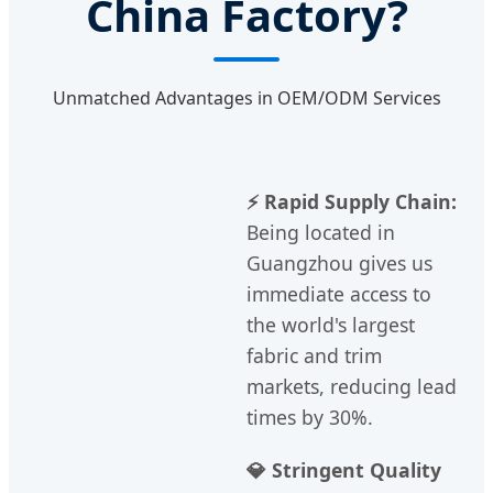
China Factory?
Unmatched Advantages in OEM/ODM Services
⚡ Rapid Supply Chain:
Being located in
Guangzhou gives us
immediate access to
the world's largest
fabric and trim
markets, reducing lead
times by 30%.
💎 Stringent Quality