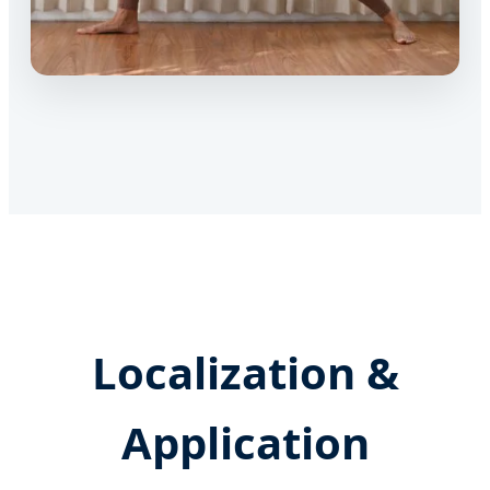
Localization &
Application