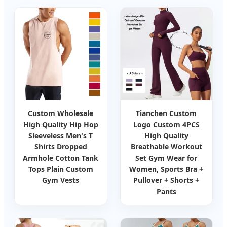
Custom Wholesale
Tianchen Custom
High Quality Hip Hop
Logo Custom 4PCS
Sleeveless Men's T
High Quality
Shirts Dropped
Breathable Workout
Armhole Cotton Tank
Set Gym Wear for
Tops Plain Custom
Women, Sports Bra +
Gym Vests
Pullover + Shorts +
Pants