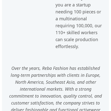
you are a startup
needing 100 pieces or
a multinational
requiring 100,000, our
110+ skilled workers
can scale production
effortlessly.
Over the years, Reba Fashion has established
long-term partnerships with clients in Europe,
North America, Southeast Asia, and other
international markets. With a strong
commitment to innovation, quality control, and
customer satisfaction, the company strives to
deliver fashionable and functional activewear