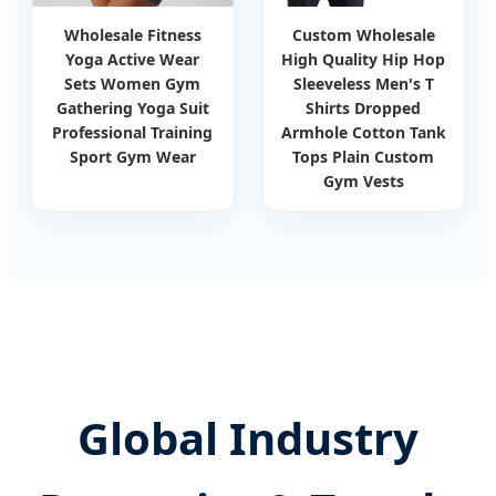
Wholesale Fitness
Custom Wholesale
Yoga Active Wear
High Quality Hip Hop
Sets Women Gym
Sleeveless Men's T
Gathering Yoga Suit
Shirts Dropped
Professional Training
Armhole Cotton Tank
Sport Gym Wear
Tops Plain Custom
Gym Vests
Global Industry