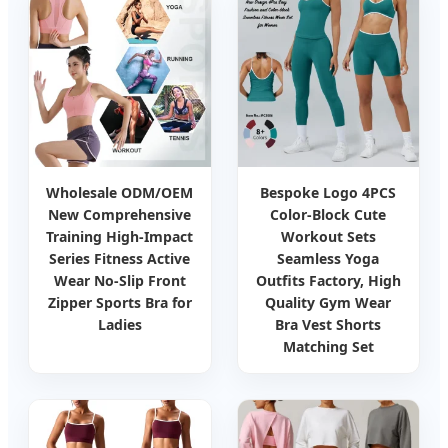
Wholesale ODM/OEM
Bespoke Logo 4PCS
New Comprehensive
Color-Block Cute
Training High-Impact
Workout Sets
Series Fitness Active
Seamless Yoga
Wear No-Slip Front
Outfits Factory, High
Zipper Sports Bra for
Quality Gym Wear
Ladies
Bra Vest Shorts
Matching Set