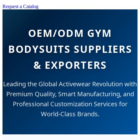
Request a Catalog
OEM/ODM GYM
BODYSUITS SUPPLIERS
& EXPORTERS
Leading the Global Activewear Revolution with
Premium Quality, Smart Manufacturing, and
Professional Customization Services for
World-Class Brands.