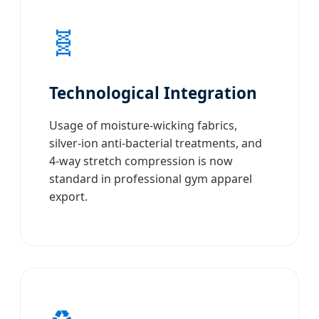
🧬
Technological Integration
Usage of moisture-wicking fabrics,
silver-ion anti-bacterial treatments, and
4-way stretch compression is now
standard in professional gym apparel
export.