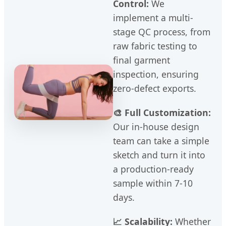
Control:
We
implement a multi-
stage QC process, from
raw fabric testing to
final garment
inspection, ensuring
zero-defect exports.
🎨 Full Customization:
Our in-house design
team can take a simple
sketch and turn it into
a production-ready
sample within 7-10
days.
📈 Scalability:
Whether