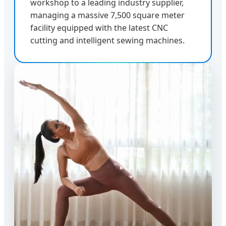
workshop to a leading industry supplier,
managing a massive 7,500 square meter
facility equipped with the latest CNC
cutting and intelligent sewing machines.