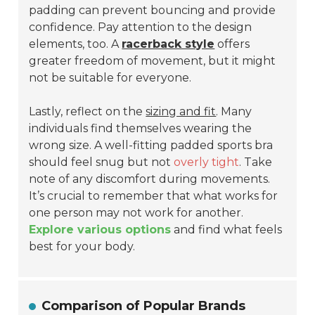
padding can prevent bouncing and provide
confidence. Pay attention to the design
elements, too. A
racerback style
offers
greater freedom of movement, but it might
not be suitable for everyone.
Lastly, reflect on the
sizing and fit
. Many
individuals find themselves wearing the
wrong size. A well-fitting padded sports bra
should feel snug but not
overly tight
. Take
note of any discomfort during movements.
It’s crucial to remember that what works for
one person may not work for another.
Explore various options
and find what feels
best for your body.
Comparison of Popular Brands