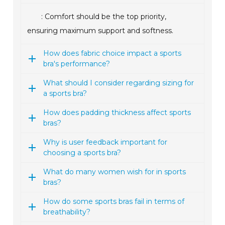
: Comfort should be the top priority,
ensuring maximum support and softness.
How does fabric choice impact a sports
bra's performance?
What should I consider regarding sizing for
a sports bra?
How does padding thickness affect sports
bras?
Why is user feedback important for
choosing a sports bra?
What do many women wish for in sports
bras?
How do some sports bras fail in terms of
breathability?