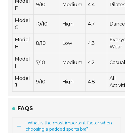
Model
9/10
Medium
4.4
Pilates
F
Model
10/10
High
4.7
Dance
G
Model
Everyday
8/10
Low
4.3
H
Wear
Model
7/10
Medium
4.2
Casual
I
Model
All
9/10
High
4.8
J
Activities
FAQS
: What is the most important factor when
choosing a padded sports bra?