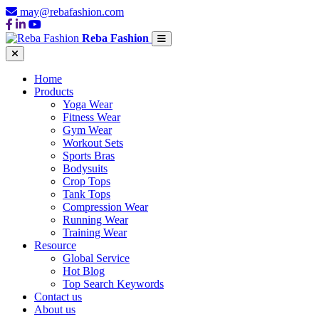
may@rebafashion.com
Reba Fashion
Home
Products
Yoga Wear
Fitness Wear
Gym Wear
Workout Sets
Sports Bras
Bodysuits
Crop Tops
Tank Tops
Compression Wear
Running Wear
Training Wear
Resource
Global Service
Hot Blog
Top Search Keywords
Contact us
About us