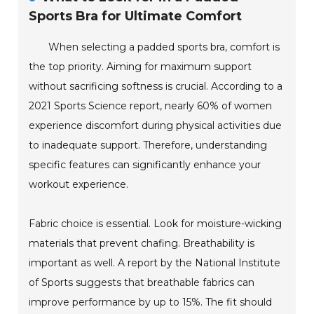
Sports Bra for Ultimate Comfort
When selecting a padded sports bra, comfort is
the top priority. Aiming for maximum support
without sacrificing softness is crucial. According to a
2021 Sports Science report, nearly 60% of women
experience discomfort during physical activities due
to inadequate support. Therefore, understanding
specific features can significantly enhance your
workout experience.
Fabric choice is essential. Look for moisture-wicking
materials that prevent chafing. Breathability is
important as well. A report by the National Institute
of Sports suggests that breathable fabrics can
improve performance by up to 15%. The fit should