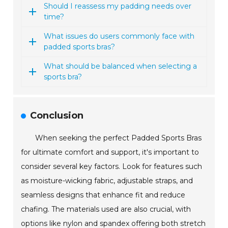
Should I reassess my padding needs over
time?
What issues do users commonly face with
padded sports bras?
What should be balanced when selecting a
sports bra?
Conclusion
When seeking the perfect Padded Sports Bras
for ultimate comfort and support, it's important to
consider several key factors. Look for features such
as moisture-wicking fabric, adjustable straps, and
seamless designs that enhance fit and reduce
chafing. The materials used are also crucial, with
options like nylon and spandex offering both stretch