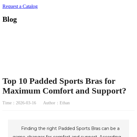
Request a Catalog
Blog
Top 10 Padded Sports Bras for
Maximum Comfort and Support?
Time：2026-03-16
Author：Ethan
Finding the right Padded Sports Bras can be a
game-changer for comfort and support. According