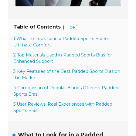
Table of Contents
[
]
Hide
1 What to Look for in a Padded Sports Bra for
Ultimate Comfort
2 Top Materials Used in Padded Sports Bras for
Enhanced Support
3 Key Features of the Best Padded Sports Bras on
the Market
4 Comparison of Popular Brands Offering Padded
Sports Bras
5 User Reviews: Real Experiences with Padded
Sports Bras
What to Look for in a Padded