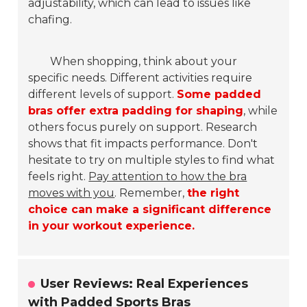
adjustability, which can lead to issues like
chafing.
When shopping, think about your
specific needs. Different activities require
different levels of support.
Some padded
bras offer extra padding for shaping
, while
others focus purely on support. Research
shows that fit impacts performance. Don't
hesitate to try on multiple styles to find what
feels right.
Pay attention to how the bra
moves with you
. Remember,
the right
choice can make a significant difference
in your workout experience.
User Reviews: Real Experiences
with Padded Sports Bras