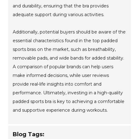
and durability, ensuring that the bra provides
adequate support during various activities.
Additionally, potential buyers should be aware of the
essential characteristics found in the top padded
sports bras on the market, such as breathability,
removable pads, and wide bands for added stability.
A comparison of popular brands can help users
make informed decisions, while user reviews
provide real-life insights into comfort and
performance. Ultimately, investing in a high-quality
padded sports bra is key to achieving a comfortable
and supportive experience during workouts.
Blog Tags: