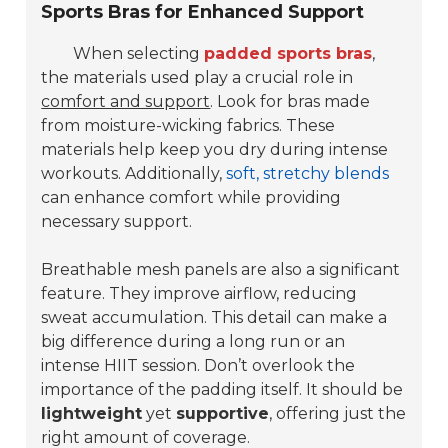
Sports Bras for Enhanced Support
When selecting
padded sports bras
,
the materials used play a crucial role in
comfort and support
. Look for bras made
from moisture-wicking fabrics. These
materials help keep you dry during intense
workouts. Additionally,
soft, stretchy blends
can enhance comfort while providing
necessary support.
Breathable mesh panels are also a significant
feature. They improve airflow, reducing
sweat accumulation. This detail can make a
big difference during a long run or an
intense HIIT session. Don’t overlook the
importance of the padding itself. It should be
lightweight
yet
supportive
, offering just the
right amount of coverage.