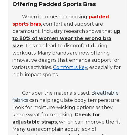
Offering Padded Sports Bras
When it comes to choosing
padded
sports bras
, comfort and support are
paramount. Industry research shows that
up
to 80% of women wear the wrong bra
size
. This can lead to discomfort during
workouts. Many brands are now offering
innovative designs that enhance support for
various activities.
Comfort is key
, especially for
high-impact sports.
Consider the materials used.
Breathable
fabrics
can help regulate body temperature.
Look for moisture-wicking options as they
keep sweat from sticking.
Check for
adjustable straps
, which can improve the fit.
Many users complain about lack of