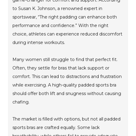
to Susan K. Johnson, a renowned expert in
sportswear, “The right padding can enhance both
performance and confidence.” With the right
choice, athletes can experience reduced discomfort
during intense workouts.
Many women still struggle to find that perfect fit.
Often, they settle for bras that lack support or
comfort. This can lead to distractions and frustration
while exercising. A high-quality padded sports bra
should offer both lift and snugness without causing
chafing.
The market is filled with options, but not all padded
sports bras are crafted equally. Some lack
breathability, while others fail to provide adequate