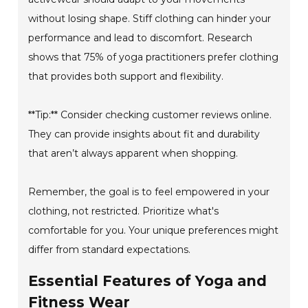
without losing shape. Stiff clothing can hinder your
performance and lead to discomfort. Research
shows that 75% of yoga practitioners prefer clothing
that provides both support and flexibility.
**Tip:** Consider checking customer reviews online.
They can provide insights about fit and durability
that aren’t always apparent when shopping.
Remember, the goal is to feel empowered in your
clothing, not restricted. Prioritize what's
comfortable for you. Your unique preferences might
differ from standard expectations.
Essential Features of Yoga and
Fitness Wear