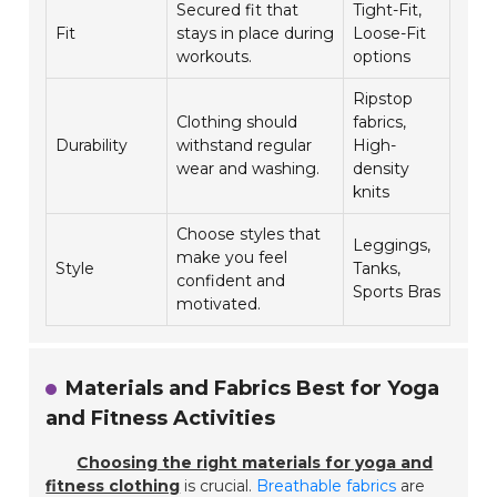
Secured fit that
Tight-Fit,
Fit
stays in place during
Loose-Fit
workouts.
options
Ripstop
Clothing should
fabrics,
Durability
withstand regular
High-
wear and washing.
density
knits
Choose styles that
Leggings,
make you feel
Style
Tanks,
confident and
Sports Bras
motivated.
Materials and Fabrics Best for Yoga
and Fitness Activities
Choosing the right materials for yoga and
fitness clothing
is crucial.
Breathable fabrics
are