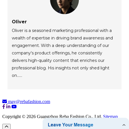
Oliver
Oliver is a seasoned marketing professional with a
wealth of expertise in driving brand awareness and
engagement. With a deep understanding of our
company's product offerings, he consistently
delivers high-quality content that enriches our
professional blog. His insights not only shed light
on......
may@rebafashion.com
Copyright © 2026 Guangzhou Reba Fashion Co., Ltd.
Sitemap