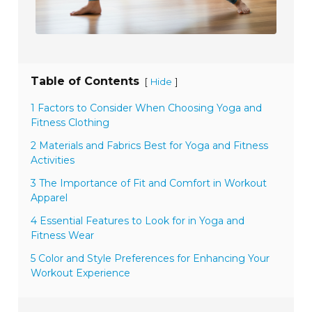
Table of Contents
[
]
Hide
1 Factors to Consider When Choosing Yoga and
Fitness Clothing
2 Materials and Fabrics Best for Yoga and Fitness
Activities
3 The Importance of Fit and Comfort in Workout
Apparel
4 Essential Features to Look for in Yoga and
Fitness Wear
5 Color and Style Preferences for Enhancing Your
Workout Experience