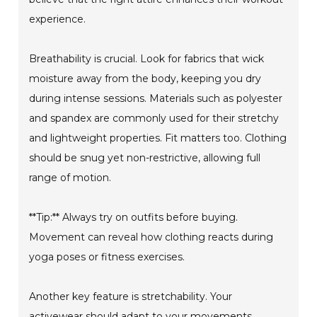
experience.
Breathability is crucial. Look for fabrics that wick
moisture away from the body, keeping you dry
during intense sessions. Materials such as polyester
and spandex are commonly used for their stretchy
and lightweight properties. Fit matters too. Clothing
should be snug yet non-restrictive, allowing full
range of motion.
**Tip:** Always try on outfits before buying.
Movement can reveal how clothing reacts during
yoga poses or fitness exercises.
Another key feature is stretchability. Your
activewear should adapt to your movements