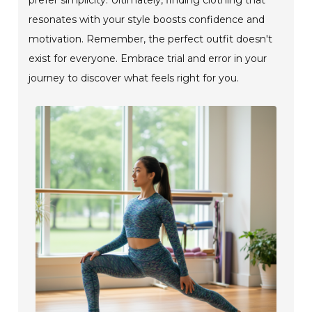
resonates with your style boosts confidence and
motivation. Remember, the perfect outfit doesn't
exist for everyone. Embrace trial and error in your
journey to discover what feels right for you.