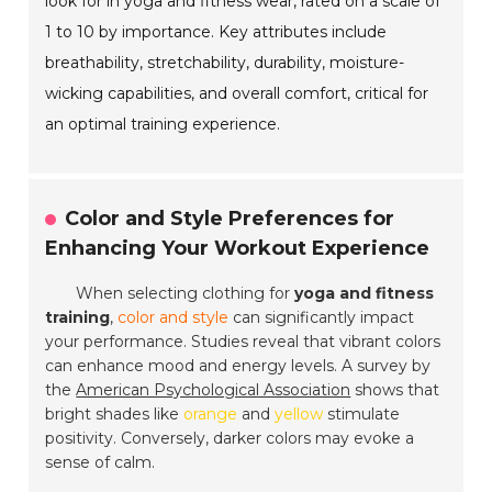
look for in yoga and fitness wear, rated on a scale of
1 to 10 by importance. Key attributes include
breathability, stretchability, durability, moisture-
wicking capabilities, and overall comfort, critical for
an optimal training experience.
Color and Style Preferences for
Enhancing Your Workout Experience
When selecting clothing for
yoga and fitness
training
,
color and style
can significantly impact
your performance. Studies reveal that vibrant colors
can enhance mood and energy levels. A survey by
the
American Psychological Association
shows that
bright shades like
orange
and
yellow
stimulate
positivity. Conversely, darker colors may evoke a
sense of calm.