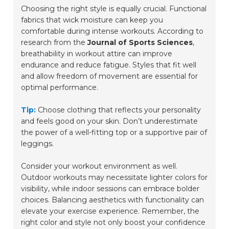
Choosing the right style is equally crucial. Functional
fabrics that wick moisture can keep you
comfortable during intense workouts. According to
research from the
Journal of Sports Sciences
,
breathability in workout attire can improve
endurance and reduce fatigue. Styles that fit well
and allow freedom of movement are essential for
optimal performance.
Tip:
Choose clothing that reflects your personality
and feels good on your skin. Don’t underestimate
the power of a well-fitting top or a supportive pair of
leggings.
Consider your workout environment as well.
Outdoor workouts may necessitate lighter colors for
visibility, while indoor sessions can embrace bolder
choices. Balancing aesthetics with functionality can
elevate your exercise experience. Remember, the
right color and style not only boost your confidence