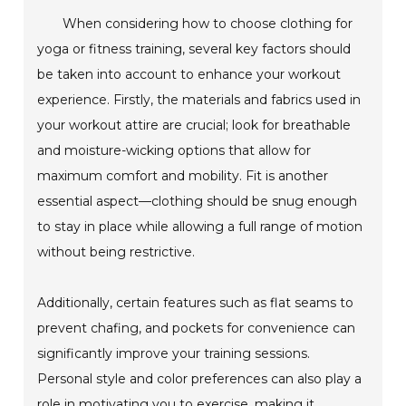
When considering how to choose clothing for
yoga or fitness training, several key factors should
be taken into account to enhance your workout
experience. Firstly, the materials and fabrics used in
your workout attire are crucial; look for breathable
and moisture-wicking options that allow for
maximum comfort and mobility. Fit is another
essential aspect—clothing should be snug enough
to stay in place while allowing a full range of motion
without being restrictive.
Additionally, certain features such as flat seams to
prevent chafing, and pockets for convenience can
significantly improve your training sessions.
Personal style and color preferences can also play a
role in motivating you to exercise, making it