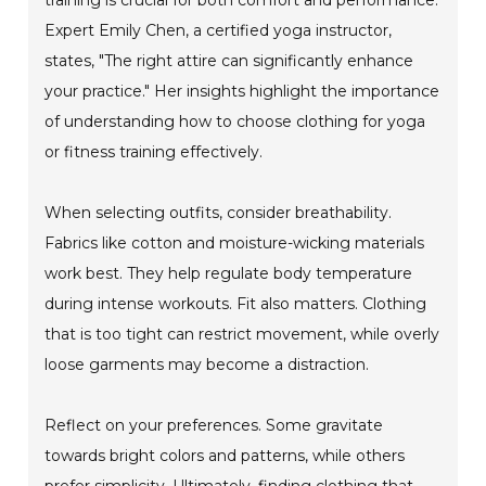
Expert Emily Chen, a certified yoga instructor,
states, "The right attire can significantly enhance
your practice." Her insights highlight the importance
of understanding how to choose clothing for yoga
or fitness training effectively.
When selecting outfits, consider breathability.
Fabrics like cotton and moisture-wicking materials
work best. They help regulate body temperature
during intense workouts. Fit also matters. Clothing
that is too tight can restrict movement, while overly
loose garments may become a distraction.
Reflect on your preferences. Some gravitate
towards bright colors and patterns, while others
prefer simplicity. Ultimately, finding clothing that