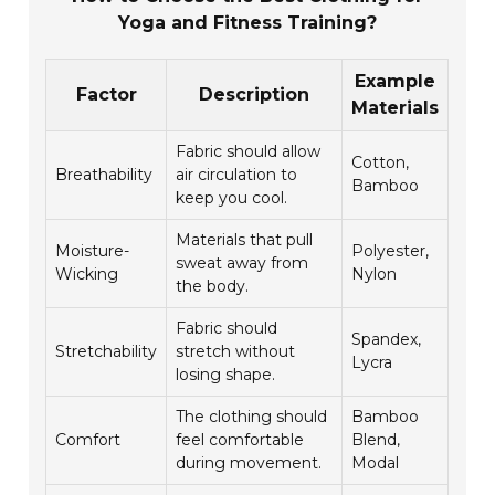
Yoga and Fitness Training?
Example
Factor
Description
Materials
Fabric should allow
Cotton,
Breathability
air circulation to
Bamboo
keep you cool.
Materials that pull
Moisture-
Polyester,
sweat away from
Wicking
Nylon
the body.
Fabric should
Spandex,
Stretchability
stretch without
Lycra
losing shape.
The clothing should
Bamboo
Comfort
feel comfortable
Blend,
during movement.
Modal