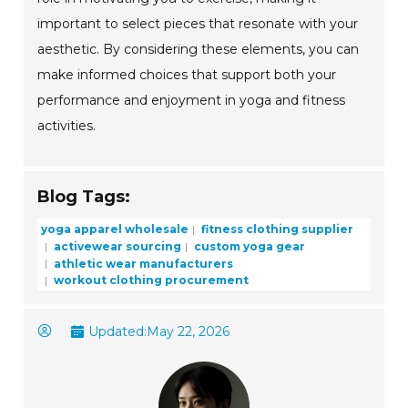
important to select pieces that resonate with your
aesthetic. By considering these elements, you can
make informed choices that support both your
performance and enjoyment in yoga and fitness
activities.
Blog Tags:
yoga apparel wholesale
fitness clothing supplier
activewear sourcing
custom yoga gear
athletic wear manufacturers
workout clothing procurement
Updated:
May 22, 2026