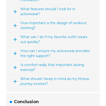
motivation?
What features should I look for in
activewear?
How important is the design of workout
clothing?
What can I do if my favorite outfit wears
out quickly?
How can I ensure my activewear provides
the right support?
Is comfort really that important during
exercise?
What should I keep in mind as my fitness
journey evolves?
Conclusion