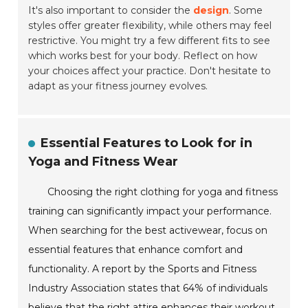
It's also important to consider the
design
. Some
styles offer greater flexibility, while others may feel
restrictive. You might try a few different fits to see
which works best for your body. Reflect on how
your choices affect your practice. Don't hesitate to
adapt as your fitness journey evolves.
Essential Features to Look for in
Yoga and Fitness Wear
Choosing the right clothing for yoga and fitness
training can significantly impact your performance.
When searching for the best activewear, focus on
essential features that enhance comfort and
functionality. A report by the Sports and Fitness
Industry Association states that 64% of individuals
believe that the right attire enhances their workout