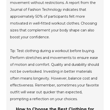
movement without restrictions. A report from the
Journal of Fashion Technology indicates that
approximately 50% of participants felt more
motivated in well-fitted workout clothes. Choosing
sizes that complement your body shape can also
boost your confidence.
Tip: Test clothing during a workout before buying.
Perform stretches and movements to ensure ease
of motion and comfort. Quality and durability should
not be overlooked. Investing in better materials
often means longevity. However, balance cost and
effectiveness. Remember, sometimes your favorite
outfit will wear out quicker than expected,
prompting a reflection on your choices.
How to Choose the Best Clothing for