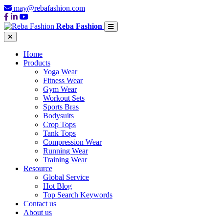
may@rebafashion.com
Reba Fashion
Home
Products
Yoga Wear
Fitness Wear
Gym Wear
Workout Sets
Sports Bras
Bodysuits
Crop Tops
Tank Tops
Compression Wear
Running Wear
Training Wear
Resource
Global Service
Hot Blog
Top Search Keywords
Contact us
About us