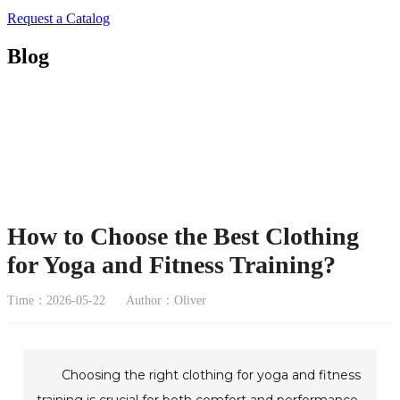
Request a Catalog
Blog
How to Choose the Best Clothing
for Yoga and Fitness Training?
Time：2026-05-22
Author：Oliver
Choosing the right clothing for yoga and fitness
training is crucial for both comfort and performance.