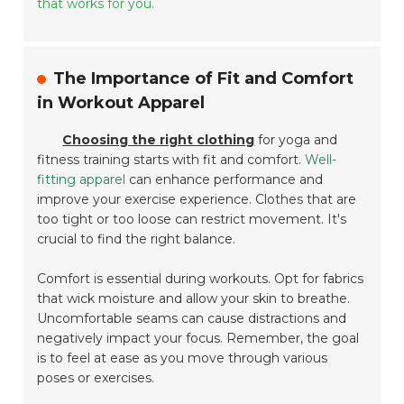
that works for you.
The Importance of Fit and Comfort
in Workout Apparel
Choosing the right clothing
for yoga and
fitness training starts with fit and comfort.
Well-
fitting apparel
can enhance performance and
improve your exercise experience. Clothes that are
too tight or too loose can restrict movement. It's
crucial to find the right balance.
Comfort is essential during workouts. Opt for fabrics
that wick moisture and allow your skin to breathe.
Uncomfortable seams can cause distractions and
negatively impact your focus. Remember, the goal
is to feel at ease as you move through various
poses or exercises.