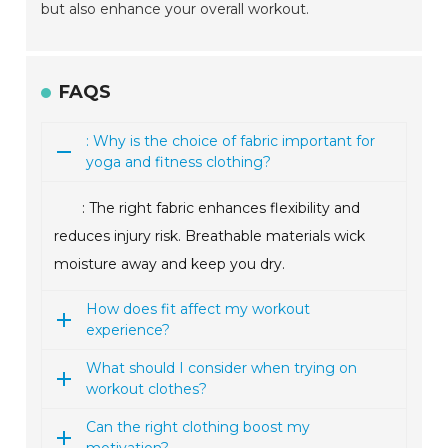
but also enhance your overall workout.
FAQS
: Why is the choice of fabric important for
yoga and fitness clothing?
: The right fabric enhances flexibility and
reduces injury risk. Breathable materials wick
moisture away and keep you dry.
How does fit affect my workout
experience?
What should I consider when trying on
workout clothes?
Can the right clothing boost my