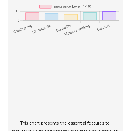
This chart presents the essential features to