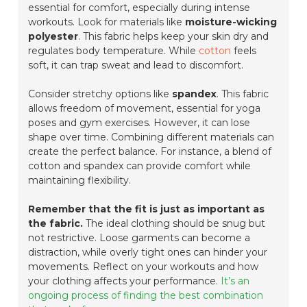
essential for comfort, especially during intense
workouts. Look for materials like
moisture-wicking
polyester
. This fabric helps keep your skin dry and
regulates body temperature. While
cotton
feels
soft, it can trap sweat and lead to discomfort.
Consider stretchy options like
spandex
. This fabric
allows freedom of movement, essential for yoga
poses and gym exercises. However, it can lose
shape over time. Combining different materials can
create the perfect balance. For instance, a blend of
cotton and spandex can provide comfort while
maintaining flexibility.
Remember that the fit is just as important as
the fabric.
The ideal clothing should be snug but
not restrictive. Loose garments can become a
distraction, while overly tight ones can hinder your
movements. Reflect on your workouts and how
your clothing affects your performance.
It’s an
ongoing process of finding the best combination